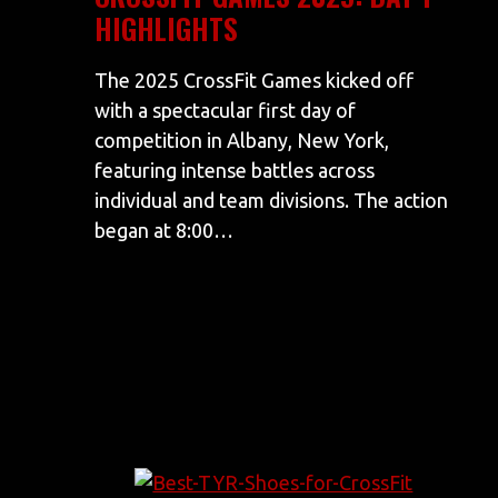
HIGHLIGHTS
The 2025 CrossFit Games kicked off
with a spectacular first day of
competition in Albany, New York,
featuring intense battles across
individual and team divisions. The action
began at 8:00…