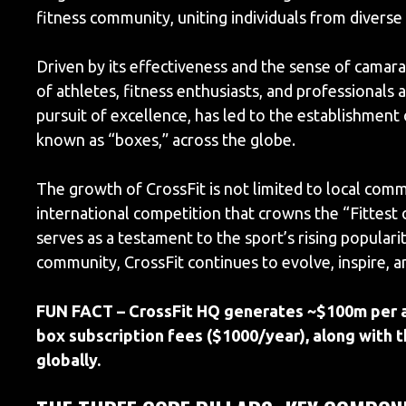
fitness community, uniting individuals from diverse 
Driven by its effectiveness and the sense of camara
of athletes, fitness enthusiasts, and professionals a
pursuit of excellence, has led to the establishmen
known as “boxes,” across the globe.
The growth of CrossFit is not limited to local com
international competition that crowns the “Fittest
serves as a testament to the sport’s rising populari
community, CrossFit continues to evolve, inspire,
FUN FACT – CrossFit HQ generates ~$100m per an
box subscription fees ($1000/year), along with t
globally.