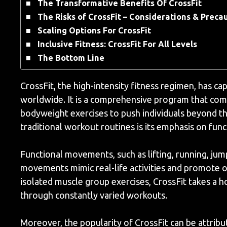
The Transformative Benefits Of CrossFit
The Risks of CrossFit – Considerations & Preca
Scaling Options For CrossFit
Inclusive Fitness: CrossFit For All Levels
The Bottom Line
CrossFit, the high-intensity fitness regimen, has ca
worldwide. It is a comprehensive program that comb
bodyweight exercises to push individuals beyond the
traditional workout routines is its emphasis on fu
Functional movements, such as lifting, running, jum
movements mimic real-life activities and promote ove
isolated muscle group exercises, CrossFit takes a ho
through constantly varied workouts.
Moreover, the popularity of CrossFit can be attribu