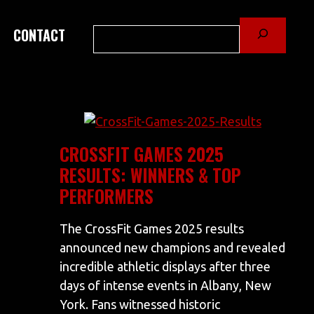
Search
CONTACT
CROSSFIT GAMES 2025
RESULTS: WINNERS & TOP
PERFORMERS
The CrossFit Games 2025 results
announced new champions and revealed
incredible athletic displays after three
days of intense events in Albany, New
York. Fans witnessed historic