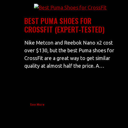
BEST PUMA SHOES FOR
CROSSFIT (EXPERT-TESTED)
Nike Metcon and Reebok Nano x2 cost
over $130, but the best Puma shoes for
CrossFit are a great way to get similar
quality at almost half the price. A…
See More