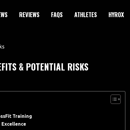
EWS
REVIEWS
FAQS
ATHLETES
HYROX
EFITS & POTENTIAL RISKS
ssFit Training
s Excellence