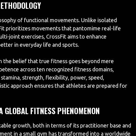
METHODOLOGY
losophy of functional movements. Unlike isolated
Fit prioritizes movements that pantomime real-life
i-joint exercises, CrossFit aims to enhance
etter in everyday life and sports.
the belief that true fitness goes beyond mere
mpetence across ten recognized fitness domains,
stamina, strength, flexibility, power, speed,
olistic approach ensures that athletes are prepared for
 A GLOBAL FITNESS PHENOMENON
kable growth, both in terms of its practitioner base and
ement in a small gym has transformed into a worldwide