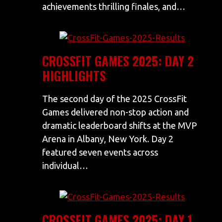
achievements thrilling finales, and…
CROSSFIT GAMES 2025: DAY 2
HIGHLIGHTS
The second day of the 2025 CrossFit
Games delivered non-stop action and
dramatic leaderboard shifts at the MVP
Arena in Albany, New York. Day 2
featured seven events across
individual…
CROSSFIT GAMES 2025: DAY 1