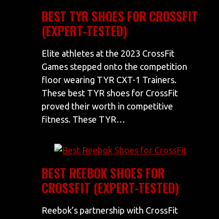
BEST TYR SHOES FOR CROSSFIT
(EXPERT-TESTED)
Elite athletes at the 2023 CrossFit
Games stepped onto the competition
floor wearing TYR CXT-1 Trainers.
These best TYR shoes for CrossFit
proved their worth in competitive
fitness. These TYR…
BEST REEBOK SHOES FOR
CROSSFIT (EXPERT-TESTED)
Reebok’s partnership with CrossFit