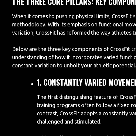
THE THREE CORE PILLARS: KEY COMPON
When it comes to pushing physical limits, CrossFit s
methodology. With its emphasis on functional move
variation, CrossFit has reformed the way athletes t
Below are the three key components of CrossFit tr
understanding of how it incorporates varied funct
constant variation to unbolt your athletic potential
1. CONSTANTLY VARIED MOVEME
The first distinguishing feature of CrossF
training programs often follow a fixed ro
contrast, CrossFit adopts a constantly va
challenged and stimulated.