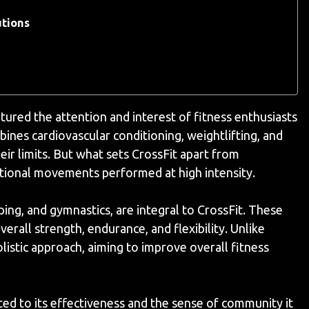
utions
ptured the attention and interest of fitness enthusiasts
ines cardiovascular conditioning, weightlifting, and
ir limits. But what sets CrossFit apart from
nctional movements performed at high intensity.
ping, and gymnastics, are integral to CrossFit. These
rall strength, endurance, and flexibility. Unlike
listic approach, aiming to improve overall fitness
ted to its effectiveness and the sense of community it