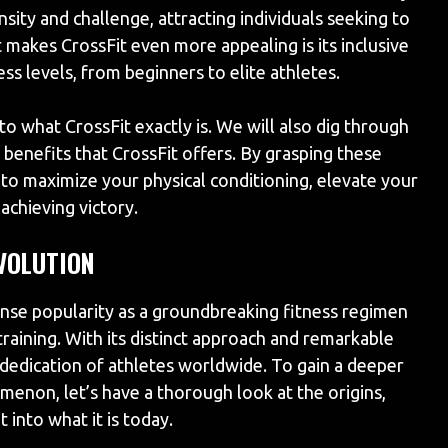
sity and challenge, attracting individuals seeking to
t makes CrossFit even more appealing is its inclusive
ness levels, from beginners to elite athletes.
into what CrossFit exactly is. We will also dig through
enefits that CrossFit offers. By grasping these
 to maximize your physical conditioning, elevate your
achieving victory.
EVOLUTION
se popularity as a groundbreaking fitness regimen
raining. With its distinct approach and remarkable
dedication of athletes worldwide. To gain a deeper
menon, let’s have a thorough look at the origins,
 into what it is today.