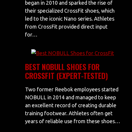
began in 2010 and sparked the rise of
their specialized CrossFit shoes, which
led to the iconic Nano series. Athletes
from CrossFit provided direct input
for…
BEST NOBULL SHOES FOR
CROSSFIT (EXPERT-TESTED)
Two former Reebok employees started
NOBULL in 2014 and managed to keep
an excellent record of creating durable
training footwear. Athletes often get
years of reliable use from these shoes…