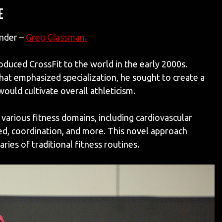
E
under –
Greg Glassman
.
oduced CrossFit to the world in the early 2000s.
hat emphasized specialization, he sought to create a
ould cultivate overall athleticism.
various fitness domains, including cardiovascular
peed, coordination, and more. This novel approach
ies of traditional fitness routines.