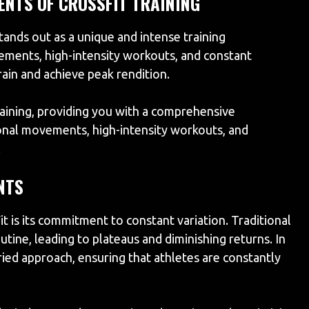
ENTS OF CROSSFIT TRAINING
tands out as a unique and intense training
ments, high-intensity workouts, and constant
rain and achieve peak rendition.
aining, providing you with a comprehensive
ional movements, high-intensity workouts, and
.
NTS
it is its commitment to constant variation. Traditional
utine, leading to plateaus and diminishing returns. In
ried approach, ensuring that athletes are constantly