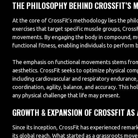
THE PHILOSOPHY BEHIND CROSSFIT’S 
At the core of CrossFit’s methodology lies the phi
exercises that target specific muscle groups, Cross
movements. By engaging the body in compound, mult
functional fitness, enabling individuals to perform b
The emphasis on functional movements stems from 
aesthetics. CrossFit seeks to optimize physical co
including cardiovascular and respiratory endurance, 
coordination, agility, balance, and accuracy. This h
any physical challenge that life may present.
GROWTH & EXPANSION OF CROSSFIT AS
Since its inception, CrossFit has experienced remar
its global reach. What started as a grassroots mov