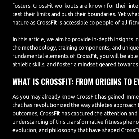
fosters. CrossFit workouts are known for their inten
test their limits and push their boundaries. Yet wha
nature as CrossFit is accessible to people of all fit
In this article, we aim to provide in-depth insights 
the methodology, training components, and unique b
fundamental elements of CrossFit, you will be able
athletic skills, and foster a mindset geared towards 
WHAT IS CROSSFIT: FROM ORIGINS TO 
As you may already know CrossFit has gained immen
that has revolutionized the way athletes approach t
outcomes, CrossFit has captured the attention and 
understanding of this transformative fitness pheno
evolution, and philosophy that have shaped CrossFit