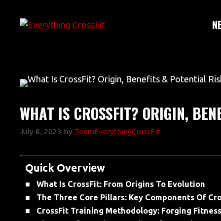
Skip
to
N
content
WHAT IS CROSSFIT? ORIGIN, BEN
July 8, 2023
by
TeamEverythingCrossFit
Quick Overview
What Is CrossFit: From Origins To Evolution
The Three Core Pillars: Key Components Of Cro
CrossFit Training Methodology: Forging Fitnes