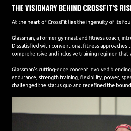
THE VISIONARY BEHIND CROSSFIT’S RIS
At the heart of CrossFit lies the ingenuity of its fo
Glassman, a former gymnast and fitness coach, intr
Dissatisfied with conventional fitness approaches t
comprehensive and inclusive training regimen that w
Glassman’s cutting-edge concept involved blending 
endurance, strength training, flexibility, power, s
challenged the status quo and redefined the boundar