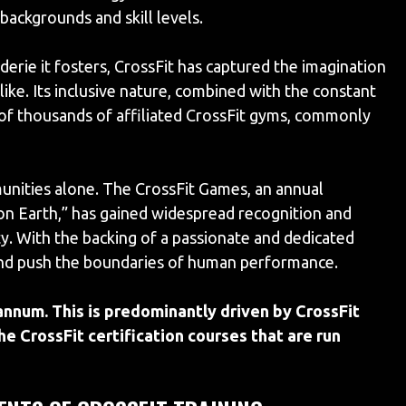
backgrounds and skill levels.
derie it fosters, CrossFit has captured the imagination
like. Its inclusive nature, combined with the constant
t of thousands of affiliated CrossFit gyms, commonly
munities alone. The CrossFit Games, an annual
 on Earth,” has gained widespread recognition and
ty. With the backing of a passionate and dedicated
 and push the boundaries of human performance.
num. This is predominantly driven by CrossFit
he CrossFit certification courses that are run