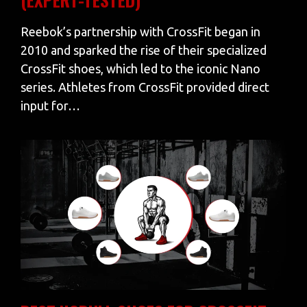
Reebok’s partnership with CrossFit began in
2010 and sparked the rise of their specialized
CrossFit shoes, which led to the iconic Nano
series. Athletes from CrossFit provided direct
input for…