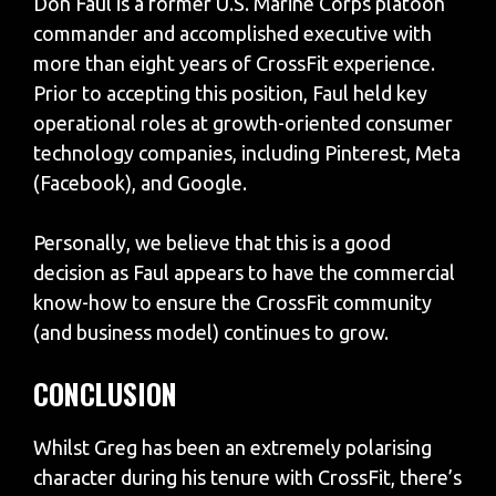
Don Faul is a former U.S. Marine Corps platoon
commander and accomplished executive with
more than eight years of CrossFit experience.
Prior to accepting this position, Faul held key
operational roles at growth-oriented consumer
technology companies, including Pinterest, Meta
(Facebook), and Google.
Personally, we believe that this is a good
decision as Faul appears to have the commercial
know-how to ensure the CrossFit community
(and business model) continues to grow.
CONCLUSION
Whilst Greg has been an extremely polarising
character during his tenure with CrossFit, there’s