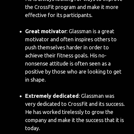
the CrossFit program and make it more
effective for its participants.
Great motivator
: Glassman is a great
motivator and often inspires others to
push themselves harder in order to
achieve their fitness goals. His no-
nonsense attitude is often seen as a
positive by those who are looking to get
in shape.
Extremely dedicated
: Glassman was
very dedicated to CrossFit and its success.
He has worked tirelessly to grow the
company and make it the success that it is
today.