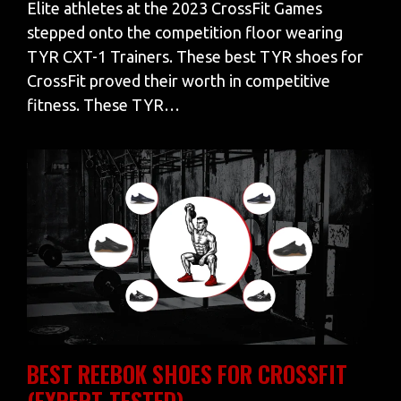
Elite athletes at the 2023 CrossFit Games
stepped onto the competition floor wearing
TYR CXT-1 Trainers. These best TYR shoes for
CrossFit proved their worth in competitive
fitness. These TYR…
BEST REEBOK SHOES FOR CROSSFIT
(EXPERT-TESTED)