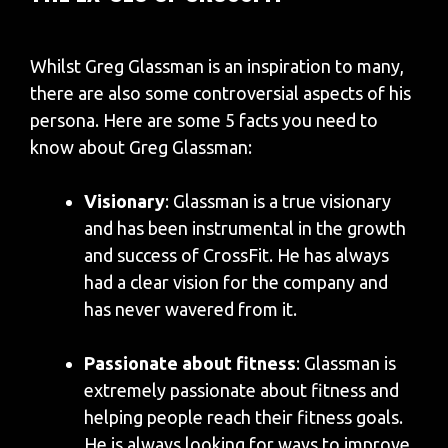
Whilst Greg Glassman is an inspiration to many,
there are also some controversial aspects of his
persona. Here are some 5 facts you need to
know about Greg Glassman:
Visionary
: Glassman is a true visionary
and has been instrumental in the growth
and success of CrossFit. He has always
had a clear vision for the company and
has never wavered from it.
Passionate about fitness
: Glassman is
extremely passionate about fitness and
helping people reach their fitness goals.
He is always looking for ways to improve