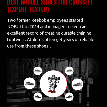
BEST NOBULL SHOES FOR CROSSFIT
(EXPERT-TESTED)
Two former Reebok employees started
NOBULL in 2014 and managed to keep an
excellent record of creating durable training
footwear. Athletes often get years of reliable
use from these shoes…