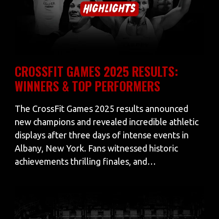
CROSSFIT GAMES 2025 RESULTS:
WINNERS & TOP PERFORMERS
The CrossFit Games 2025 results announced
new champions and revealed incredible athletic
displays after three days of intense events in
Albany, New York. Fans witnessed historic
achievements thrilling finales, and…