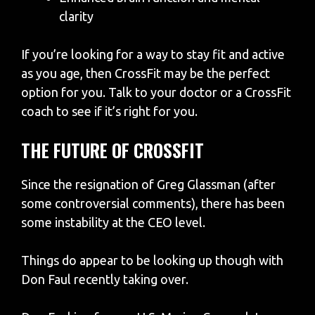
clarity
If you’re looking for a way to stay fit and active
as you age, then CrossFit may be the perfect
option for you. Talk to your doctor or a CrossFit
coach to see if it’s right for you.
THE FUTURE OF CROSSFIT
Since the resignation of Greg Glassman (after
some controversial comments), there has been
some instability at the CEO level.
Things do appear to be looking up though with
Don Faul recently taking over.