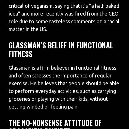
critical of veganism, saying that it’s “a half-baked
idea” and more recently was fired from the CEO
role due to some tasteless comments on a racial
matter in the US.
GLASSMAN’S BELIEF IN FUNCTIONAL
FITNESS
Glassman is a firm believer in functional fitness
and often stresses the importance of regular
exercise. He believes that people should be able
to perform everyday activities, such as carrying
groceries or playing with their kids, without
getting winded or feeling pain.
THE NO-NONSENSE ATTITUDE OF