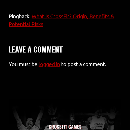
Pingback:
What Is CrossFit? Origin, Benefits &
Potential Risks
LEAVE A COMMENT
You must be
logged in
to post a comment.