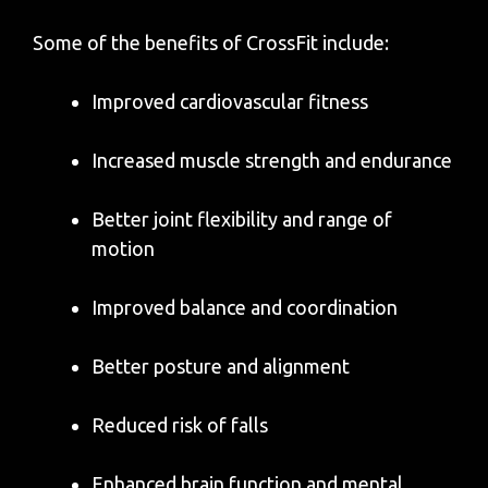
Some of the benefits of CrossFit include:
Improved cardiovascular fitness
Increased muscle strength and endurance
Better joint flexibility and range of
motion
Improved balance and coordination
Better posture and alignment
Reduced risk of falls
Enhanced brain function and mental