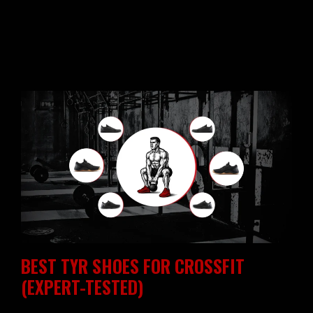
BEST TYR SHOES FOR CROSSFIT
(EXPERT-TESTED)