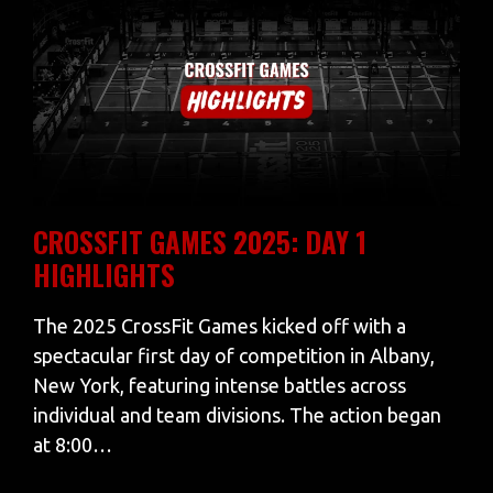
CROSSFIT GAMES 2025: DAY 1
HIGHLIGHTS
The 2025 CrossFit Games kicked off with a
spectacular first day of competition in Albany,
New York, featuring intense battles across
individual and team divisions. The action began
at 8:00…