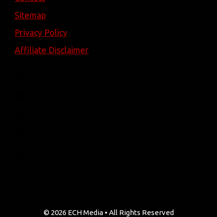
Sitemap
Privacy Policy
Affiliate Disclaimer
Facebook
YouTube
TikTok
Pinterest
Instagram
© 2026 ECH Media • All Rights Reserved