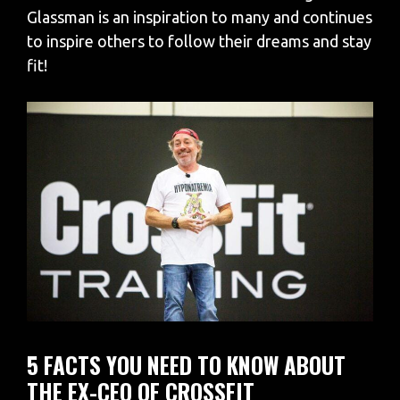
Glassman is an inspiration to many and continues
to inspire others to follow their dreams and stay
fit!
5 FACTS YOU NEED TO KNOW ABOUT
THE EX-CEO OF CROSSFIT