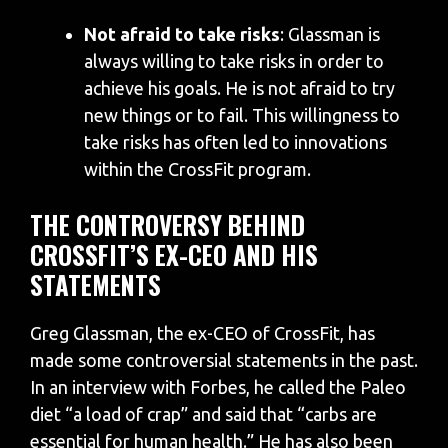
Not afraid to take risks
: Glassman is
always willing to take risks in order to
achieve his goals. He is not afraid to try
new things or to fail. This willingness to
take risks has often led to innovations
within the CrossFit program.
THE CONTROVERSY BEHIND
CROSSFIT’S EX-CEO AND HIS
STATEMENTS
Greg Glassman, the ex-CEO of CrossFit, has
made some controversial statements in the past.
In an interview with Forbes, he called the Paleo
diet “a load of crap” and said that “carbs are
essential for human health.” He has also been