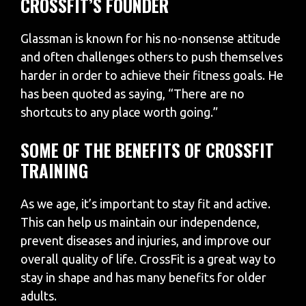
CROSSFIT’S FOUNDER
Glassman is known for his no-nonsense attitude
and often challenges others to push themselves
harder in order to achieve their fitness goals. He
has been quoted as saying, “There are no
shortcuts to any place worth going.”
SOME OF THE BENEFITS OF CROSSFIT
TRAINING
As we age, it’s important to stay fit and active.
This can help us maintain our independence,
prevent diseases and injuries, and improve our
overall quality of life. CrossFit is a great way to
stay in shape and has many benefits for older
adults.