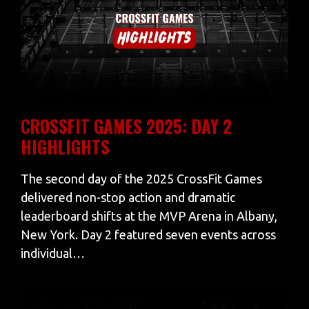
CROSSFIT GAMES 2025: DAY 2
HIGHLIGHTS
The second day of the 2025 CrossFit Games
delivered non-stop action and dramatic
leaderboard shifts at the MVP Arena in Albany,
New York. Day 2 featured seven events across
individual…