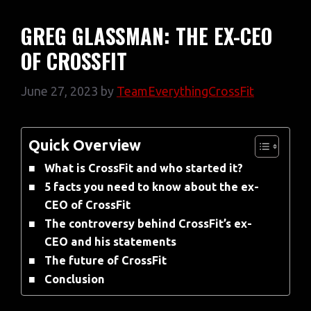
GREG GLASSMAN: THE EX-CEO
OF CROSSFIT
June 27, 2023
by
TeamEverythingCrossFit
Quick Overview
What is CrossFit and who started it?
5 facts you need to know about the ex-
CEO of CrossFit
The controversy behind CrossFit’s ex-
CEO and his statements
The future of CrossFit
Conclusion