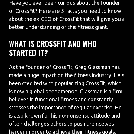
Have you ever been curious about the founder
of CrossFit? Here are 5 facts you need to know
about the ex-CEO of CrossFit that will give you a
better understanding of this fitness giant.
WHAT IS CROSSFIT AND WHO
STARTED IT?
As the founder of CrossFit, Greg Glassman has
made a huge impact on the fitness industry. He’s
been credited with popularizing CrossFit, which
is now a global phenomenon. Glassman is a firm
believer in functional fitness and constantly
stresses the importance of regular exercise. He
is also known for his no-nonsense attitude and
often challenges others to push themselves
harder in order to achieve their fitness goals.