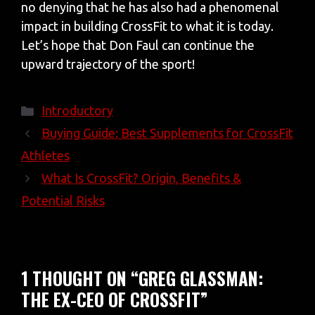
no denying that he has also had a phenomenal
impact in building CrossFit to what it is today.
Let’s hope that Don Faul can continue the
upward trajectory of the sport!
Categories
Introductory
Buying Guide: Best Supplements for CrossFit
Athletes
What Is CrossFit? Origin, Benefits &
Potential Risks
1 THOUGHT ON “GREG GLASSMAN:
THE EX-CEO OF CROSSFIT”