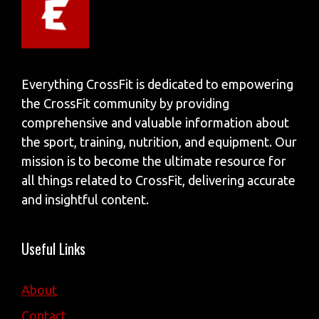
Everything CrossFit is dedicated to empowering
the CrossFit community by providing
comprehensive and valuable information about
the sport, training, nutrition, and equipment. Our
mission is to become the ultimate resource for
all things related to CrossFit, delivering accurate
and insightful content.
Useful Links
About
Contact