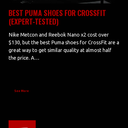
BEST PUMA SHOES FOR CROSSFIT
(EXPERT-TESTED)
Nike Metcon and Reebok Nano x2 cost over
$130, but the best Puma shoes for CrossFit are a
great way to get similar quality at almost half
the price. A…
See More