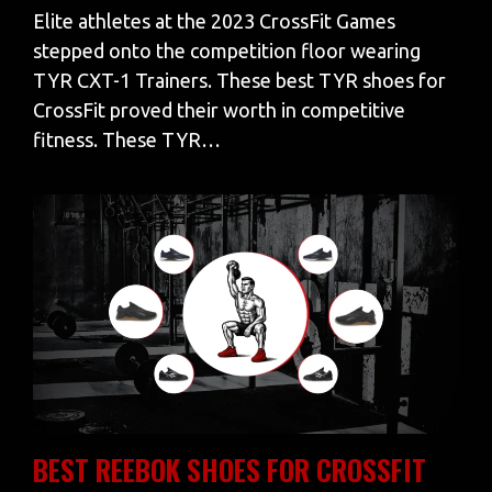
Elite athletes at the 2023 CrossFit Games
stepped onto the competition floor wearing
TYR CXT-1 Trainers. These best TYR shoes for
CrossFit proved their worth in competitive
fitness. These TYR…
BEST REEBOK SHOES FOR CROSSFIT