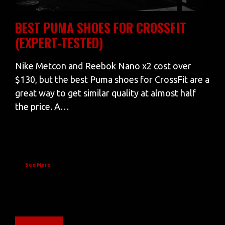
BEST PUMA SHOES FOR CROSSFIT
(EXPERT-TESTED)
Nike Metcon and Reebok Nano x2 cost over
$130, but the best Puma shoes for CrossFit are a
great way to get similar quality at almost half
the price. A…
See More