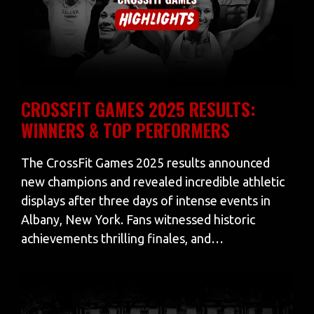
CROSSFIT GAMES 2025 RESULTS:
WINNERS & TOP PERFORMERS
The CrossFit Games 2025 results announced
new champions and revealed incredible athletic
displays after three days of intense events in
Albany, New York. Fans witnessed historic
achievements thrilling finales, and…