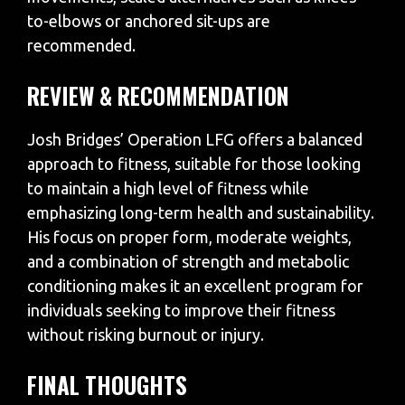
to-elbows or anchored sit-ups are
recommended.
REVIEW & RECOMMENDATION
Josh Bridges’ Operation LFG offers a balanced
approach to fitness, suitable for those looking
to maintain a high level of fitness while
emphasizing long-term health and sustainability.
His focus on proper form, moderate weights,
and a combination of strength and metabolic
conditioning makes it an excellent program for
individuals seeking to improve their fitness
without risking burnout or injury.
FINAL THOUGHTS