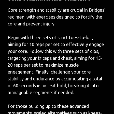
Core strength and stability are crucial in Bridges’
regimen, with exercises designed to fortify the
core and prevent injury:
Begin with three sets of strict toes-to-bar,
aiming for 10 reps per set to effectively engage
your core. Follow this with three sets of dips,
targeting your triceps and chest, aiming for 15-
20 reps per set to maximize muscle
engagement. Finally, challenge your core
stability and endurance by accumulating a total
of 60 seconds in an L-sit hold, breaking it into
manageable segments if needed.
For those building up to these advanced
movements, scaled alternatives such as knees-