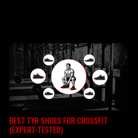
BEST TYR SHOES FOR CROSSFIT
(EXPERT-TESTED)