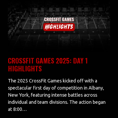
CROSSFIT GAMES 2025: DAY 1
HIGHLIGHTS
The 2025 CrossFit Games kicked off with a
spectacular first day of competition in Albany,
New York, featuring intense battles across
individual and team divisions. The action began
at 8:00…