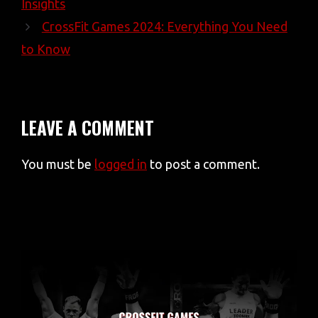
Insights
CrossFit Games 2024: Everything You Need
to Know
LEAVE A COMMENT
You must be
logged in
to post a comment.