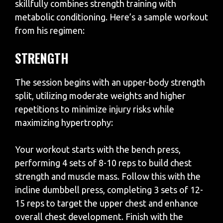
skillfully combines strength training with
metabolic conditioning. Here’s a sample workout
from his regimen:
STRENGTH
The session begins with an upper-body strength
split, utilizing moderate weights and higher
repetitions to minimize injury risks while
maximizing hypertrophy:
Your workout starts with the bench press,
performing 4 sets of 8-10 reps to build chest
strength and muscle mass. Follow this with the
incline dumbbell press, completing 3 sets of 12-
15 reps to target the upper chest and enhance
overall chest development. Finish with the