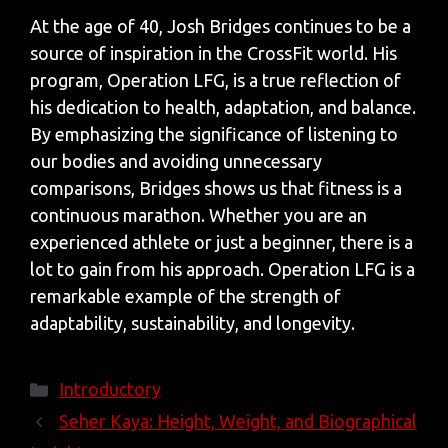
At the age of 40, Josh Bridges continues to be a
source of inspiration in the CrossFit world. His
program, Operation LFG, is a true reflection of
his dedication to health, adaptation, and balance.
By emphasizing the significance of listening to
our bodies and avoiding unnecessary
comparisons, Bridges shows us that fitness is a
continuous marathon. Whether you are an
experienced athlete or just a beginner, there is a
lot to gain from his approach. Operation LFG is a
remarkable example of the strength of
adaptability, sustainability, and longevity.
Categories
Introductory
Seher Kaya: Height, Weight, and Biographical