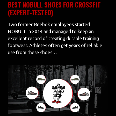
BEST NOBULL SHOES FOR CROSSFIT
(EXPERT-TESTED)
Two former Reebok employees started
NOBULL in 2014 and managed to keep an
excellent record of creating durable training
footwear. Athletes often get years of reliable
use from these shoes…