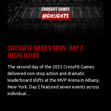
CROSSFIT GAMES 2025: DAY 2
HIGHLIGHTS
The second day of the 2025 CrossFit Games
delivered non-stop action and dramatic
leaderboard shifts at the MVP Arena in Albany,
New York. Day 2 featured seven events across
individual…