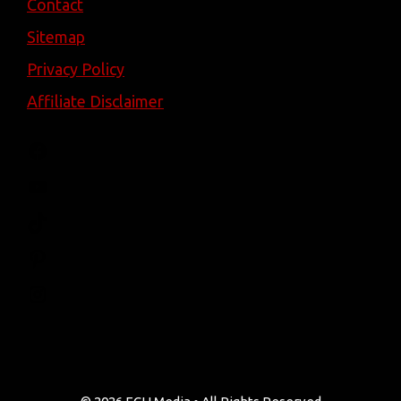
Contact
Sitemap
Privacy Policy
Affiliate Disclaimer
Facebook
YouTube
TikTok
Pinterest
Instagram