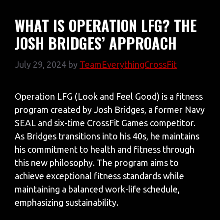
WHAT IS OPERATION LFG? THE
JOSH BRIDGES’ APPROACH
July 29, 2024
by
TeamEverythingCrossFit
Operation LFG (Look and Feel Good) is a fitness
program created by Josh Bridges, a former Navy
SEAL and six-time CrossFit Games competitor.
As Bridges transitions into his 40s, he maintains
his commitment to health and fitness through
this new philosophy. The program aims to
achieve exceptional fitness standards while
maintaining a balanced work-life schedule,
emphasizing sustainability.