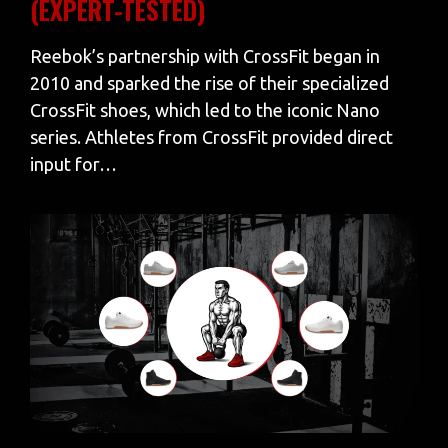
(EXPERT-TESTED)
Reebok’s partnership with CrossFit began in
2010 and sparked the rise of their specialized
CrossFit shoes, which led to the iconic Nano
series. Athletes from CrossFit provided direct
input for…