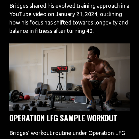
Bridges shared his evolved training approach in a
YouTube video on January 21, 2024, outlining
how his focus has shifted towards longevity and
balance in fitness after turning 40.
OPERATION LFG SAMPLE WORKOUT
Bridges’ workout routine under Operation LFG