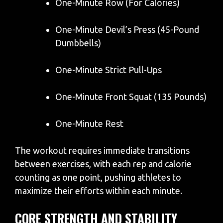
One-Minute Row (For Calories)
One-Minute Devil’s Press (45-Pound
Dumbbells)
One-Minute Strict Pull-Ups
One-Minute Front Squat (135 Pounds)
One-Minute Rest
The workout requires immediate transitions
between exercises, with each rep and calorie
counting as one point, pushing athletes to
maximize their efforts within each minute.
CORE STRENGTH AND STABILITY