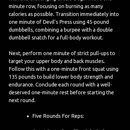
minute row, focusing on burning as many
calories as possible. Transition immediately into
one minute of Devil’s Press using 45-pound
dumbbells, combining a burpee with a double
dumbbell snatch for a full-body workout.
Next, perform one minute of strict pull-ups to
target your upper body and back muscles.
Follow this with a one-minute front squat using
135 pounds to build lower body strength and
endurance. Conclude each round with a well-
deserved one-minute rest before starting the
next round.
Five Rounds For Reps: