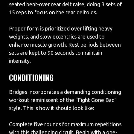
seated bent-over rear delt raise, doing 3 sets of
15 reps to focus on the rear deltoids.
Proper form is prioritized over lifting heavy
weights, and slow eccentrics are used to
enhance muscle growth. Rest periods between
sets are kept to 90 seconds to maintain
intensity.
CONDITIONING
Bridges incorporates a demanding conditioning
workout reminiscent of the “Fight Gone Bad”
style. This is how it should look like:
Complete five rounds for maximum repetitions
with this challenging circuit. Begin with a one-