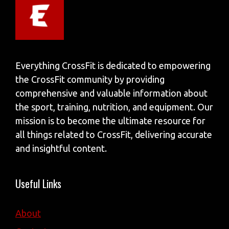
Everything CrossFit is dedicated to empowering
the CrossFit community by providing
comprehensive and valuable information about
the sport, training, nutrition, and equipment. Our
mission is to become the ultimate resource for
all things related to CrossFit, delivering accurate
and insightful content.
Useful Links
About