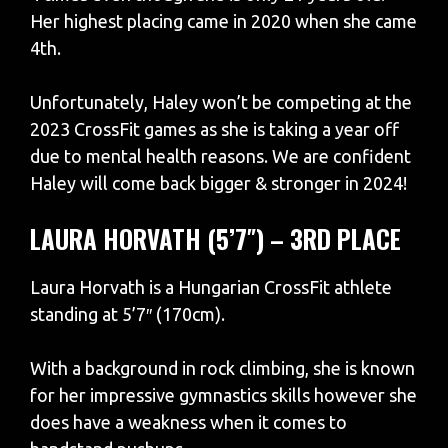
Her highest placing came in 2020 when she came
4th.
Unfortunately, Haley won’t be competing at the
2023 CrossFit games as she is taking a year off
due to mental health reasons. We are confident
Haley will come back bigger & stronger in 2024!
LAURA HORVATH (5’7″) – 3RD PLACE
Laura Horvath is a Hungarian CrossFit athlete
standing at 5’7″ (170cm).
With a background in rock climbing, she is known
for her impressive gymnastics skills however she
does have a weakness when it comes to