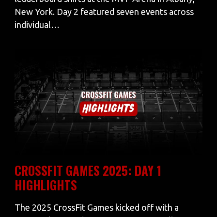
New York. Day 2 featured seven events across
individual…
CROSSFIT GAMES 2025: DAY 1
HIGHLIGHTS
The 2025 CrossFit Games kicked off with a