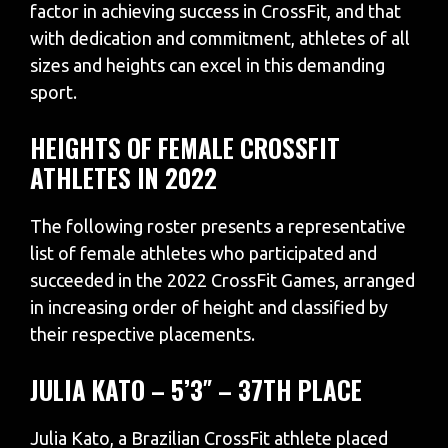
factor in achieving success in CrossFit, and that
with dedication and commitment, athletes of all
sizes and heights can excel in this demanding
sport.
HEIGHTS OF FEMALE CROSSFIT
ATHLETES IN 2022
The following roster presents a representative
list of female athletes who participated and
succeeded in the 2022 CrossFit Games, arranged
in increasing order of height and classified by
their respective placements.
JULIA KATO – 5’3″ – 37TH PLACE
Julia Kato, a Brazilian CrossFit athlete placed