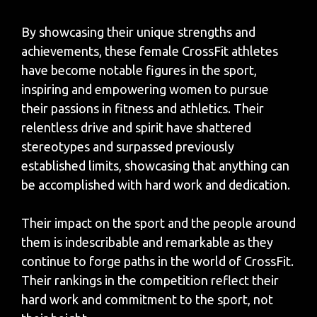
By showcasing their unique strengths and
achievements, these female CrossFit athletes
have become notable figures in the sport,
inspiring and empowering women to pursue
their passions in fitness and athletics. Their
relentless drive and spirit have shattered
stereotypes and surpassed previously
established limits, showcasing that anything can
be accomplished with hard work and dedication.
Their impact on the sport and the people around
them is indescribable and remarkable as they
continue to forge paths in the world of CrossFit.
Their rankings in the competition reflect their
hard work and commitment to the sport, not