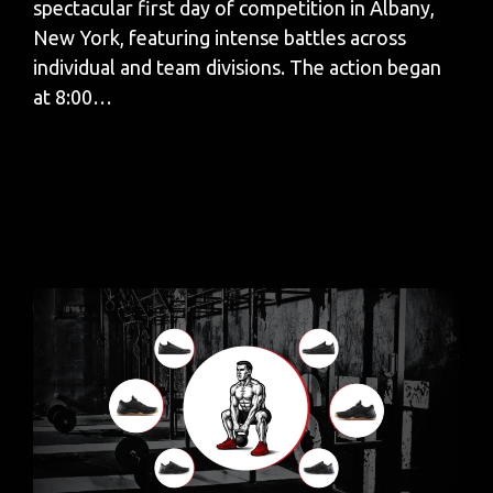
spectacular first day of competition in Albany,
New York, featuring intense battles across
individual and team divisions. The action began
at 8:00…