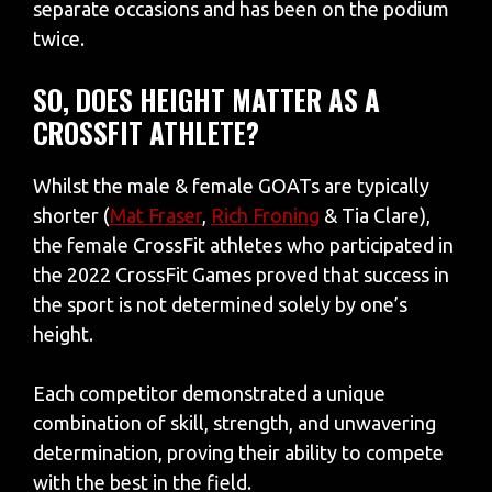
separate occasions and has been on the podium
twice.
SO, DOES HEIGHT MATTER AS A
CROSSFIT ATHLETE?
Whilst the male & female GOATs are typically
shorter (
Mat Fraser
,
Rich Froning
& Tia Clare),
the female CrossFit athletes who participated in
the 2022 CrossFit Games proved that success in
the sport is not determined solely by one’s
height.
Each competitor demonstrated a unique
combination of skill, strength, and unwavering
determination, proving their ability to compete
with the best in the field.