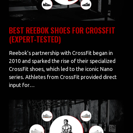
BEST REEBOK SHOES FOR CROSSFIT
(EXPERT-TESTED)
Reebok’s partnership with CrossFit began in
2010 and sparked the rise of their specialized
CrossFit shoes, which led to the iconic Nano
series. Athletes from CrossFit provided direct
input for…