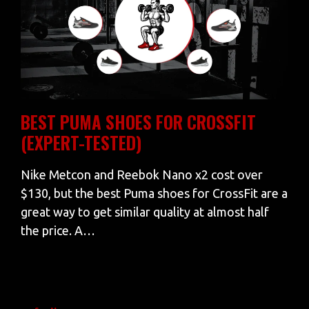
BEST PUMA SHOES FOR CROSSFIT
(EXPERT-TESTED)
Nike Metcon and Reebok Nano x2 cost over
$130, but the best Puma shoes for CrossFit are a
great way to get similar quality at almost half
the price. A…