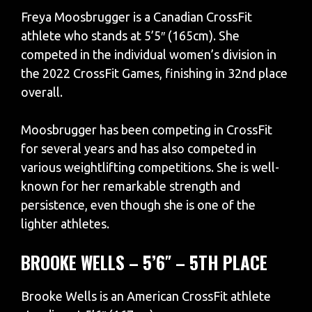
Freya Moosbrugger is a Canadian CrossFit
athlete who stands at 5’5″ (165cm). She
competed in the individual women’s division in
the 2022 CrossFit Games, finishing in 32nd place
overall.
Moosbrugger has been competing in CrossFit
for several years and has also competed in
various weightlifting competitions. She is well-
known for her remarkable strength and
persistence, even though she is one of the
lighter athletes.
BROOKE WELLS – 5’6″ – 5TH PLACE
Brooke Wells is an American CrossFit athlete