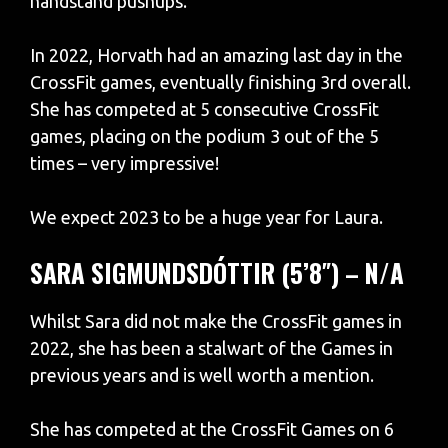
handstand pushups.
In 2022, Horvath had an amazing last day in the
CrossFit games, eventually finishing 3rd overall.
She has competed at 5 consecutive CrossFit
games, placing on the podium 3 out of the 5
times – very impressive!
We expect 2023 to be a huge year for Laura.
SARA SIGMUNDSDÓTTIR (5’8″) – N/A
Whilst Sara did not make the CrossFit games in
2022, she has been a stalwart of the Games in
previous years and is well worth a mention.
She has competed at the CrossFit Games on 6