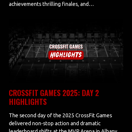
achievements thrilling finales, and…
CROSSFIT GAMES 2025: DAY 2
HIGHLIGHTS
The second day of the 2025 CrossFit Games
delivered non-stop action and dramatic
leaderboard shifts at the MVP Arena in Albany,