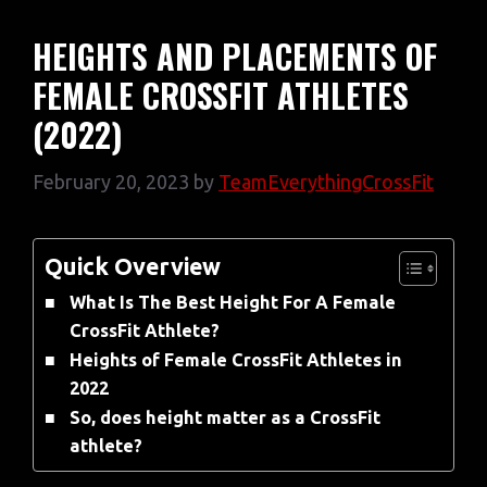
HEIGHTS AND PLACEMENTS OF
FEMALE CROSSFIT ATHLETES
(2022)
February 20, 2023
by
TeamEverythingCrossFit
Quick Overview
What Is The Best Height For A Female
CrossFit Athlete?
Heights of Female CrossFit Athletes in
2022
So, does height matter as a CrossFit
athlete?