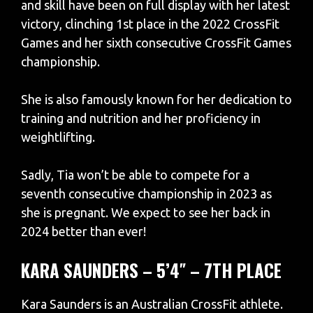
and skill have been on full display with her latest
victory, clinching 1st place in the 2022 CrossFit
Games and her sixth consecutive CrossFit Games
championship.
She is also famously known for her dedication to
training and nutrition and her proficiency in
weightlifting.
Sadly, Tia won’t be able to compete for a
seventh consecutive championship in 2023 as
she is pregnant. We expect to see her back in
2024 better than ever!
KARA SAUNDERS – 5’4″ – 7TH PLACE
Kara Saunders is an Australian CrossFit athlete.