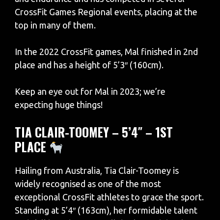
CrossFit Games Regional events, placing at the
top in many of them.
In the 2022 CrossFit games, Mal finished in 2nd
place and has a height of 5’3″ (160cm).
Keep an eye out for Mal in 2023; we’re
expecting huge things!
TIA CLAIR-TOOMEY – 5’4″ – 1ST
PLACE
Hailing from Australia, Tia Clair-Toomey is
widely recognised as one of the most
exceptional CrossFit athletes to grace the sport.
Standing at 5’4″ (163cm), her formidable talent