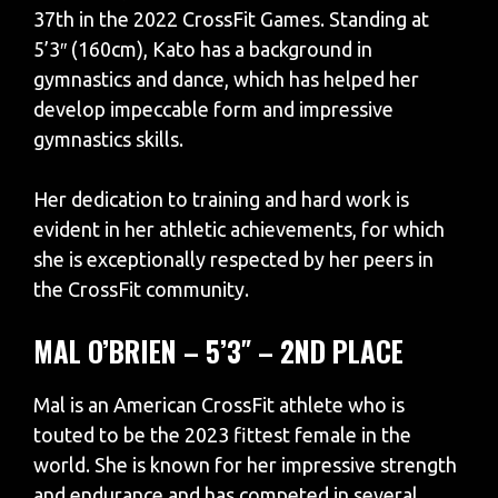
37th in the 2022 CrossFit Games. Standing at
5’3″ (160cm), Kato has a background in
gymnastics and dance, which has helped her
develop impeccable form and impressive
gymnastics skills.
Her dedication to training and hard work is
evident in her athletic achievements, for which
she is exceptionally respected by her peers in
the CrossFit community.
MAL O’BRIEN – 5’3″ – 2ND PLACE
Mal is an American CrossFit athlete who is
touted to be the 2023 fittest female in the
world. She is known for her impressive strength
and endurance and has competed in several