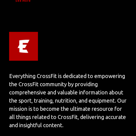
See More
Everything CrossFit is dedicated to empowering
the CrossFit community by providing
comprehensive and valuable information about
the sport, training, nutrition, and equipment. Our
mission is to become the ultimate resource for
all things related to CrossFit, delivering accurate
and insightful content.