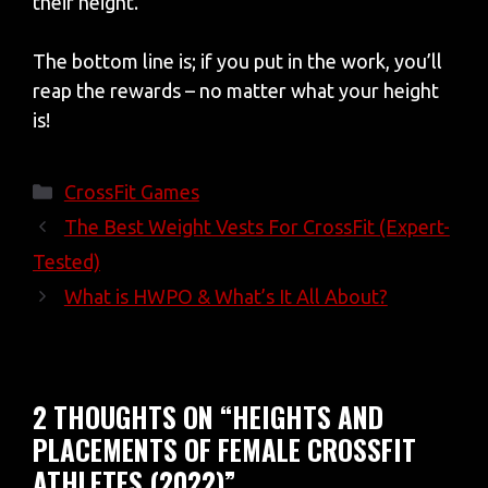
their height.
The bottom line is; if you put in the work, you’ll
reap the rewards – no matter what your height
is!
Categories
CrossFit Games
The Best Weight Vests For CrossFit (Expert-
Tested)
What is HWPO & What’s It All About?
2 THOUGHTS ON “HEIGHTS AND
PLACEMENTS OF FEMALE CROSSFIT
ATHLETES (2022)”