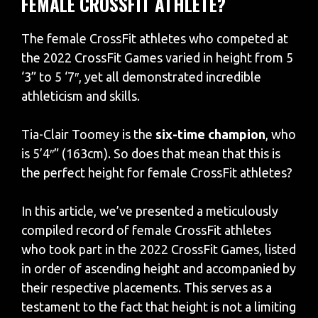
FEMALE CROSSFIT ATHLETE?
The female CrossFit athletes who competed at
the 2022 CrossFit Games varied in height from 5
‘3” to 5 ‘7″, yet all demonstrated incredible
athleticism and skills.
Tia-Clair Toomey is the
six-time champion
, who
is 5’4″” (163cm). So does that mean that this is
the perfect height for female CrossFit athletes?
In this article, we’ve presented a meticulously
compiled record of female CrossFit athletes
who took part in the 2022 CrossFit Games, listed
in order of ascending height and accompanied by
their respective placements. This serves as a
testament to the fact that height is not a limiting