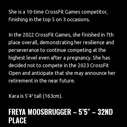
She is a 10-time CrossFit Games competitor,
finishing in the top 5 on 3 occasions.
In the 2022 CrossFit Games, she finished in 7th
place overall, demonstrating her resilience and
perseverance to continue competing at the
highest level even after a pregnancy. She has
decided not to compete in the 2023 CrossFit
Open and anticipate that she may announce her
retirement in the near future.
Kara is 5’4″ tall (163cm).
FREYA MOOSBRUGGER – 5’5″ – 32ND
PLACE