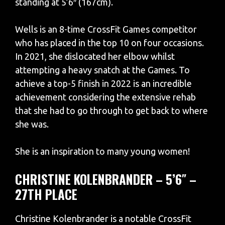
standing at 5’6″ (167cm).
Wells is an 8-time CrossFit Games competitor
who has placed in the top 10 on four occasions.
In 2021, she dislocated her elbow whilst
attempting a heavy snatch at the Games. To
achieve a top-5 finish in 2022 is an incredible
achievement considering the extensive rehab
that she had to go through to get back to where
she was.
She is an inspiration to many young women!
CHRISTINE KOLENBRANDER – 5’6″ –
27TH PLACE
Christine Kolenbrander is a notable CrossFit