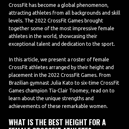
CrossFit has become a global phenomenon,
attracting athletes from all backgrounds and skill
levels. The 2022 CrossFit Games brought
together some of the most impressive female
athletes in the world, showcasing their
exceptional talent and dedication to the sport.
In this article, we present a roster of female
CrossFit athletes arranged by their height and
placement in the 2022 CrossFit Games. From
Brazilian gymnast Julia Kato to six-time CrossFit
Games champion Tia-Clair Toomey, read on to
learn about the unique strengths and
achievements of these remarkable women.
WHAT IS THE BEST HEIGHT FOR A