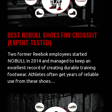
BEST NOBULL SHOES FOR CROSSFIT
(EXPERT-TESTED)
Two former Reebok employees started
NOBULL in 2014 and managed to keep an
excellent record of creating durable training
footwear. Athletes often get years of reliable
use from these shoes…