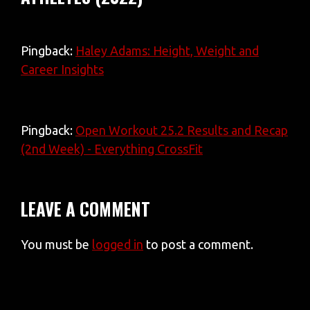
Pingback:
Haley Adams: Height, Weight and
Career Insights
Pingback:
Open Workout 25.2 Results and Recap
(2nd Week) - Everything CrossFit
LEAVE A COMMENT
You must be
logged in
to post a comment.