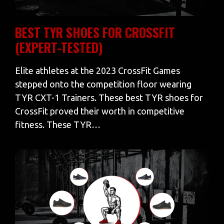
BEST TYR SHOES FOR CROSSFIT
(EXPERT-TESTED)
Elite athletes at the 2023 CrossFit Games
stepped onto the competition floor wearing
TYR CXT-1 Trainers. These best TYR shoes for
CrossFit proved their worth in competitive
fitness. These TYR…