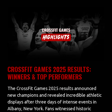
CROSSFIT GAMES 2025 RESULTS:
WINNERS & TOP PERFORMERS
The CrossFit Games 2025 results announced
new champions and revealed incredible athletic
displays after three days of intense events in
Albany, New York. Fans witnessed historic