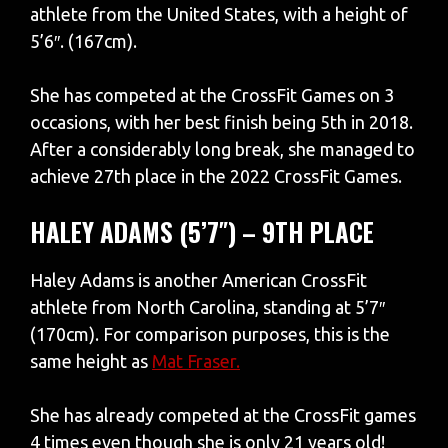
athlete from the United States, with a height of
5’6″. (167cm).
She has competed at the CrossFit Games on 3
occasions, with her best finish being 5th in 2018.
After a considerably long break, she managed to
achieve 27th place in the 2022 CrossFit Games.
HALEY ADAMS (5’7″) – 9TH PLACE
Haley Adams is another American CrossFit
athlete from North Carolina, standing at 5’7″
(170cm). For comparison purposes, this is the
same height as
Mat Fraser.
She has already competed at the CrossFit games
4 times even though she is only 21 years old!