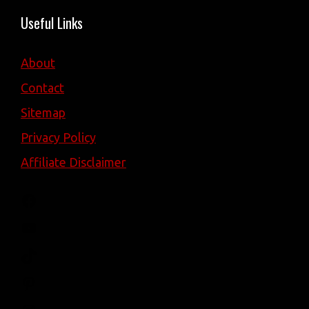
Useful Links
About
Contact
Sitemap
Privacy Policy
Affiliate Disclaimer
Facebook
YouTube
TikTok
Pinterest