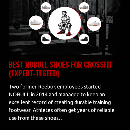
BEST NOBULL SHOES FOR CROSSFIT
(EXPERT-TESTED)
Two former Reebok employees started
NOBULL in 2014 and managed to keep an
excellent record of creating durable training
footwear. Athletes often get years of reliable
use from these shoes…