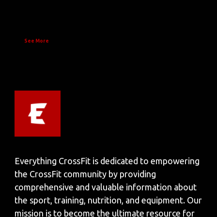
See More
Everything CrossFit is dedicated to empowering
the CrossFit community by providing
comprehensive and valuable information about
the sport, training, nutrition, and equipment. Our
mission is to become the ultimate resource for