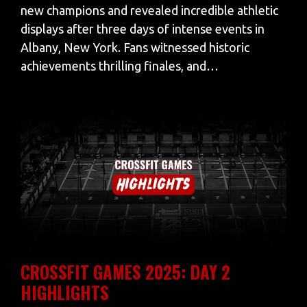
new champions and revealed incredible athletic
displays after three days of intense events in
Albany, New York. Fans witnessed historic
achievements thrilling finales, and…
CROSSFIT GAMES 2025: DAY 2
HIGHLIGHTS