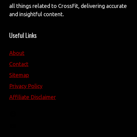
all things related to CrossFit, delivering accurate
and insightful content.
Useful Links
About
Contact
Sitemap
Privacy Policy
Affiliate Disclaimer
Facebook
YouTube