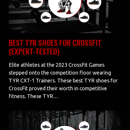
BEST TYR SHOES FOR CROSSFIT
(EXPERT-TESTED)
Elite athletes at the 2023 CrossFit Games
stepped onto the competition floor wearing
TYR CXT-1 Trainers. These best TYR shoes for
CrossFit proved their worth in competitive
fitness. These TYR…