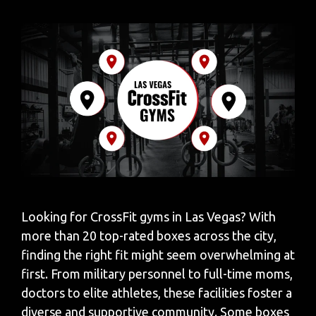
Looking for CrossFit gyms in Las Vegas? With
more than 20 top-rated boxes across the city,
finding the right fit might seem overwhelming at
first. From military personnel to full-time moms,
doctors to elite athletes, these facilities foster a
diverse and supportive community. Some boxes