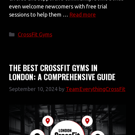
even welcome newcomers with free trial
sessions to help them …
Read more
Categories
CrossFit Gyms
THE BEST CROSSFIT GYMS IN
LONDON: A COMPREHENSIVE GUIDE
September 10, 2024
by
TeamEverythingCrossFit