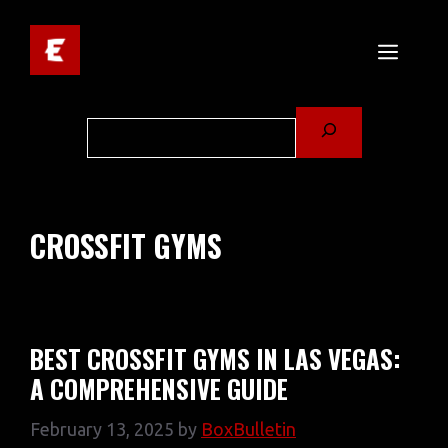
Skip
to
MENU
content
Search
CROSSFIT GYMS
BEST CROSSFIT GYMS IN LAS VEGAS:
A COMPREHENSIVE GUIDE
February 13, 2025
by
BoxBulletin