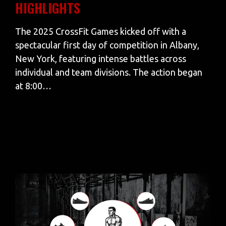
HIGHLIGHTS
The 2025 CrossFit Games kicked off with a
spectacular first day of competition in Albany,
New York, featuring intense battles across
individual and team divisions. The action began
at 8:00…