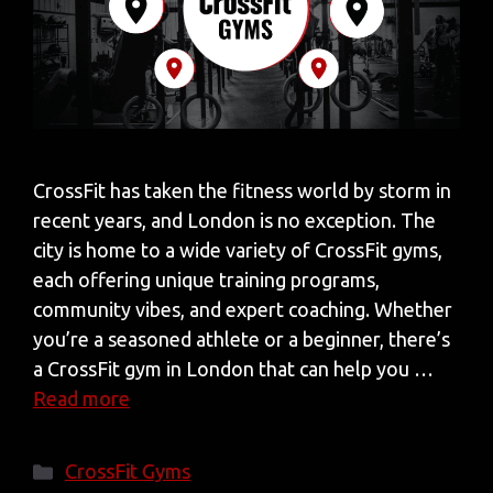
CrossFit has taken the fitness world by storm in
recent years, and London is no exception. The
city is home to a wide variety of CrossFit gyms,
each offering unique training programs,
community vibes, and expert coaching. Whether
you’re a seasoned athlete or a beginner, there’s
a CrossFit gym in London that can help you …
Read more
Categories
CrossFit Gyms