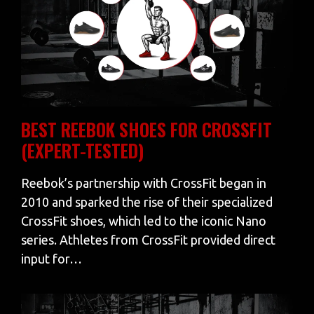
BEST REEBOK SHOES FOR CROSSFIT
(EXPERT-TESTED)
Reebok’s partnership with CrossFit began in
2010 and sparked the rise of their specialized
CrossFit shoes, which led to the iconic Nano
series. Athletes from CrossFit provided direct
input for…