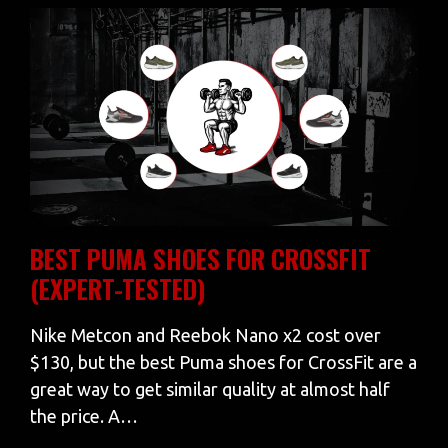
BEST PUMA SHOES FOR CROSSFIT
(EXPERT-TESTED)
Nike Metcon and Reebok Nano x2 cost over
$130, but the best Puma shoes for CrossFit are a
great way to get similar quality at almost half
the price. A…