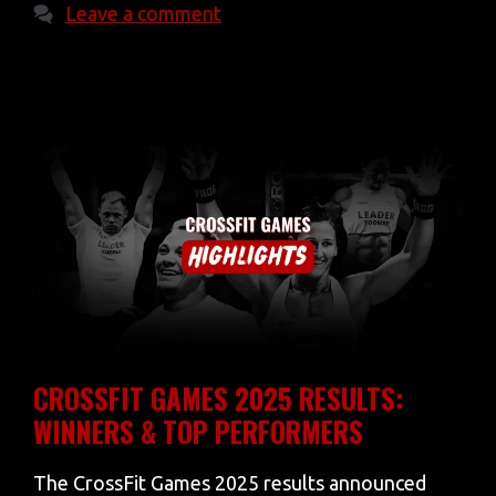
Leave a comment
CROSSFIT GAMES 2025 RESULTS:
WINNERS & TOP PERFORMERS
The CrossFit Games 2025 results announced