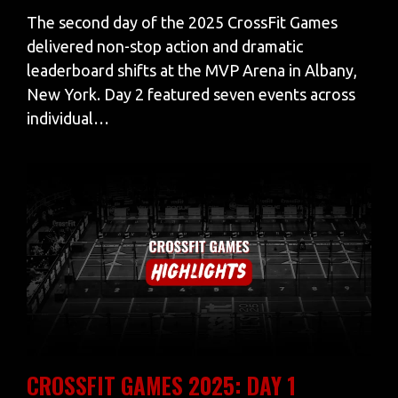
The second day of the 2025 CrossFit Games
delivered non-stop action and dramatic
leaderboard shifts at the MVP Arena in Albany,
New York. Day 2 featured seven events across
individual…
CROSSFIT GAMES 2025: DAY 1