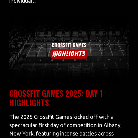
individual…
CROSSFIT GAMES 2025: DAY 1
HIGHLIGHTS
The 2025 CrossFit Games kicked off with a
spectacular first day of competition in Albany,
New York, featuring intense battles across