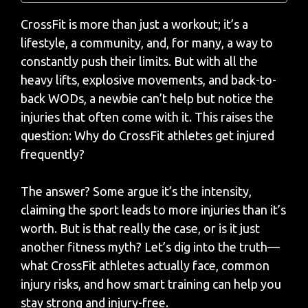
CrossFit is more than just a workout; it’s a
lifestyle, a community, and, for many, a way to
constantly push their limits. But with all the
heavy lifts, explosive movements, and back-to-
back WODs, a newbie can’t help but notice the
injuries that often come with it. This raises the
question: Why do CrossFit athletes get injured
frequently?
The answer? Some argue it’s the intensity,
claiming the sport leads to more injuries than it’s
worth.
But is that really the case, or is it just
another fitness myth? Let’s dig into the truth—
what CrossFit athletes actually face, common
injury risks, and how smart training can help you
stay strong and injury-free.