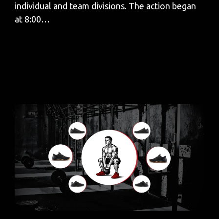
individual and team divisions. The action began
at 8:00…