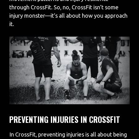
through CrossFit. So, no, CrossFit isn’t some
injury monster—it’s all about how you approach
it.
PREVENTING INJURIES IN CROSSFIT
In CrossFit, preventing injuries is all about being