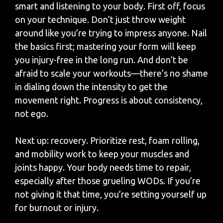
smart and listening to your body. First off, focus
on your technique. Don’t just throw weight
around like you’re trying to impress anyone. Nail
the basics first; mastering your form will keep
you injury-free in the long run. And don’t be
afraid to scale your workouts—there’s no shame
in dialing down the intensity to get the
movement right. Progress is about consistency,
not ego.
Next up: recovery. Prioritize rest, foam rolling,
and mobility work to keep your muscles and
joints happy. Your body needs time to repair,
especially after those grueling WODs. If you’re
not giving it that time, you’re setting yourself up
for burnout or injury.