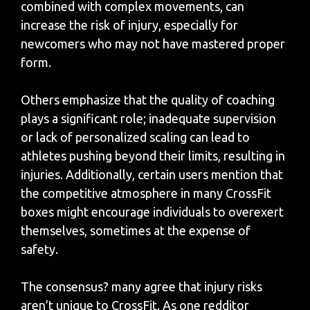
combined with complex movements, can
increase the risk of injury, especially for
newcomers who may not have mastered proper
form.
Others emphasize that the quality of coaching
plays a significant role; inadequate supervision
or lack of personalized scaling can lead to
athletes pushing beyond their limits, resulting in
injuries. Additionally, certain users mention that
the competitive atmosphere in many CrossFit
boxes might encourage individuals to overexert
themselves, sometimes at the expense of
safety.
The consensus? many agree that injury risks
aren’t unique to CrossFit. As one redditor