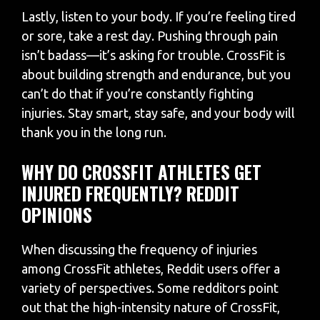
Lastly, listen to your body. If you’re feeling tired
or sore, take a rest day. Pushing through pain
isn’t badass—it’s asking for trouble. CrossFit is
about building strength and endurance, but you
can’t do that if you’re constantly fighting
injuries. Stay smart, stay safe, and your body will
thank you in the long run.
WHY DO CROSSFIT ATHLETES GET
INJURED FREQUENTLY? REDDIT
OPINIONS
When discussing the frequency of injuries
among CrossFit athletes, Reddit users offer a
variety of perspectives. Some redditors point
out that the high-intensity nature of CrossFit,