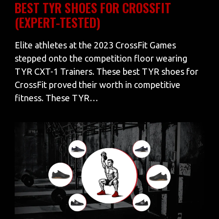
BEST TYR SHOES FOR CROSSFIT
(EXPERT-TESTED)
Elite athletes at the 2023 CrossFit Games
stepped onto the competition floor wearing
TYR CXT-1 Trainers. These best TYR shoes for
CrossFit proved their worth in competitive
fitness. These TYR…