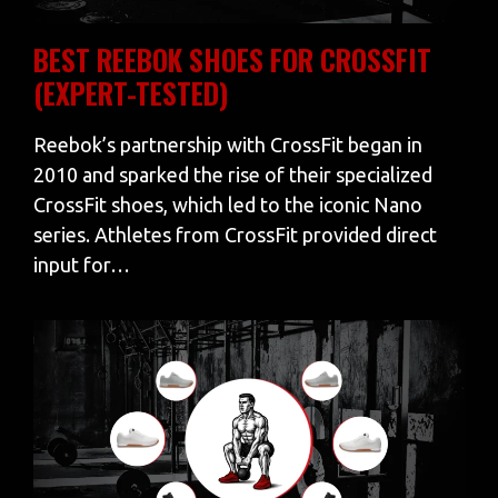
BEST REEBOK SHOES FOR CROSSFIT
(EXPERT-TESTED)
Reebok’s partnership with CrossFit began in
2010 and sparked the rise of their specialized
CrossFit shoes, which led to the iconic Nano
series. Athletes from CrossFit provided direct
input for…