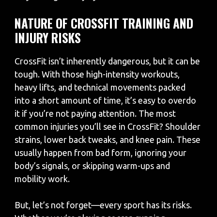
NATURE OF CROSSFIT TRAINING AND
INJURY RISKS
CrossFit isn’t inherently dangerous, but it can be
tough. With those high-intensity workouts,
heavy lifts, and technical movements packed
into a short amount of time, it’s easy to overdo
it if you’re not paying attention. The most
common injuries you’ll see in CrossFit? Shoulder
strains, lower back tweaks, and knee pain. These
usually happen from bad form, ignoring your
body’s signals, or skipping warm-ups and
mobility work.
But, let’s not forget—every sport has its risks.