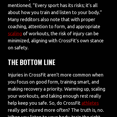
mentioned, “Every sport has its risks; it’s all
about how you train and listen to your body.”
Many redditors also note that with proper
coaching, attention to form, and appropriate
scaling
of workouts, the risk of injury can be
minimized, aligning with CrossFit’s own stance
on safety.
THE BOTTOM LINE
Injuries in CrossFit aren’t more common when
you focus on good form, training smart, and
making recovery a priority. Warming up, scaling
your workouts, and taking enough rest really
help keep you safe. So, do CrossFit
athletes
really get injured more often? The truth is, no.