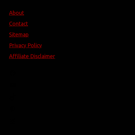
About
Contact
Sitemap
Privacy Policy
Affiliate Disclaimer
Facebook
YouTube
TikTok
Pinterest
Instagram