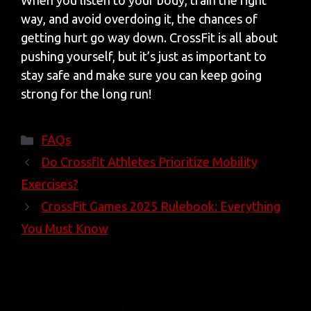
When you listen to your body, train the right
way, and avoid overdoing it, the chances of
getting hurt go way down. CrossFit is all about
pushing yourself, but it’s just as important to
stay safe and make sure you can keep going
strong for the long run!
Categories
FAQs
Do Crossfit Athletes Prioritize Mobility
Exercises?
CrossFit Games 2025 Rulebook: Everything
You Must Know