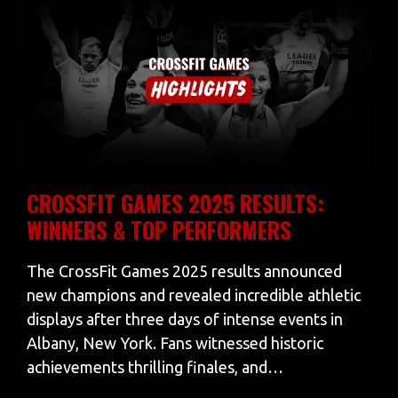
CROSSFIT GAMES 2025 RESULTS:
WINNERS & TOP PERFORMERS
The CrossFit Games 2025 results announced
new champions and revealed incredible athletic
displays after three days of intense events in
Albany, New York. Fans witnessed historic
achievements thrilling finales, and…