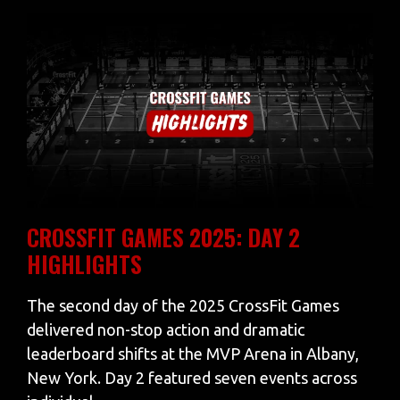
CROSSFIT GAMES 2025: DAY 2
HIGHLIGHTS
The second day of the 2025 CrossFit Games
delivered non-stop action and dramatic
leaderboard shifts at the MVP Arena in Albany,
New York. Day 2 featured seven events across