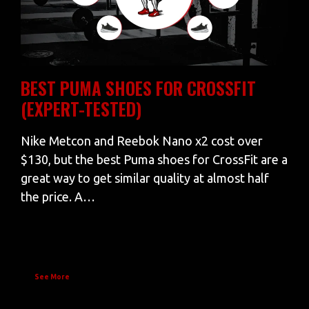
BEST PUMA SHOES FOR CROSSFIT
(EXPERT-TESTED)
Nike Metcon and Reebok Nano x2 cost over
$130, but the best Puma shoes for CrossFit are a
great way to get similar quality at almost half
the price. A…
See More