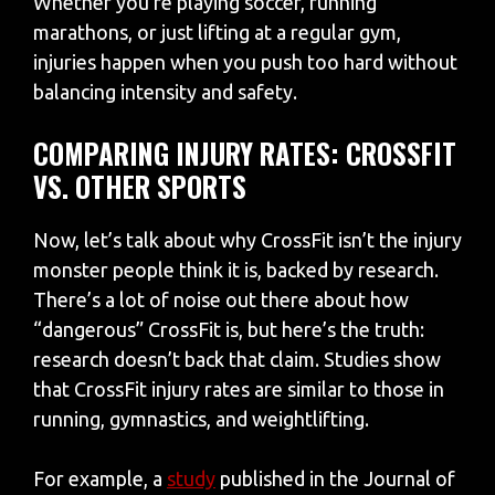
Whether you’re playing soccer, running
marathons, or just lifting at a regular gym,
injuries happen when you push too hard without
balancing intensity and safety.
COMPARING INJURY RATES: CROSSFIT
VS. OTHER SPORTS
Now, let’s talk about why CrossFit isn’t the injury
monster people think it is, backed by research.
There’s a lot of noise out there about how
“dangerous” CrossFit is, but here’s the truth:
research doesn’t back that claim. Studies show
that CrossFit injury rates are similar to those in
running, gymnastics, and weightlifting.
For example, a
study
published in the Journal of