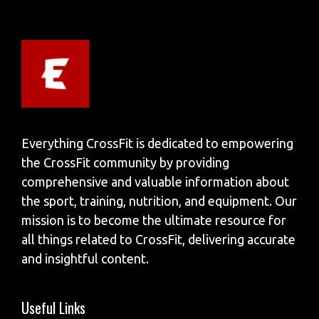
Everything CrossFit is dedicated to empowering
the CrossFit community by providing
comprehensive and valuable information about
the sport, training, nutrition, and equipment. Our
mission is to become the ultimate resource for
all things related to CrossFit, delivering accurate
and insightful content.
Useful Links