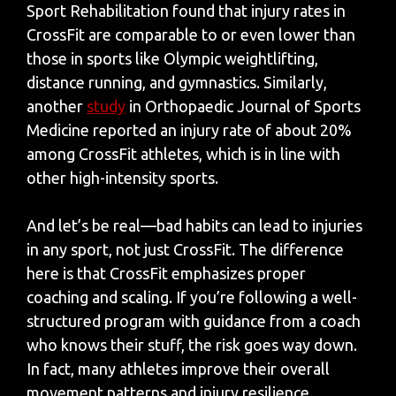
Sport Rehabilitation found that injury rates in
CrossFit are comparable to or even lower than
those in sports like Olympic weightlifting,
distance running, and gymnastics. Similarly,
another
study
in Orthopaedic Journal of Sports
Medicine reported an injury rate of about 20%
among CrossFit athletes, which is in line with
other high-intensity sports.
And let’s be real—bad habits can lead to injuries
in any sport, not just CrossFit. The difference
here is that CrossFit emphasizes proper
coaching and scaling. If you’re following a well-
structured program with guidance from a coach
who knows their stuff, the risk goes way down.
In fact, many athletes improve their overall
movement patterns and injury resilience