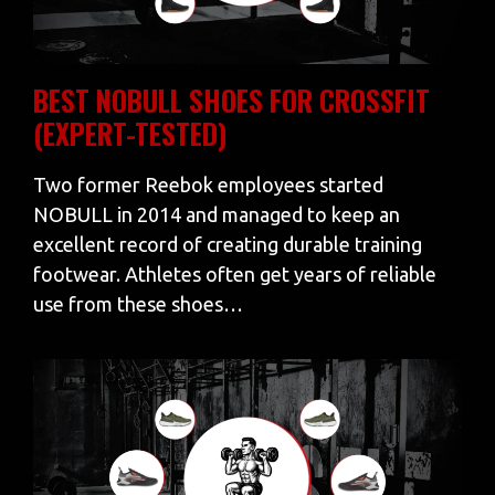
BEST NOBULL SHOES FOR CROSSFIT
(EXPERT-TESTED)
Two former Reebok employees started
NOBULL in 2014 and managed to keep an
excellent record of creating durable training
footwear. Athletes often get years of reliable
use from these shoes…