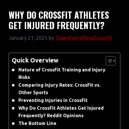
WHY DO CROSSFIT ATHLETES
GET INJURED FREQUENTLY?
January 21, 2025
by
TeamEverythingCrossFit
Quick Overview
Nature of CrossFit Training and Injury
Risks
Comparing Injury Rates: CrossFit vs.
Other Sports
Preventing Injuries in CrossFit
Why Do CrossFit Athletes Get Injured
Frequently? Reddit Opinions
The Bottom Line