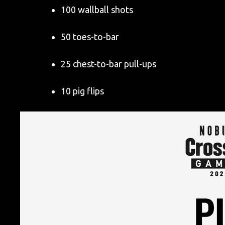
100 wallball shots
50 toes-to-bar
25 chest-to-bar pull-ups
10 pig flips