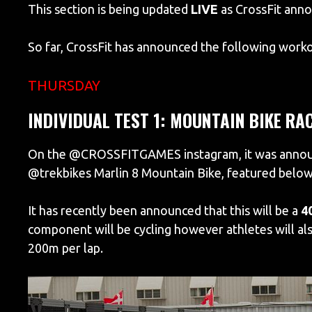
This section is being updated
LIVE
as CrossFit ann
So far, CrossFit has announced the following worko
THURSDAY
INDIVIDUAL TEST 1: MOUNTAIN BIKE RA
On the @CROSSFITGAMES instagram, it was announce
@trekbikes Marlin 8 Mountain Bike, featured below
It has recently been announced that this will be a
4
component will be cycling however athletes will als
200m per lap.