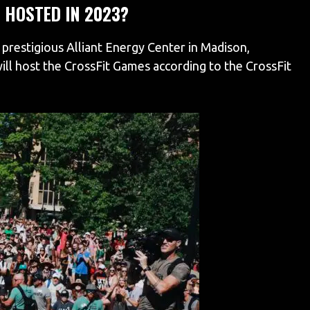
 HOSTED IN 2023?
 prestigious Alliant Energy Center in Madison,
will host the CrossFit Games according to the CrossFit