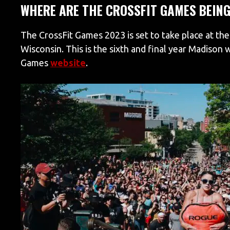
WHERE ARE THE CROSSFIT GAMES BEING
The CrossFit Games 2023 is set to take place at the
Wisconsin. This is the sixth and final year Madison 
Games
website
.