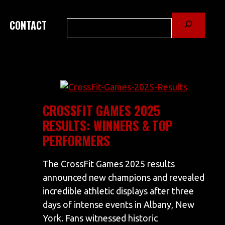
Search
CONTACT
CROSSFIT GAMES 2025
RESULTS: WINNERS & TOP
PERFORMERS
The CrossFit Games 2025 results
announced new champions and revealed
incredible athletic displays after three
days of intense events in Albany, New
York. Fans witnessed historic