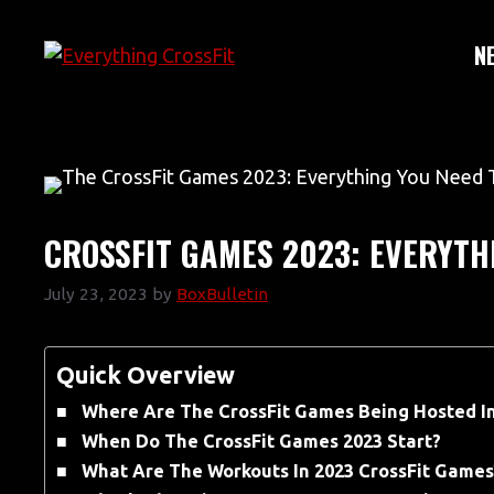
Skip
to
N
content
CROSSFIT GAMES 2023: EVERYTH
July 23, 2023
by
BoxBulletin
Quick Overview
Where Are The CrossFit Games Being Hosted I
When Do The CrossFit Games 2023 Start?
What Are The Workouts In 2023 CrossFit Games