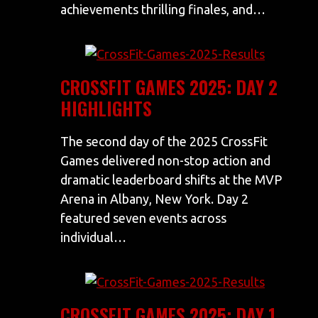
achievements thrilling finales, and…
CROSSFIT GAMES 2025: DAY 2
HIGHLIGHTS
The second day of the 2025 CrossFit
Games delivered non-stop action and
dramatic leaderboard shifts at the MVP
Arena in Albany, New York. Day 2
featured seven events across
individual…
CROSSFIT GAMES 2025: DAY 1