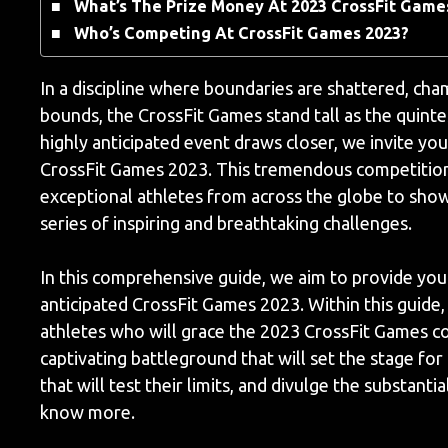
What’s The Prize Money At 2023 CrossFit Game
Who’s Competing At CrossFit Games 2023?
In a discipline where boundaries are shattered, ch
bounds, the CrossFit Games stand tall as the quint
highly anticipated event draws closer, we invite yo
CrossFit Games 2023. This tremendous competition, 
exceptional athletes from across the globe to showc
series of inspiring and breathtaking challenges.
In this comprehensive guide, we aim to provide you w
anticipated CrossFit Games 2023. Within this guide,
athletes who will grace the 2023 CrossFit Games c
captivating battleground that will set the stage for
that will test their limits, and divulge the substan
know more.