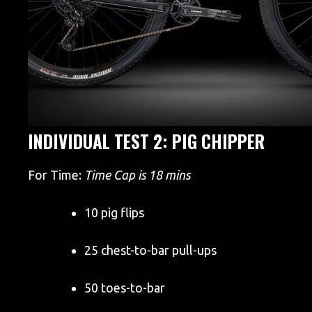
INDIVIDUAL TEST 2: PIG CHIPPER
For Time:
Time Cap is 18 mins
10 pig flips
25 chest-to-bar pull-ups
50 toes-to-bar