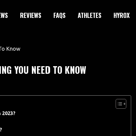
EWS
REVIEWS
FAQS
ATHLETES
HYROX
ING YOU NEED TO KNOW
n 2023?
?