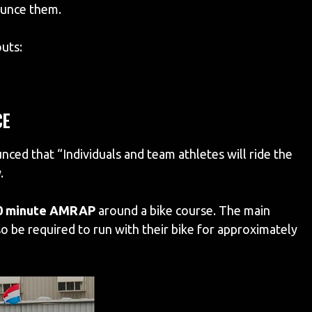
ounce them.
uts:
CE
d that “Individuals and team athletes will ride the
.
0 minute AMRAP
around a bike course. The main
o be required to run with their bike for approximately