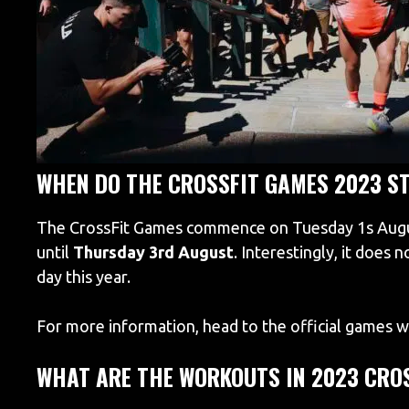
WHEN DO THE CROSSFIT GAMES 2023 S
The CrossFit Games commence on Tuesday 1s August
until
Thursday 3rd August
. Interestingly, it does 
day this year.
For more information, head to the official games 
WHAT ARE THE WORKOUTS IN 2023 CRO