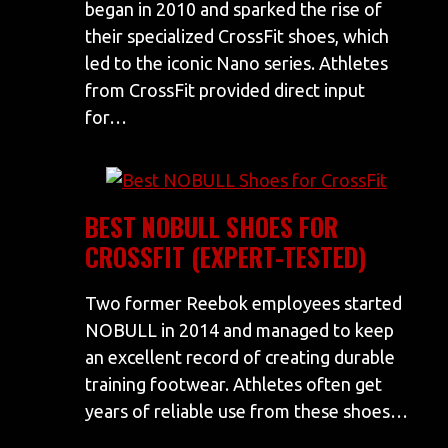
began in 2010 and sparked the rise of
their specialized CrossFit shoes, which
led to the iconic Nano series. Athletes
from CrossFit provided direct input
for…
BEST NOBULL SHOES FOR
CROSSFIT (EXPERT-TESTED)
Two former Reebok employees started
NOBULL in 2014 and managed to keep
an excellent record of creating durable
training footwear. Athletes often get
years of reliable use from these shoes…