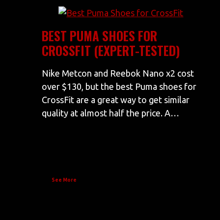
BEST PUMA SHOES FOR
CROSSFIT (EXPERT-TESTED)
Nike Metcon and Reebok Nano x2 cost
over $130, but the best Puma shoes for
CrossFit are a great way to get similar
quality at almost half the price. A…
See More