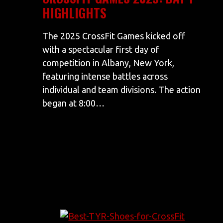
HIGHLIGHTS
The 2025 CrossFit Games kicked off
with a spectacular first day of
competition in Albany, New York,
featuring intense battles across
individual and team divisions. The action
began at 8:00…