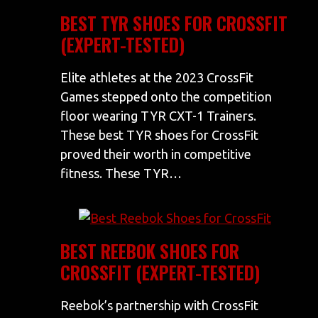
BEST TYR SHOES FOR CROSSFIT
(EXPERT-TESTED)
Elite athletes at the 2023 CrossFit
Games stepped onto the competition
floor wearing TYR CXT-1 Trainers.
These best TYR shoes for CrossFit
proved their worth in competitive
fitness. These TYR…
BEST REEBOK SHOES FOR
CROSSFIT (EXPERT-TESTED)
Reebok’s partnership with CrossFit