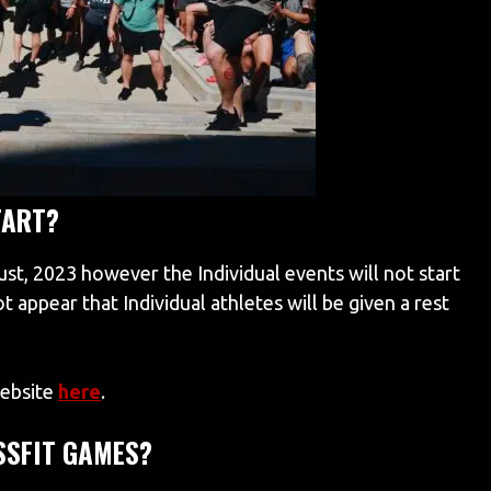
TART?
, 2023 however the Individual events will not start
not appear that Individual athletes will be given a rest
website
here
.
SSFIT GAMES?