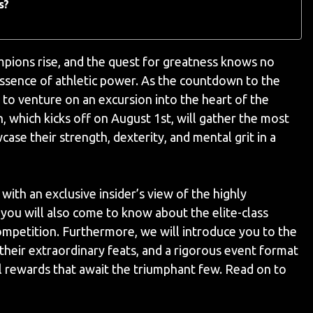
s?
ampions rise, and the quest for greatness knows no
essence of athletic power. As the countdown to the
u to venture on an excursion into the heart of the
which kicks off on August 1st, will gather the most
ase their strength, dexterity, and mental grit in a
ith an exclusive insider’s view of the highly
 you will also come to know about the elite-class
ompetition. Furthermore, we will introduce you to the
 their extraordinary feats, and a rigorous event format
tial rewards that await the triumphant few. Read on to