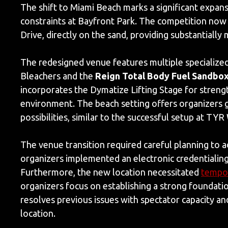
The shift to Miami Beach marks a significant expa
constraints at Bayfront Park. The competition now
Drive, directly on the sand, providing substantially
The redesigned venue features multiple specialized
Bleachers and the
Reign Total Body Fuel Sandbo
incorporates the Dymatize Lifting Stage for streng
environment. The beach setting offers organizers gr
possibilities, similar to the successful setup at 
The venue transition required careful planning to 
organizers implemented an electronic credentialin
Furthermore, the new location necessitated
tempor
organizers focus on establishing a strong foundat
resolves previous issues with spectator capacity a
location.