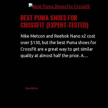
BEST PUMA SHOES FOR
CROSSFIT (EXPERT-TESTED)
Nike Metcon and Reebok Nano x2 cost
over $130, but the best Puma shoes for
CrossFit are a great way to get similar
quality at almost half the price. A…
See More