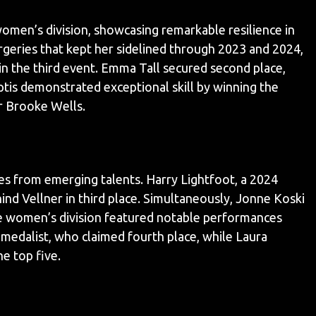
omen’s division, showcasing remarkable resilience in
rgeries that kept her sidelined through 2023 and 2024,
n the third event. Emma Tall secured second place,
ptis demonstrated exceptional skill by winning the
r Brooke Wells.
s from emerging talents. Harry Lightfoot, a 2024
ind Vellner in third place. Simultaneously, Jonne Koski
The women’s division featured notable performances
medalist, who claimed fourth place, while Laura
e top five.