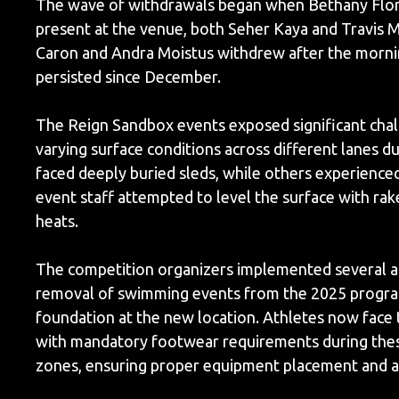
The wave of withdrawals began when Bethany Flor
present at the venue, both Seher Kaya and Travis 
Caron and Andra Moistus withdrew after the morning
persisted since December.
The Reign Sandbox events exposed significant chal
varying surface conditions across different lanes 
faced deeply buried sleds, while others experien
event staff attempted to level the surface with rak
heats.
The competition organizers implemented several 
removal of swimming events from the 2025 program r
foundation at the new location. Athletes now face t
with mandatory footwear requirements during these
zones, ensuring proper equipment placement and a