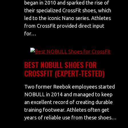
began in 2010 and sparked the rise of
their specialized CrossFit shoes, which
led to the iconic Nano series. Athletes
from CrossFit provided direct input
for…
BEST NOBULL SHOES FOR
CROSSFIT (EXPERT-TESTED)
Two former Reebok employees started
NOBULL in 2014 and managed to keep
an excellent record of creating durable
training footwear. Athletes often get
years of reliable use from these shoes…