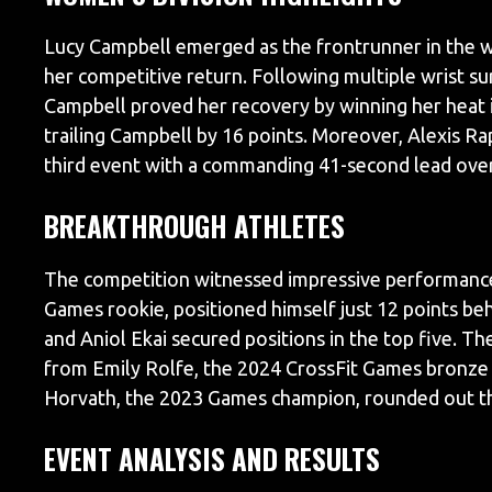
Lucy Campbell emerged as the frontrunner in the w
her competitive return. Following multiple wrist su
Campbell proved her recovery by winning her heat i
trailing Campbell by 16 points. Moreover, Alexis Ra
third event with a commanding 41-second lead ove
BREAKTHROUGH ATHLETES
The competition witnessed impressive performance
Games rookie, positioned himself just 12 points beh
and Aniol Ekai secured positions in the top five. 
from Emily Rolfe, the 2024 CrossFit Games bronze 
Horvath, the 2023 Games champion, rounded out th
EVENT ANALYSIS AND RESULTS