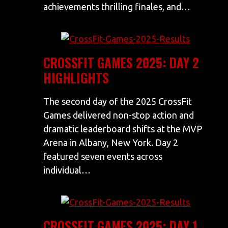
achievements thrilling finales, and…
CROSSFIT GAMES 2025: DAY 2
HIGHLIGHTS
The second day of the 2025 CrossFit
Games delivered non-stop action and
dramatic leaderboard shifts at the MVP
Arena in Albany, New York. Day 2
featured seven events across
individual…
CROSSFIT GAMES 2025: DAY 1