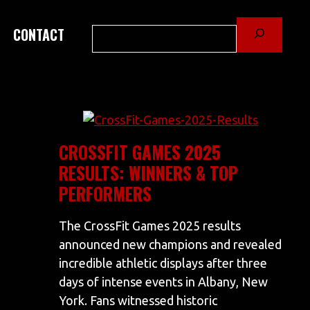
Search
CONTACT
CROSSFIT GAMES 2025
RESULTS: WINNERS & TOP
PERFORMERS
The CrossFit Games 2025 results
announced new champions and revealed
incredible athletic displays after three
days of intense events in Albany, New
York. Fans witnessed historic