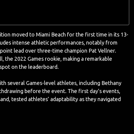
tion moved to Miami Beach for the first time in its 13-
ludes intense athletic performances, notably from
oint lead over three-time champion Pat Vellner.
l, the 2022 Games rookie, making a remarkable
 spot on the leaderboard.
th several Games-level athletes, including Bethany
ithdrawing before the event. The first day’s events,
and, tested athletes’ adaptability as they navigated