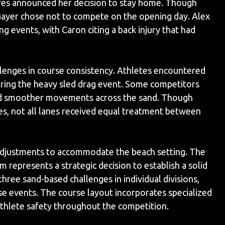
es announced her decision to stay home. Though
Mayer chose not to compete on the opening day. Alex
 events, with Caron citing a back injury that had
lenges in course consistency. Athletes encountered
during the heavy sled drag event. Some competitors
ced smoother movements across the sand. Though
es, not all lanes received equal treatment between
adjustments to accommodate the beach setting. The
epresents a strategic decision to establish a solid
hree sand-based challenges in individual divisions,
 events. The course layout incorporates specialized
thlete safety throughout the competition.