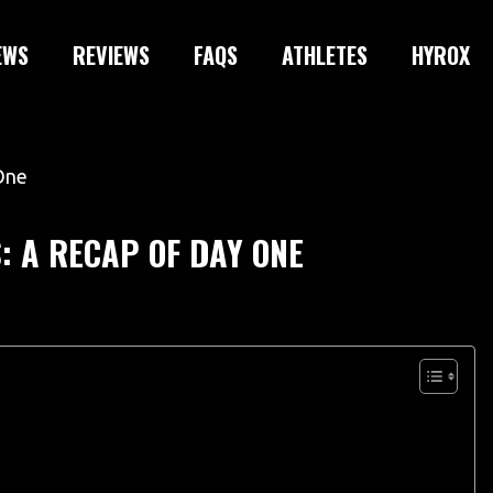
EWS
REVIEWS
FAQS
ATHLETES
HYROX
 A RECAP OF DAY ONE