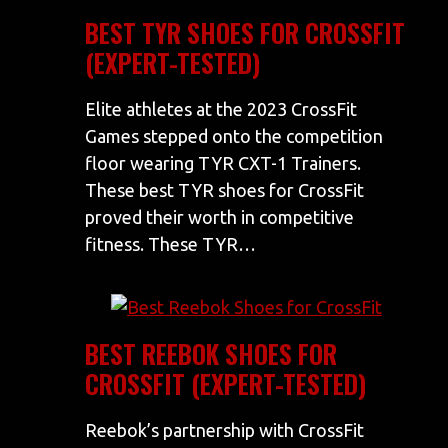
BEST TYR SHOES FOR CROSSFIT
(EXPERT-TESTED)
Elite athletes at the 2023 CrossFit
Games stepped onto the competition
floor wearing TYR CXT-1 Trainers.
These best TYR shoes for CrossFit
proved their worth in competitive
fitness. These TYR…
BEST REEBOK SHOES FOR
CROSSFIT (EXPERT-TESTED)
Reebok’s partnership with CrossFit