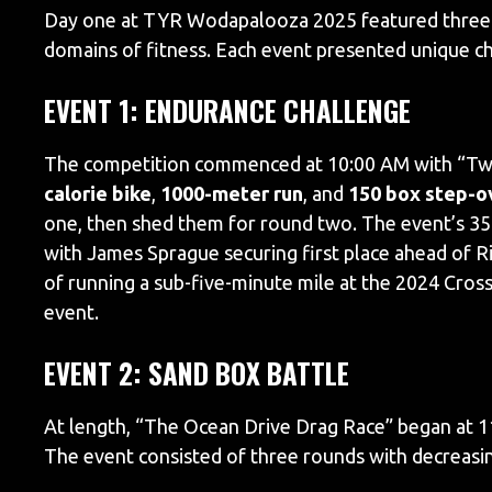
Day one at TYR Wodapalooza 2025 featured three di
domains of fitness. Each event presented unique c
EVENT 1: ENDURANCE CHALLENGE
The competition commenced at 10:00 AM with “Two
calorie bike
,
1000-meter run
, and
150 box step-o
one, then shed them for round two. The event’s 35-
with James Sprague securing first place ahead of Ri
of running a sub-five-minute mile at the 2024 CrossF
event.
EVENT 2: SAND BOX BATTLE
At length, “The Ocean Drive Drag Race” began at 1
The event consisted of three rounds with decreas