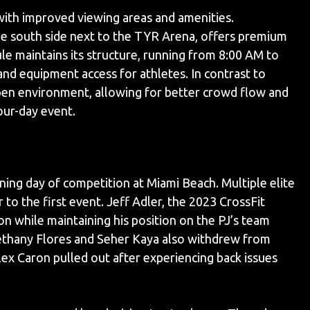
ith improved viewing areas and amenities.
the south side next to the TYR Arena, offers premium
e maintains its structure, running from 8:00 AM to
nd equipment access for athletes. In contrast to
open environment, allowing for better crowd flow and
ur-day event.
ng day of competition at Miami Beach. Multiple elite
to the first event. Jeff Adler, the 2023 CrossFit
n while maintaining his position on the PJ’s team
ethany Flores and Seher Kaya also withdrew from
lex Caron pulled out after experiencing back issues