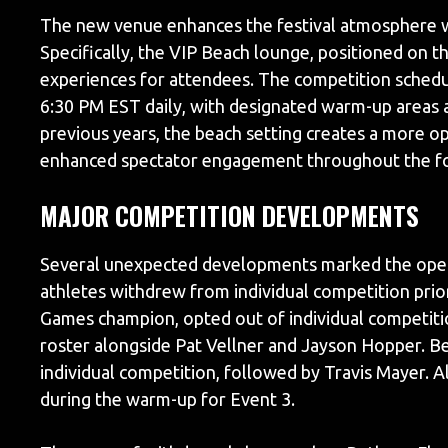
The new venue enhances the festival atmosphere w
Specifically, the VIP Beach lounge, positioned on 
experiences for attendees. The competition schedul
6:30 PM EST daily, with designated warm-up areas a
previous years, the beach setting creates a more 
enhanced spectator engagement throughout the fo
MAJOR COMPETITION DEVELOPMENTS
Several unexpected developments marked the openi
athletes withdrew from individual competition prior 
Games champion, opted out of individual competitio
roster alongside Pat Vellner and Jayson Hopper. B
individual competition, followed by Travis Mayer. A
during the warm-up for Event 3.