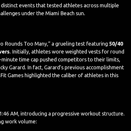
stinct events that tested athletes across multiple
hallenges under the Miami Beach sun.
 Rounds Too Many,” a grueling test featuring
50/40
vers
. Initially, athletes wore weighted vests for round
minute time cap pushed competitors to their limits,
cky Garard. In fact, Garard’s previous accomplishment
it Games highlighted the caliber of athletes in this
1:46 AM, introducing a progressive workout structure.
ing work volume: