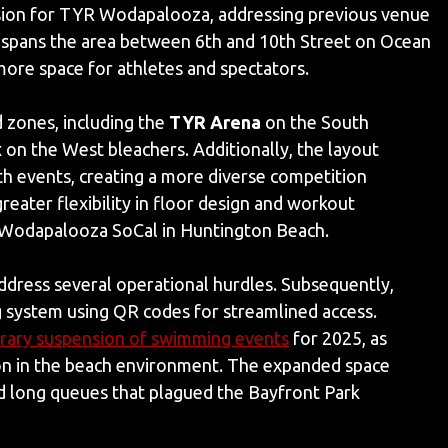
nsion for TYR Wodapalooza, addressing previous venue
 spans the area between 6th and 10th Street on Ocean
 more space for athletes and spectators.
 zones, including the
TYR Arena
on the South
x
on the West bleachers. Additionally, the layout
th events, creating a more diverse competition
eater flexibility in floor design and workout
TYR Wodapalooza SoCal in Huntington Beach.
address several operational hurdles. Subsequently,
g system using QR codes for streamlined access.
ary suspension of swimming events
for 2025, as
ion in the beach environment. The expanded space
nd long queues that plagued the Bayfront Park