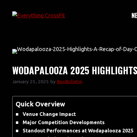
Skip
to
N
content
WODAPALOOZA 2025 HIGHLIGHTS:
January 25, 2025
by
BoxBulletin
Quick Overview
Venue Change Impact
Major Competition Developments
Standout Performances at Wodapalooza 2025