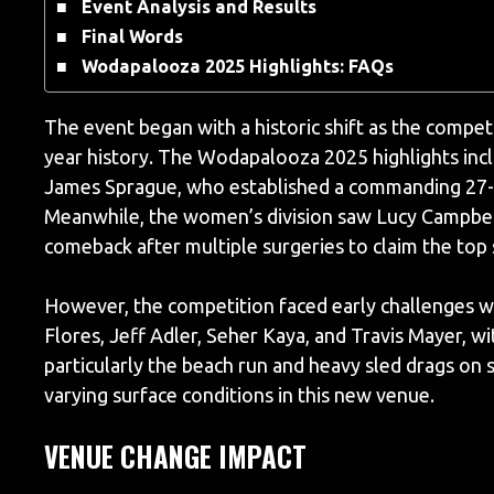
Event Analysis and Results
Final Words
Wodapalooza 2025 Highlights: FAQs
The event began with a historic shift as the competi
year history. The Wodapalooza 2025 highlights inc
James Sprague, who established a commanding 27-p
Meanwhile, the women’s division saw Lucy Campbel
comeback after multiple surgeries to claim the top
However, the competition faced early challenges wi
Flores, Jeff Adler, Seher Kaya, and Travis Mayer, w
particularly the beach run and heavy sled drags on s
varying surface conditions in this new venue.
VENUE CHANGE IMPACT