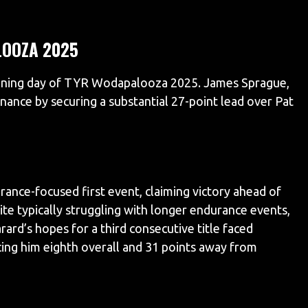
OOZA 2025
ening day of TYR Wodapalooza 2025. James Sprague,
nance by securing a substantial 27-point lead over Pat
rance-focused first event, claiming victory ahead of
te typically struggling with longer endurance events,
ard’s hopes for a third consecutive title faced
acing him eighth overall and 31 points away from