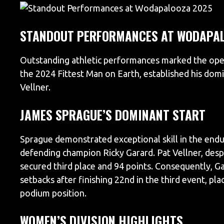
STANDOUT PERFORMANCES AT WODAPAL
Outstanding athletic performances marked the op
the 2024 Fittest Man on Earth, established his domi
Vellner.
JAMES SPRAGUE’S DOMINANT START
Sprague demonstrated exceptional skill in the endu
defending champion Ricky Garard. Pat Vellner, despi
secured third place and 94 points. Consequently, Gar
setbacks after finishing 22nd in the third event, pl
podium position.
WOMEN’S DIVISION HIGHLIGHTS