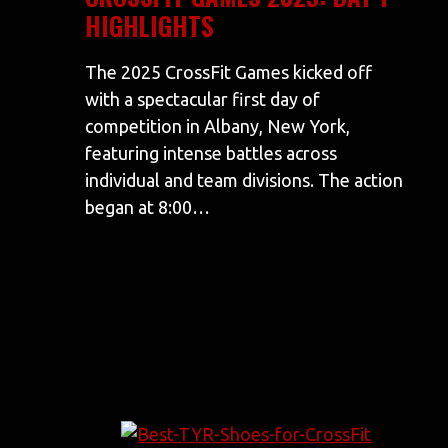
HIGHLIGHTS
The 2025 CrossFit Games kicked off
with a spectacular first day of
competition in Albany, New York,
featuring intense battles across
individual and team divisions. The action
began at 8:00…