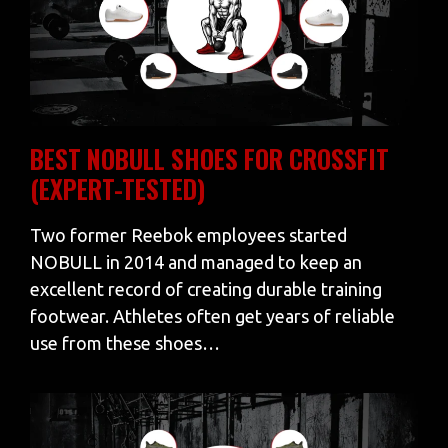
BEST NOBULL SHOES FOR CROSSFIT
(EXPERT-TESTED)
Two former Reebok employees started
NOBULL in 2014 and managed to keep an
excellent record of creating durable training
footwear. Athletes often get years of reliable
use from these shoes…