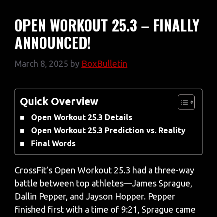
OPEN WORKOUT 25.3 – FINALLY
ANNOUNCED!
March 8, 2025
by
BoxBulletin
Quick Overview
Open Workout 25.3 Details
Open Workout 25.3 Prediction vs. Reality
Final Words
CrossFit’s Open Workout 25.3 had a three-way
battle between top athletes—James Sprague,
Dallin Pepper, and Jayson Hopper. Pepper
finished first with a time of 9:21, Sprague came