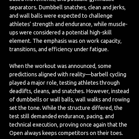
separators. Dumbbell snatches, clean and jerks,
and wall balls were expected to challenge
athletes’ strength and endurance, while muscle-
ups were considered a potential high-skill
element. The emphasis was on work capacity,
transitions, and efficiency under fatigue.
When the workout was announced, some
predictions aligned with reality—barbell cycling
played a major role, testing athletes through
deadlifts, cleans, and snatches. However, instead
of dumbbells or wall balls, wall walks and rowing
set the tone. While the structure differed, the
test still demanded endurance, pacing, and
technical execution, proving once again that the
Open always keeps competitors on their toes.