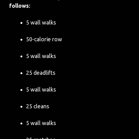
follows:
5 wall walks
50-calorie row
5 wall walks
25 deadlifts
5 wall walks
25 cleans
5 wall walks