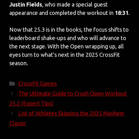
Justin Fields
, who made a special guest
appearance and completed the workout in
18:31
.
Now that 25.3 is in the books, the focus shifts to
leaderboard shake-ups and who will advance to
the next stage. With the Open wrapping up, all
eyes turn to what’s next in the 2025 CrossFit
season.
Categories
CrossFit Games
The Ultimate Guide to Crush Open Workout
25.2 (Expert Tips)
List of Athletes Skipping the 2025 Mayhem
Classic