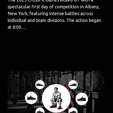
spectacular first day of competition in Albany,
New York, featuring intense battles across
individual and team divisions. The action began
at 8:00…