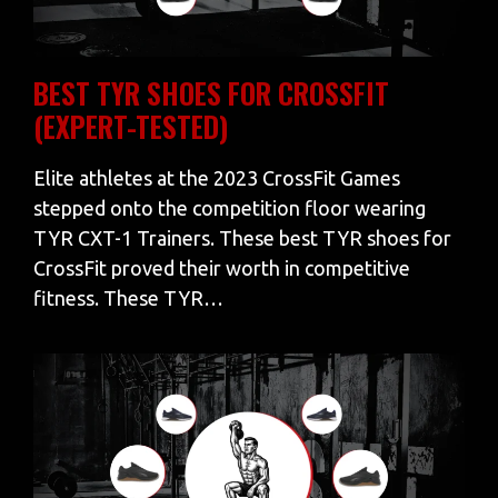
BEST TYR SHOES FOR CROSSFIT
(EXPERT-TESTED)
Elite athletes at the 2023 CrossFit Games
stepped onto the competition floor wearing
TYR CXT-1 Trainers. These best TYR shoes for
CrossFit proved their worth in competitive
fitness. These TYR…