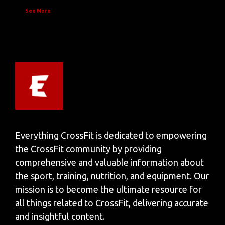
See More
Everything CrossFit is dedicated to empowering
the CrossFit community by providing
comprehensive and valuable information about
the sport, training, nutrition, and equipment. Our
mission is to become the ultimate resource for
all things related to CrossFit, delivering accurate
and insightful content.