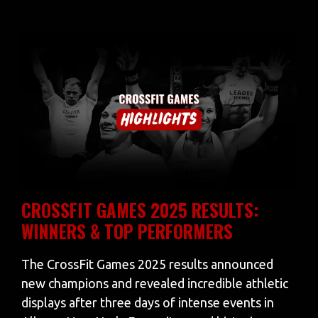
CROSSFIT GAMES 2025 RESULTS:
WINNERS & TOP PERFORMERS
The CrossFit Games 2025 results announced
new champions and revealed incredible athletic
displays after three days of intense events in