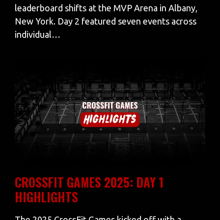
leaderboard shifts at the MVP Arena in Albany,
New York. Day 2 featured seven events across
individual…
CROSSFIT GAMES 2025: DAY 1
HIGHLIGHTS
The 2025 CrossFit Games kicked off with a