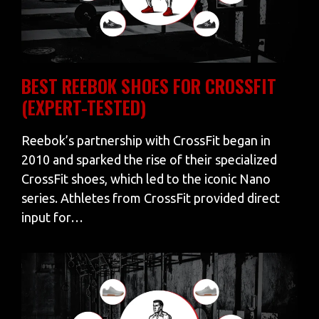
BEST REEBOK SHOES FOR CROSSFIT
(EXPERT-TESTED)
Reebok’s partnership with CrossFit began in
2010 and sparked the rise of their specialized
CrossFit shoes, which led to the iconic Nano
series. Athletes from CrossFit provided direct
input for…