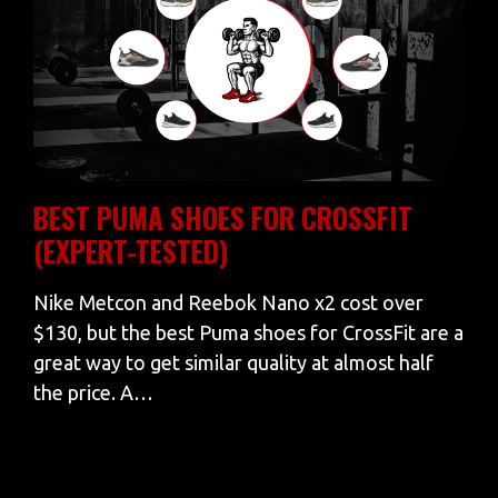
BEST PUMA SHOES FOR CROSSFIT
(EXPERT-TESTED)
Nike Metcon and Reebok Nano x2 cost over
$130, but the best Puma shoes for CrossFit are a
great way to get similar quality at almost half
the price. A…