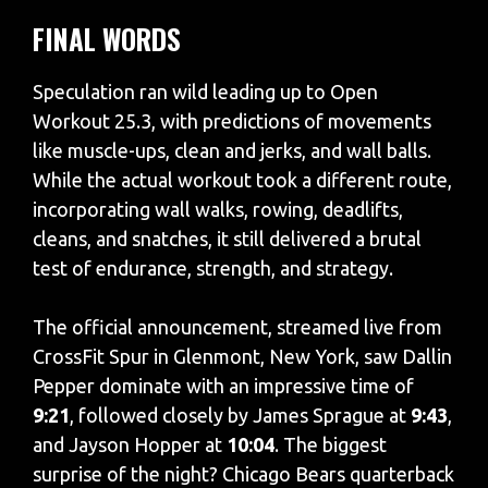
FINAL WORDS
Speculation ran wild leading up to Open
Workout 25.3, with predictions of movements
like muscle-ups, clean and jerks, and wall balls.
While the actual workout took a different route,
incorporating wall walks, rowing, deadlifts,
cleans, and snatches, it still delivered a brutal
test of endurance, strength, and strategy.
The official announcement, streamed live from
CrossFit Spur in Glenmont, New York, saw Dallin
Pepper dominate with an impressive time of
9:21
, followed closely by James Sprague at
9:43
,
and Jayson Hopper at
10:04
. The biggest
surprise of the night? Chicago Bears quarterback