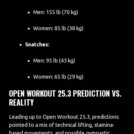
Men: 155 lb (70 kg)
Women: 85 lb (38 kg)
Snatches:
Men: 95 lb (43 kg)
Women: 65 lb (29 kg)
OPEN WORKOUT 25.3 PREDICTION VS.
REALITY
Leading up to Open Workout 25.3, predictions
pointed to a mix of technical lifting, stamina-
based movements, and possible gymnastic