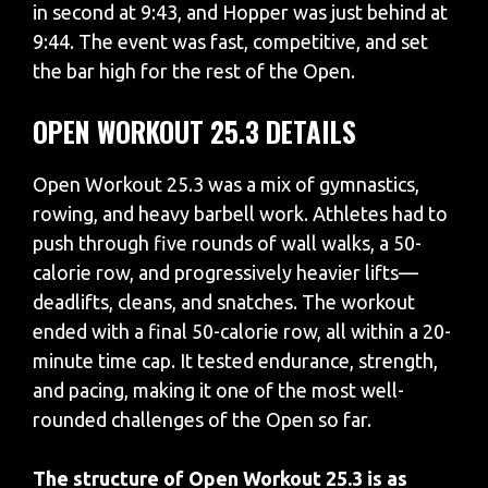
in second at 9:43, and Hopper was just behind at
9:44. The event was fast, competitive, and set
the bar high for the rest of the Open.
OPEN WORKOUT 25.3 DETAILS
Open Workout 25.3 was a mix of gymnastics,
rowing, and heavy barbell work. Athletes had to
push through five rounds of wall walks, a 50-
calorie row, and progressively heavier lifts—
deadlifts, cleans, and snatches. The workout
ended with a final 50-calorie row, all within a 20-
minute time cap. It tested endurance, strength,
and pacing, making it one of the most well-
rounded challenges of the Open so far.
The structure of Open Workout 25.3 is as