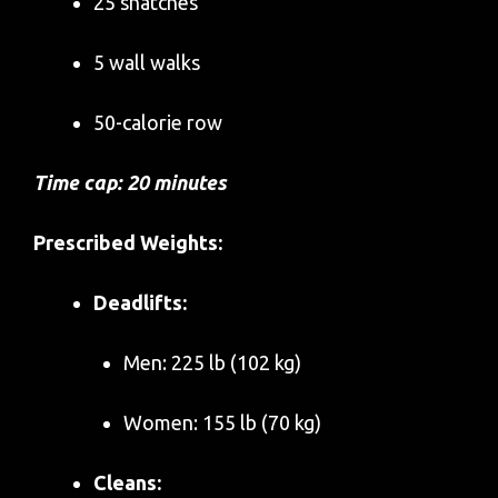
25 snatches
5 wall walks
50-calorie row
Time cap: 20 minutes
Prescribed Weights:
Deadlifts:
Men: 225 lb (102 kg)
Women: 155 lb (70 kg)
Cleans: