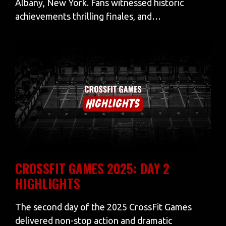
Albany, New York. Fans witnessed historic
achievements thrilling finales, and…
CROSSFIT GAMES 2025: DAY 2
HIGHLIGHTS
The second day of the 2025 CrossFit Games
delivered non-stop action and dramatic