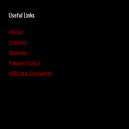
Useful Links
About
Contact
Sitemap
Privacy Policy
Affiliate Disclaimer
Facebook
YouTube
TikTok
Pinterest