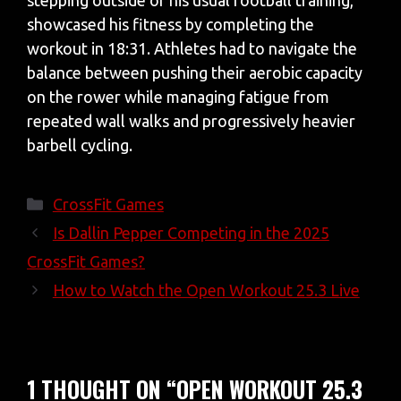
stepping outside of his usual football training,
showcased his fitness by completing the
workout in 18:31. Athletes had to navigate the
balance between pushing their aerobic capacity
on the rower while managing fatigue from
repeated wall walks and progressively heavier
barbell cycling.
Categories
CrossFit Games
Is Dallin Pepper Competing in the 2025
CrossFit Games?
How to Watch the Open Workout 25.3 Live
1 THOUGHT ON “OPEN WORKOUT 25.3