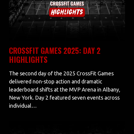
CROSSFIT GAMES 2025: DAY 2
HIGHLIGHTS
The second day of the 2025 CrossFit Games
delivered non-stop action and dramatic
leaderboard shifts at the MVP Arena in Albany,
New York. Day 2 featured seven events across
individual…