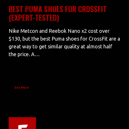
BEST PUMA SHOES FOR CROSSFIT
(EXPERT-TESTED)
Nike Metcon and Reebok Nano x2 cost over
$130, but the best Puma shoes for CrossFit are a
great way to get similar quality at almost half
the price. A…
See More