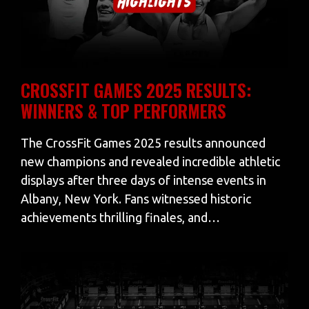
CROSSFIT GAMES 2025 RESULTS:
WINNERS & TOP PERFORMERS
The CrossFit Games 2025 results announced
new champions and revealed incredible athletic
displays after three days of intense events in
Albany, New York. Fans witnessed historic
achievements thrilling finales, and…