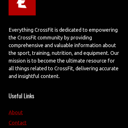
Everything CrossFit is dedicated to empowering
the CrossFit community by providing
comprehensive and valuable information about
the sport, training, nutrition, and equipment. Our
mission is to become the ultimate resource for
all things related to CrossFit, delivering accurate
and insightful content.
Useful Links
About
Contact