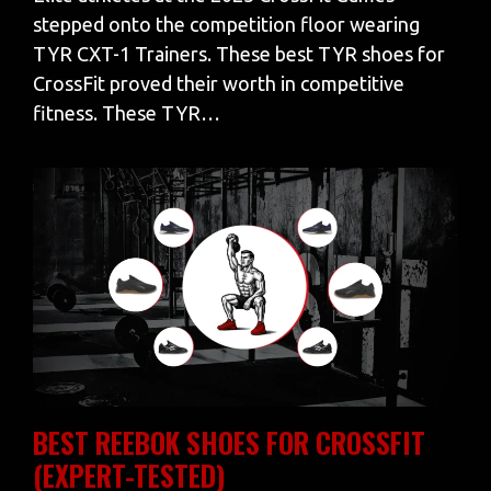
stepped onto the competition floor wearing
TYR CXT-1 Trainers. These best TYR shoes for
CrossFit proved their worth in competitive
fitness. These TYR…
BEST REEBOK SHOES FOR CROSSFIT
(EXPERT-TESTED)