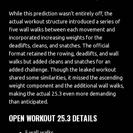
While this prediction wasn’t entirely off, the
actual workout structure introduced a series of
five wall walks between each movement and
incorporated increasing weights for the
deadlifts, cleans, and snatches. The official
format retained the rowing, deadlifts, and wall
walks but added cleans and snatches for an
added challenge. Though the leaked workout
shared some similarities, it missed the ascending
weight component and the additional wall walks,
making the actual 25.3 even more demanding
than anticipated.
OPEN WORKOUT 25.3 DETAILS
5 wall walks