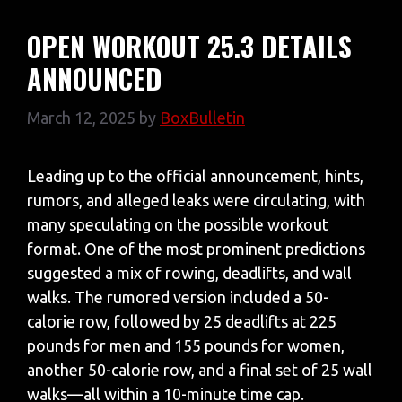
OPEN WORKOUT 25.3 DETAILS
ANNOUNCED
March 12, 2025
by
BoxBulletin
Leading up to the official announcement, hints,
rumors, and alleged leaks were circulating, with
many speculating on the possible workout
format. One of the most prominent predictions
suggested a mix of rowing, deadlifts, and wall
walks. The rumored version included a 50-
calorie row, followed by 25 deadlifts at 225
pounds for men and 155 pounds for women,
another 50-calorie row, and a final set of 25 wall
walks—all within a 10-minute time cap.