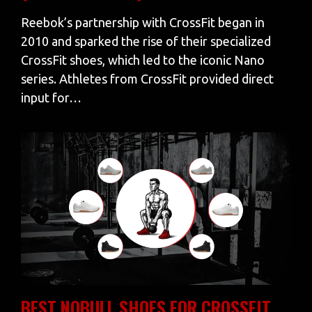
Reebok’s partnership with CrossFit began in
2010 and sparked the rise of their specialized
CrossFit shoes, which led to the iconic Nano
series. Athletes from CrossFit provided direct
input for…
BEST NOBULL SHOES FOR CROSSFIT