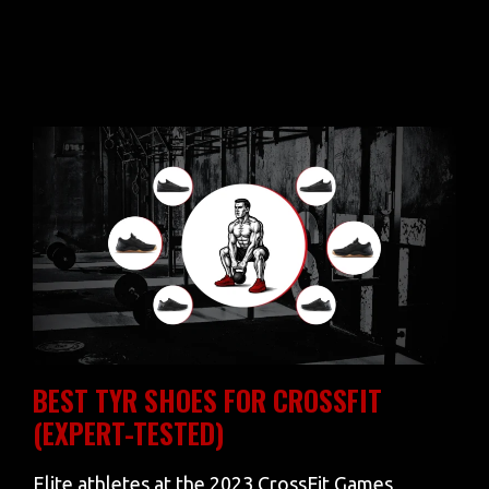
BEST TYR SHOES FOR CROSSFIT
(EXPERT-TESTED)
Elite athletes at the 2023 CrossFit Games