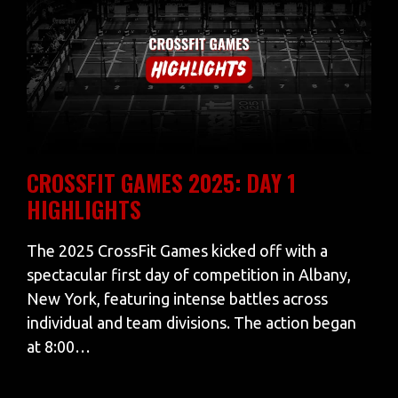
CROSSFIT GAMES 2025: DAY 1
HIGHLIGHTS
The 2025 CrossFit Games kicked off with a
spectacular first day of competition in Albany,
New York, featuring intense battles across
individual and team divisions. The action began
at 8:00…