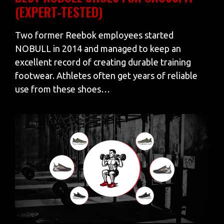
(EXPERT-TESTED)
Two former Reebok employees started
NOBULL in 2014 and managed to keep an
excellent record of creating durable training
footwear. Athletes often get years of reliable
use from these shoes…