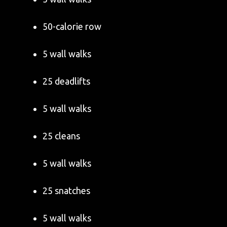
50-calorie row
5 wall walks
25 deadlifts
5 wall walks
25 cleans
5 wall walks
25 snatches
5 wall walks