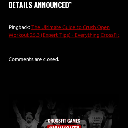
DETAILS ANNOUNCED”
Pingback:
The Ultimate Guide to Crush Open
Workout 25.3 (Expert Tips) - Everything CrossFit
Comments are closed.