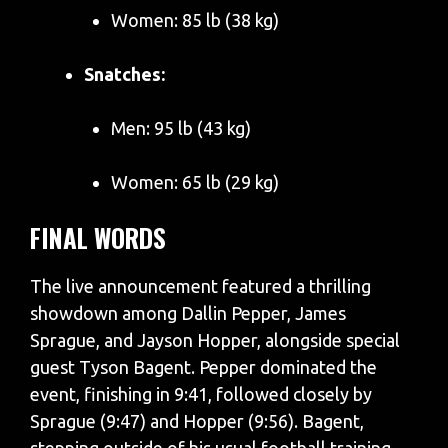
Women: 85 lb (38 kg)
Snatches:
Men: 95 lb (43 kg)
Women: 65 lb (29 kg)
FINAL WORDS
The live announcement featured a thrilling
showdown among Dallin Pepper, James
Sprague, and Jayson Hopper, alongside special
guest Tyson Bagent. Pepper dominated the
event, finishing in 9:41, followed closely by
Sprague (9:47) and Hopper (9:56). Bagent,