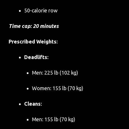
50-calorie row
Time cap: 20 minutes
Prescribed Weights:
Deadlifts:
Men: 225 lb (102 kg)
Women: 155 lb (70 kg)
Cleans:
Men: 155 lb (70 kg)