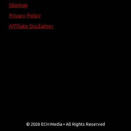
Sitemap
Privacy Policy
Affiliate Disclaimer
Facebook
YouTube
TikTok
Pinterest
Instagram
© 2026 ECH Media • All Rights Reserved