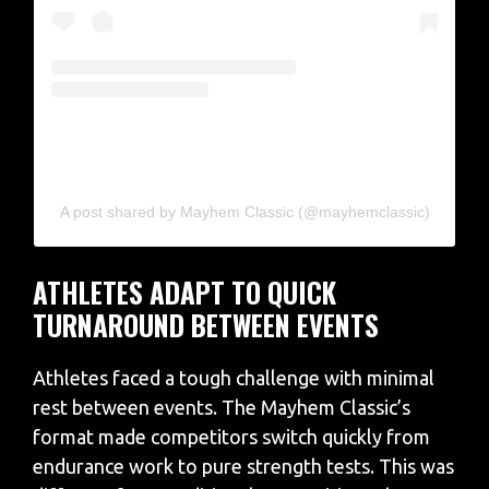
A post shared by Mayhem Classic (@mayhemclassic)
ATHLETES ADAPT TO QUICK
TURNAROUND BETWEEN EVENTS
Athletes faced a tough challenge with minimal
rest between events. The Mayhem Classic’s
format made competitors switch quickly from
endurance work to pure strength tests. This was