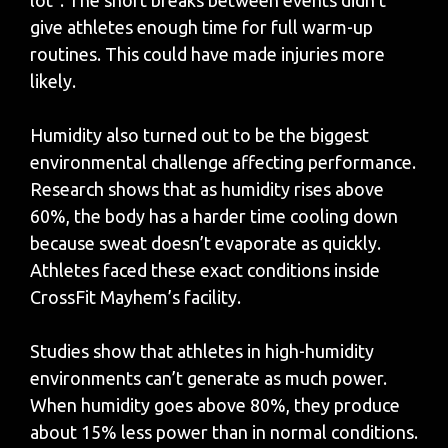
give athletes enough time for full warm-up
routines. This could have made injuries more
likely.
Humidity also turned out to be the biggest
environmental challenge affecting performance.
Research shows that as humidity rises above
60%, the body has a harder time cooling down
because sweat doesn’t evaporate as quickly.
Athletes faced these exact conditions inside
CrossFit Mayhem’s facility.
Studies show that athletes in high-humidity
environments can’t generate as much power.
When humidity goes above 80%, they produce
about 15% less power than in normal conditions.