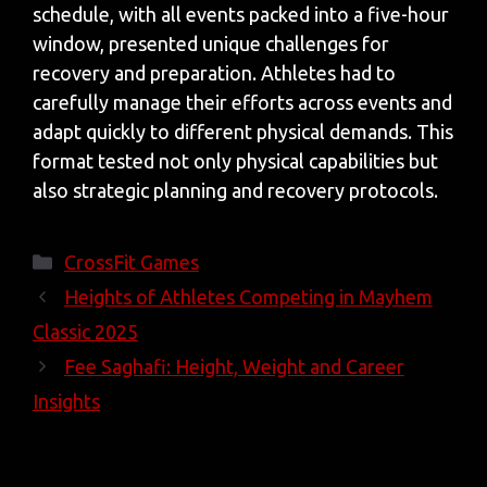
schedule, with all events packed into a five-hour
window, presented unique challenges for
recovery and preparation. Athletes had to
carefully manage their efforts across events and
adapt quickly to different physical demands. This
format tested not only physical capabilities but
also strategic planning and recovery protocols.
Categories
CrossFit Games
Heights of Athletes Competing in Mayhem
Classic 2025
Fee Saghafi: Height, Weight and Career
Insights