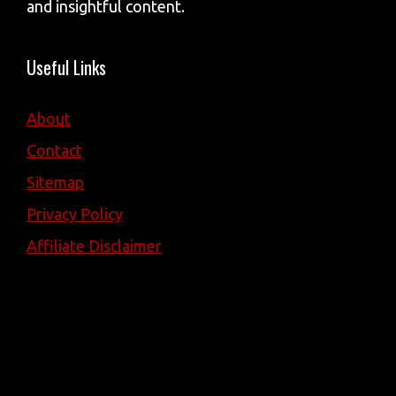
and insightful content.
Useful Links
About
Contact
Sitemap
Privacy Policy
Affiliate Disclaimer
Facebook
YouTube
TikTok