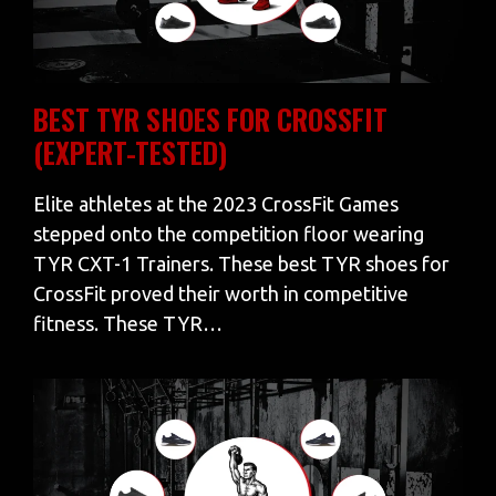
BEST TYR SHOES FOR CROSSFIT
(EXPERT-TESTED)
Elite athletes at the 2023 CrossFit Games
stepped onto the competition floor wearing
TYR CXT-1 Trainers. These best TYR shoes for
CrossFit proved their worth in competitive
fitness. These TYR…