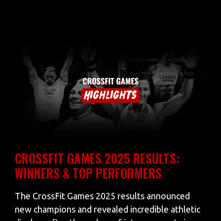
CROSSFIT GAMES 2025 RESULTS:
WINNERS & TOP PERFORMERS
The CrossFit Games 2025 results announced
new champions and revealed incredible athletic