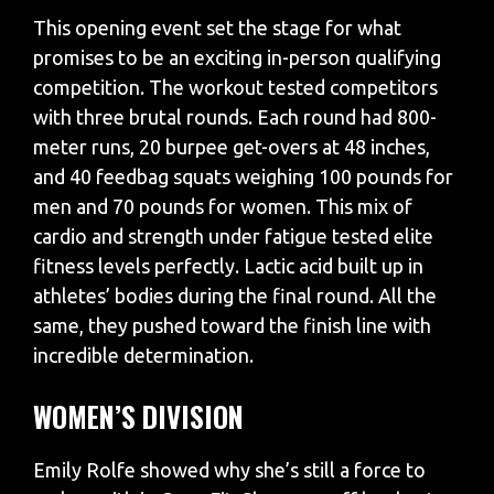
This opening event set the stage for what
promises to be an exciting in-person qualifying
competition. The workout tested competitors
with three brutal rounds. Each round had 800-
meter runs, 20 burpee get-overs at 48 inches,
and 40 feedbag squats weighing 100 pounds for
men and 70 pounds for women. This mix of
cardio and strength under fatigue tested elite
fitness levels perfectly. Lactic acid built up in
athletes’ bodies during the final round. All the
same, they pushed toward the finish line with
incredible determination.
WOMEN’S DIVISION
Emily Rolfe showed why she’s still a force to