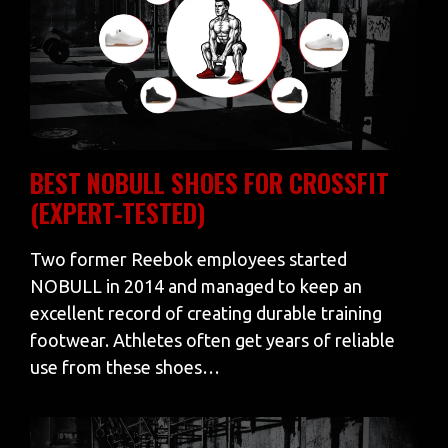
BEST NOBULL SHOES FOR CROSSFIT
(EXPERT-TESTED)
Two former Reebok employees started
NOBULL in 2014 and managed to keep an
excellent record of creating durable training
footwear. Athletes often get years of reliable
use from these shoes…