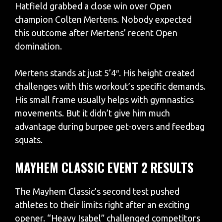
Hatfield grabbed a close win over Open
champion Colten Mertens. Nobody expected
this outcome after Mertens’ recent Open
domination.
Mertens stands at just 5’4″. His height created
challenges with this workout’s specific demands.
His small frame usually helps with gymnastics
movements. But it didn’t give him much
advantage during burpee get-overs and feedbag
squats.
MAYHEM CLASSIC EVENT 2 RESULTS
The Mayhem Classic’s second test pushed
athletes to their limits right after an exciting
opener. “Heavy Isabel” challenged competitors