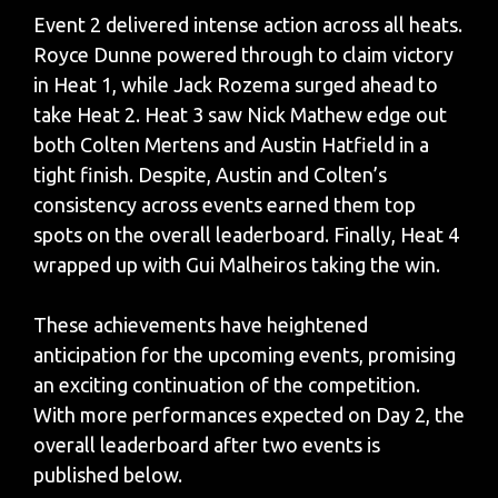
Event 2 delivered intense action across all heats.
Royce Dunne powered through to claim victory
in Heat 1, while Jack Rozema surged ahead to
take Heat 2. Heat 3 saw Nick Mathew edge out
both Colten Mertens and Austin Hatfield in a
tight finish. Despite, Austin and Colten’s
consistency across events earned them top
spots on the overall leaderboard. Finally, Heat 4
wrapped up with Gui Malheiros taking the win.
These achievements have heightened
anticipation for the upcoming events, promising
an exciting continuation of the competition.
With more performances expected on Day 2, the
overall leaderboard after two events is
published below.