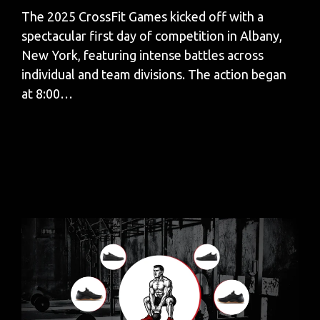
The 2025 CrossFit Games kicked off with a
spectacular first day of competition in Albany,
New York, featuring intense battles across
individual and team divisions. The action began
at 8:00…