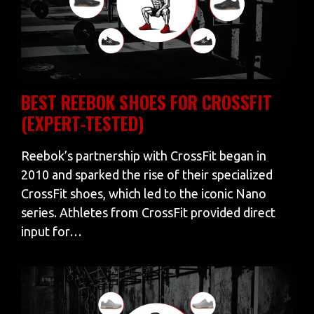
BEST REEBOK SHOES FOR CROSSFIT
(EXPERT-TESTED)
Reebok’s partnership with CrossFit began in
2010 and sparked the rise of their specialized
CrossFit shoes, which led to the iconic Nano
series. Athletes from CrossFit provided direct
input for…