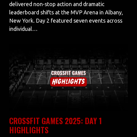
delivered non-stop action and dramatic
leaderboard shifts at the MVP Arena in Albany,
New York. Day 2 featured seven events across
individual…
CROSSFIT GAMES 2025: DAY 1
HIGHLIGHTS