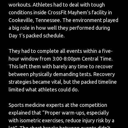
workouts. Athletes had to deal with tough
conditions inside CrossFit Mayhem’s facility in
Cookeville, Tennessee. The environment played
a big role in how well they performed during
Day 1’s packed schedule.
They had to complete all events within a five-
hour window from 3:00-8:00pm Central Time.
This left them with barely any time to recover
between physically demanding tests. Recovery
strategies became vital, but the packed timeline
limited what athletes could do.
Sports medicine experts at the competition
explained that “Proper warm-ups, especially
with isometric exercises, reduce injury risk by a
lot”. The short breaks between events didn’t