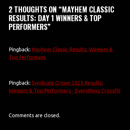
2 THOUGHTS ON “MAYHEM CLASSIC
RESULTS: DAY 1 WINNERS & TOP
PERFORMERS”
Pingback:
Mayhem Classic Results: Winners &
Top Performers
Pingback:
Syndicate Crown 2025 Results:
Winners & Top Performers - Everything CrossFit
Comments are closed.