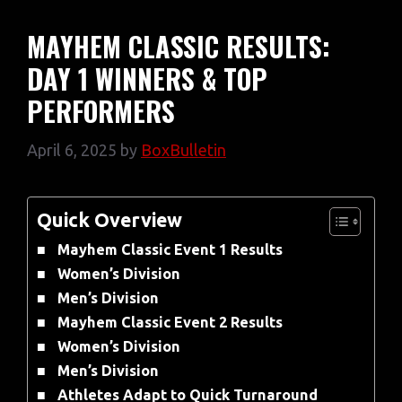
MAYHEM CLASSIC RESULTS:
DAY 1 WINNERS & TOP
PERFORMERS
April 6, 2025
by
BoxBulletin
Quick Overview
Mayhem Classic Event 1 Results
Women’s Division
Men’s Division
Mayhem Classic Event 2 Results
Women’s Division
Men’s Division
Athletes Adapt to Quick Turnaround