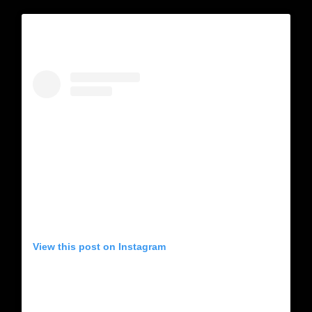
View this post on Instagram