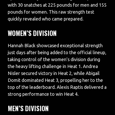
with 30 snatches at 225 pounds for men and 155
pounds for women. This raw strength test
quickly revealed who came prepared.
WOMEN’S DIVISION
​Hannah Black showcased exceptional strength
just days after being added to the official lineup,
taking control of the women’s division during
the heavy lifting challenge in Heat 1. Andrea
Nisler secured victory in Heat 2, while Abigail
Domit dominated Heat 3, propelling her to the
top of the leaderboard. Alexis Raptis delivered a
strong performance to win Heat 4.​
MEN’S DIVISION