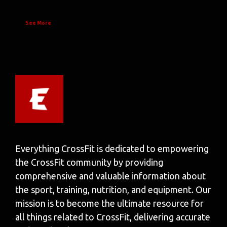
See More
Everything CrossFit is dedicated to empowering
the CrossFit community by providing
comprehensive and valuable information about
the sport, training, nutrition, and equipment. Our
mission is to become the ultimate resource for
all things related to CrossFit, delivering accurate