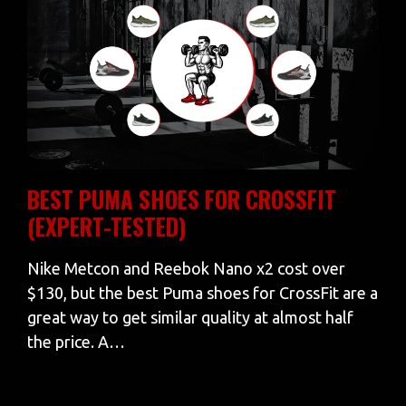
BEST PUMA SHOES FOR CROSSFIT
(EXPERT-TESTED)
Nike Metcon and Reebok Nano x2 cost over
$130, but the best Puma shoes for CrossFit are a
great way to get similar quality at almost half
the price. A…