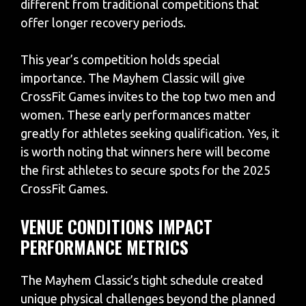
different from traditional competitions that
offer longer recovery periods.
This year’s competition holds special
importance. The Mayhem Classic will give
CrossFit Games invites to the top two men and
women. These early performances matter
greatly for athletes seeking qualification. Yes, it
is worth noting that winners here will become
the first athletes to secure spots for the 2025
CrossFit Games.
VENUE CONDITIONS IMPACT
PERFORMANCE METRICS
The Mayhem Classic’s tight schedule created
unique physical challenges beyond the planned