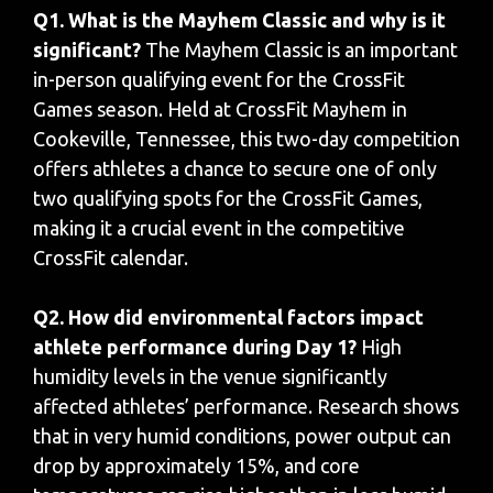
Q1. What is the Mayhem Classic and why is it
significant?
The Mayhem Classic is an important
in-person qualifying event for the CrossFit
Games season. Held at CrossFit Mayhem in
Cookeville, Tennessee, this two-day competition
offers athletes a chance to secure one of only
two qualifying spots for the CrossFit Games,
making it a crucial event in the competitive
CrossFit calendar.
Q2. How did environmental factors impact
athlete performance during Day 1?
High
humidity levels in the venue significantly
affected athletes’ performance. Research shows
that in very humid conditions, power output can
drop by approximately 15%, and core