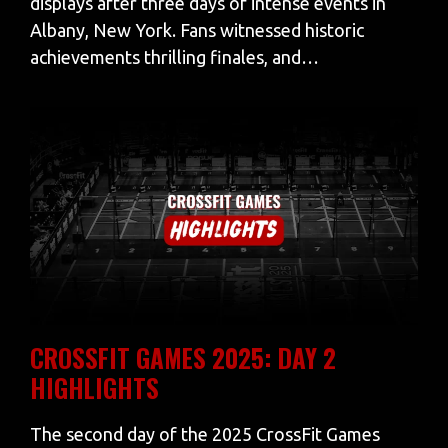
displays after three days of intense events in
Albany, New York. Fans witnessed historic
achievements thrilling finales, and…
CROSSFIT GAMES 2025: DAY 2
HIGHLIGHTS
The second day of the 2025 CrossFit Games