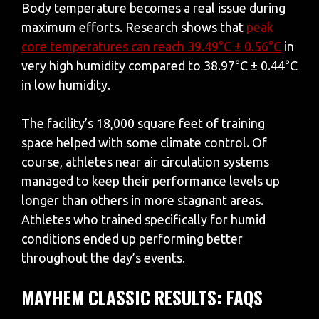
Body temperature becomes a real issue during
maximum efforts. Research shows that
peak
core temperatures can reach 39.49°C ± 0.56°C
in
very high humidity compared to 38.97°C ± 0.44°C
in low humidity.
The facility’s 18,000 square feet of training
space helped with some climate control. Of
course, athletes near air circulation systems
managed to keep their performance levels up
longer than others in more stagnant areas.
Athletes who trained specifically for humid
conditions ended up performing better
throughout the day’s events.
MAYHEM CLASSIC RESULTS: FAQS