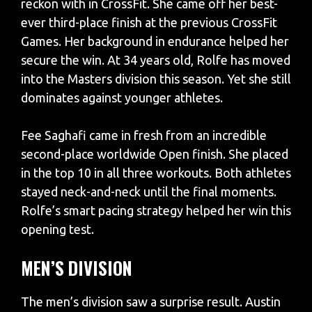
reckon with in CrossFit. She came off her best-
ever third-place finish at the previous CrossFit
Games. Her background in endurance helped her
secure the win. At 34 years old, Rolfe has moved
into the Masters division this season. Yet she still
dominates against younger athletes.
Fee Saghafi came in fresh from an incredible
second-place worldwide Open finish. She placed
in the top 10 in all three workouts. Both athletes
stayed neck-and-neck until the final moments.
Rolfe’s smart pacing strategy helped her win this
opening test.
MEN’S DIVISION
The men’s division saw a surprise result. Austin