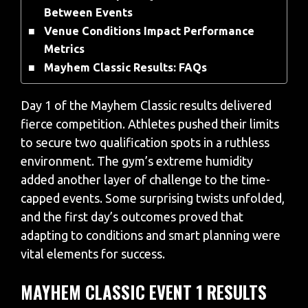
Between Events
Venue Conditions Impact Performance
Metrics
Mayhem Classic Results: FAQs
Day 1 of the Mayhem Classic results delivered
fierce competition. Athletes pushed their limits
to secure two qualification spots in a ruthless
environment. The gym’s extreme humidity
added another layer of challenge to the time-
capped events. Some surprising twists unfolded,
and the first day’s outcomes proved that
adapting to conditions and smart planning were
vital elements for success.
MAYHEM CLASSIC EVENT 1 RESULTS