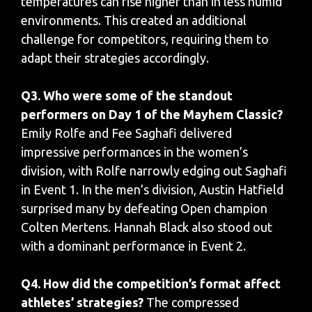
temperatures can rise higher than in less humid
environments. This created an additional
challenge for competitors, requiring them to
adapt their strategies accordingly.
Q3. Who were some of the standout
performers on Day 1 of the Mayhem Classic?
Emily Rolfe and Fee Saghafi delivered
impressive performances in the women’s
division, with Rolfe narrowly edging out Saghafi
in Event 1. In the men’s division, Austin Hatfield
surprised many by defeating Open champion
Colten Mertens. Hannah Black also stood out
with a dominant performance in Event 2.
Q4. How did the competition’s format affect
athletes’ strategies?
The compressed