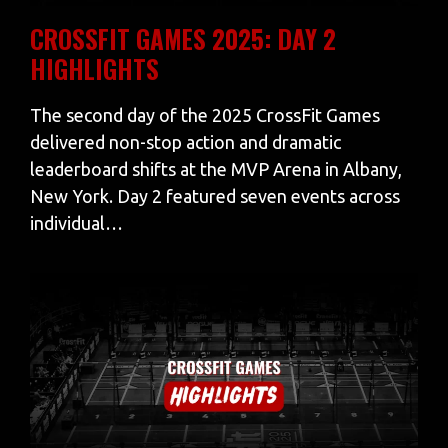
CROSSFIT GAMES 2025: DAY 2
HIGHLIGHTS
The second day of the 2025 CrossFit Games
delivered non-stop action and dramatic
leaderboard shifts at the MVP Arena in Albany,
New York. Day 2 featured seven events across
individual…