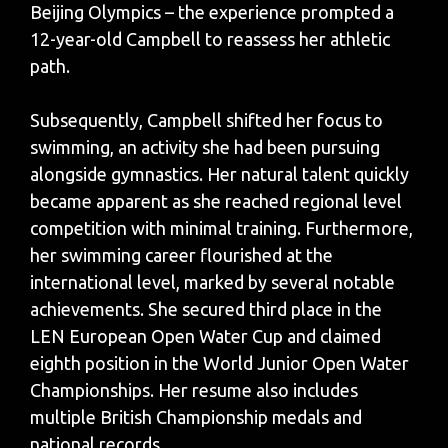
Beijing Olympics – the experience prompted a
12-year-old Campbell to reassess her athletic
path.
Subsequently, Campbell shifted her focus to
swimming, an activity she had been pursuing
alongside gymnastics. Her natural talent quickly
became apparent as she reached regional level
competition with minimal training. Furthermore,
her swimming career flourished at the
international level, marked by several notable
achievements. She secured third place in the
LEN European Open Water Cup and claimed
eighth position in the World Junior Open Water
Championships. Her resume also includes
multiple British Championship medals and
national records.