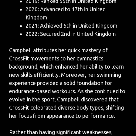
2019: Ranked 55th in United Kingdom
2020: Advanced to 17th in United
Kingdom
2021: Achieved 5th in United Kingdom
2022: Secured 2nd in United Kingdom
Campbell attributes her quick mastery of
CrossFit movements to her gymnastics
background, which enhanced her ability to learn
new skills efficiently. Moreover, her swimming
experience provided a solid foundation for
endurance-based workouts. As she continued to
evolve in the sport, Campbell discovered that
CrossFit celebrated diverse body types, shifting
her focus from appearance to performance.
Rather than having significant weaknesses,