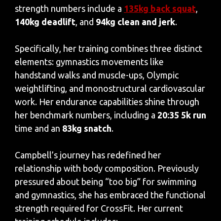
strength numbers include a
135kg back squat
,
140kg deadlift
, and
94kg clean and jerk
.
Specifically, her training combines three distinct
elements: gymnastics movements like
handstand walks and muscle-ups, Olympic
weightlifting, and monostructural cardiovascular
work. Her endurance capabilities shine through
her benchmark numbers, including a
20:35 5k run
time and an
83kg snatch
.
Campbell’s journey has redefined her
relationship with body composition. Previously
pressured about being “too big” for swimming
and gymnastics, she has embraced the functional
strength required for CrossFit. Her current