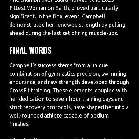
Fittest Woman on Earth, proved particularly
significant. In the final event, Campbell
demonstrated her renewed strength by pulling
ahead during the last set of ring muscle-ups.
FINAL WORDS
Campbell’s success stems from a unique
combination of gymnastics precision, swimming
endurance, and raw strength developed through
CrossFit training. These elements, coupled with
her dedication to seven-hour training days and
strict recovery protocols, have shaped her into a
well-rounded athlete capable of podium
finishes.