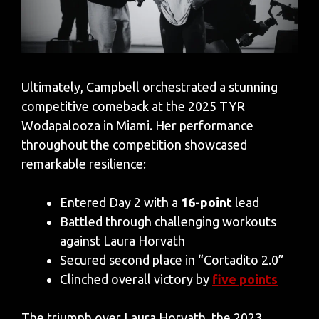
Ultimately, Campbell orchestrated a stunning
competitive comeback at the 2025 TYR
Wodapalooza in Miami. Her performance
throughout the competition showcased
remarkable resilience:
Entered Day 2 with a
16-point
lead
Battled through challenging workouts
against Laura Horvath
Secured second place in “Cortadito 2.0”
Clinched overall victory by
five points
The triumph over Laura Horvath, the 2023