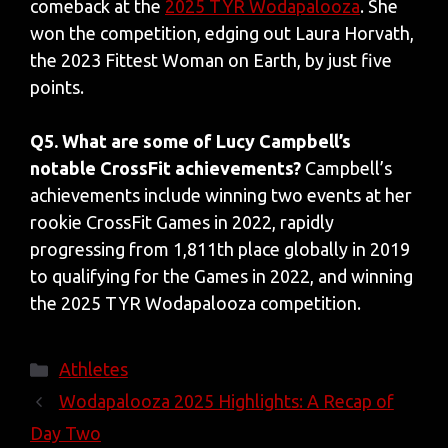
comeback at the
2025 TYR Wodapalooza
. She
won the competition, edging out Laura Horvath,
the 2023 Fittest Woman on Earth, by just five
points.
Q5. What are some of Lucy Campbell’s
notable CrossFit achievements?
Campbell’s
achievements include winning two events at her
rookie CrossFit Games in 2022, rapidly
progressing from 1,811th place globally in 2019
to qualifying for the Games in 2022, and winning
the 2025 TYR Wodapalooza competition.
Categories
Athletes
Wodapalooza 2025 Highlights: A Recap of
Day Two