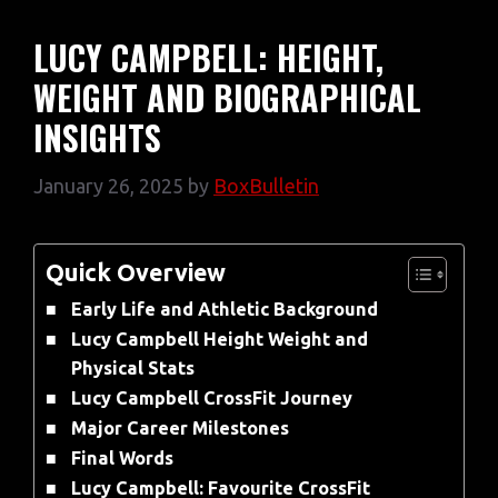
LUCY CAMPBELL: HEIGHT,
WEIGHT AND BIOGRAPHICAL
INSIGHTS
January 26, 2025
by
BoxBulletin
Quick Overview
Early Life and Athletic Background
Lucy Campbell Height Weight and
Physical Stats
Lucy Campbell CrossFit Journey
Major Career Milestones
Final Words
Lucy Campbell: Favourite CrossFit