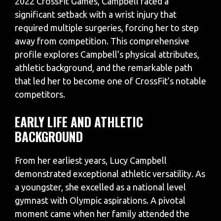
2022 CrossFit Games, Campbell faced a
significant setback with a wrist injury that
required multiple surgeries, forcing her to step
away from competition. This comprehensive
profile explores Campbell’s physical attributes,
athletic background, and the remarkable path
that led her to become one of CrossFit’s notable
competitors.
EARLY LIFE AND ATHLETIC
BACKGROUND
From her earliest years, Lucy Campbell
demonstrated exceptional athletic versatility. As
a youngster, she excelled as a national level
gymnast with Olympic aspirations. A pivotal
moment came when her family attended the