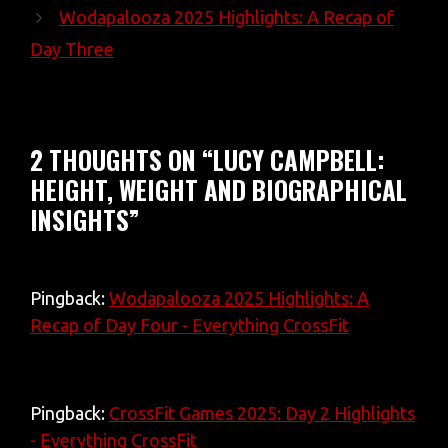
Wodapalooza 2025 Highlights: A Recap of
Day Three
2 THOUGHTS ON “LUCY CAMPBELL:
HEIGHT, WEIGHT AND BIOGRAPHICAL
INSIGHTS”
Pingback:
Wodapalooza 2025 Highlights: A
Recap of Day Four - Everything CrossFit
Pingback:
CrossFit Games 2025: Day 2 Highlights
- Everything CrossFit