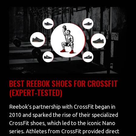
BEST REEBOK SHOES FOR CROSSFIT
(EXPERT-TESTED)
Reebok’s partnership with CrossFit began in
2010 and sparked the rise of their specialized
CrossFit shoes, which led to the iconic Nano
series. Athletes from CrossFit provided direct