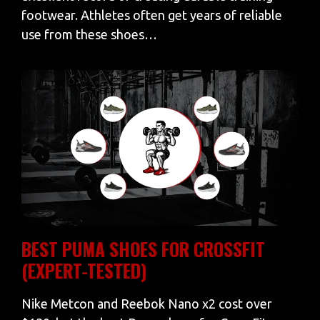
footwear. Athletes often get years of reliable
use from these shoes…
BEST PUMA SHOES FOR CROSSFIT
(EXPERT-TESTED)
Nike Metcon and Reebok Nano x2 cost over