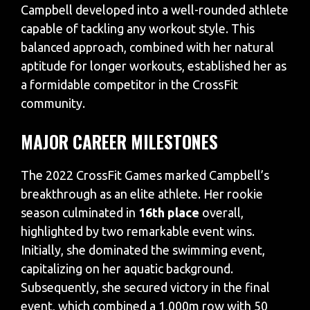
Campbell developed into a well-rounded athlete
capable of tackling any workout style. This
balanced approach, combined with her natural
aptitude for longer workouts, established her as
a formidable competitor in the CrossFit
community.
MAJOR CAREER MILESTONES
The 2022 CrossFit Games marked Campbell’s
breakthrough as an elite athlete. Her rookie
season culminated in
16th place
overall,
highlighted by two remarkable event wins.
Initially, she dominated the swimming event,
capitalizing on her aquatic background.
Subsequently, she secured victory in the final
event, which combined a 1,000m row with 50