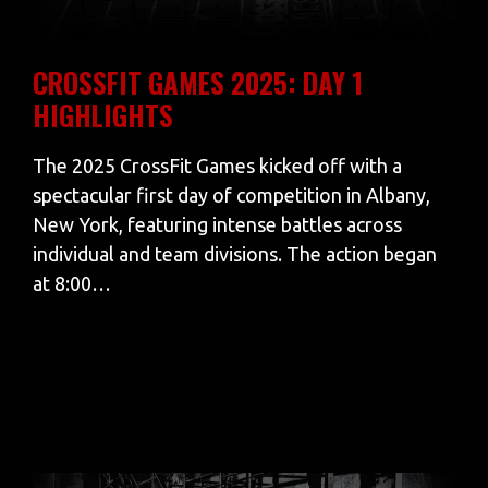
CROSSFIT GAMES 2025: DAY 1
HIGHLIGHTS
The 2025 CrossFit Games kicked off with a
spectacular first day of competition in Albany,
New York, featuring intense battles across
individual and team divisions. The action began
at 8:00…