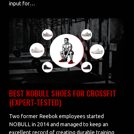
input for…
BEST NOBULL SHOES FOR CROSSFIT
(EXPERT-TESTED)
Two former Reebok employees started
NOBULL in 2014 and managed to keep an
excellent record of creating durable training