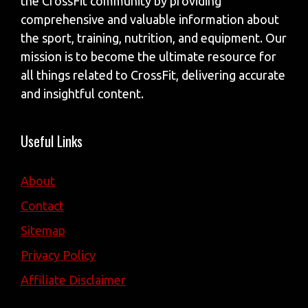
the CrossFit community by providing
comprehensive and valuable information about
the sport, training, nutrition, and equipment. Our
mission is to become the ultimate resource for
all things related to CrossFit, delivering accurate
and insightful content.
Useful Links
About
Contact
Sitemap
Privacy Policy
Affiliate Disclaimer