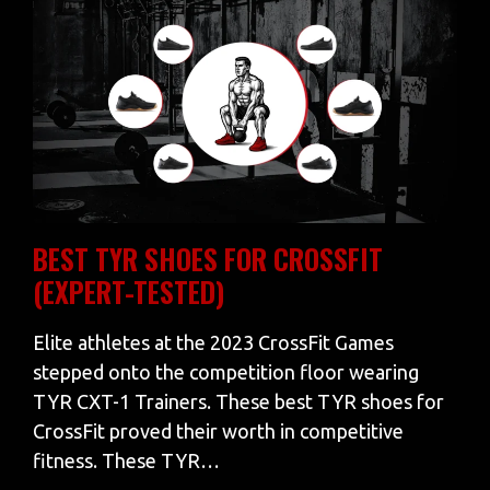
BEST TYR SHOES FOR CROSSFIT
(EXPERT-TESTED)
Elite athletes at the 2023 CrossFit Games
stepped onto the competition floor wearing
TYR CXT-1 Trainers. These best TYR shoes for
CrossFit proved their worth in competitive
fitness. These TYR…