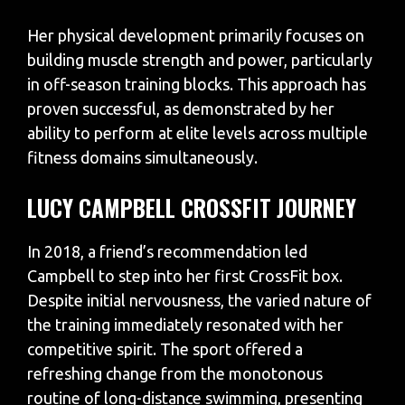
Her physical development primarily focuses on
building muscle strength and power, particularly
in off-season training blocks. This approach has
proven successful, as demonstrated by her
ability to perform at elite levels across multiple
fitness domains simultaneously.
LUCY CAMPBELL CROSSFIT JOURNEY
In 2018, a friend’s recommendation led
Campbell to step into her first CrossFit box.
Despite initial nervousness, the varied nature of
the training immediately resonated with her
competitive spirit. The sport offered a
refreshing change from the monotonous
routine of long-distance swimming, presenting