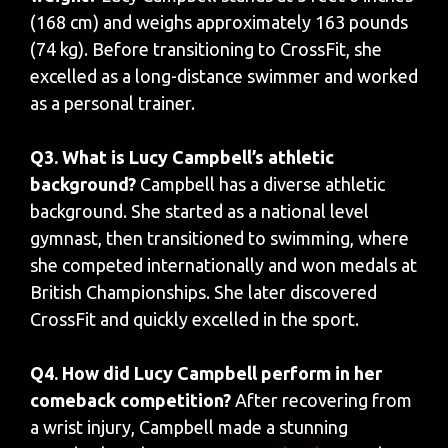
(168 cm) and weighs approximately 163 pounds
(74 kg). Before transitioning to CrossFit, she
excelled as a long-distance swimmer and worked
as a personal trainer.
Q3. What is Lucy Campbell’s athletic
background?
Campbell has a diverse athletic
background. She started as a national level
gymnast, then transitioned to swimming, where
she competed internationally and won medals at
British Championships. She later discovered
CrossFit and quickly excelled in the sport.
Q4. How did Lucy Campbell perform in her
comeback competition?
After recovering from
a wrist injury, Campbell made a stunning