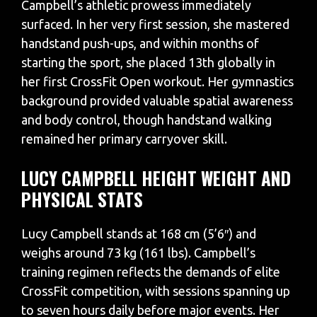
Campbell’s athletic prowess immediately
surfaced. In her very first session, she mastered
handstand push-ups, and within months of
starting the sport, she placed 13th globally in
her first CrossFit Open workout. Her gymnastics
background provided valuable spatial awareness
and body control, though handstand walking
remained her primary carryover skill.
LUCY CAMPBELL HEIGHT WEIGHT AND
PHYSICAL STATS
Lucy Campbell stands at 168 cm (5’6″) and
weighs around 73 kg (161 lbs). Campbell’s
training regimen reflects the demands of elite
CrossFit competition, with sessions spanning up
to seven hours daily before major events. Her