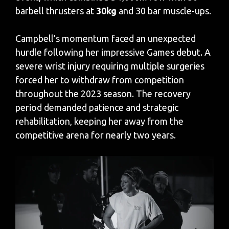
barbell thrusters at
30kg
and 30 bar muscle-ups.
Campbell’s momentum faced an unexpected
hurdle following her impressive Games debut. A
severe wrist injury requiring multiple surgeries
forced her to withdraw from competition
throughout the 2023 season. The recovery
period demanded patience and strategic
rehabilitation, keeping her away from the
competitive arena for nearly two years.