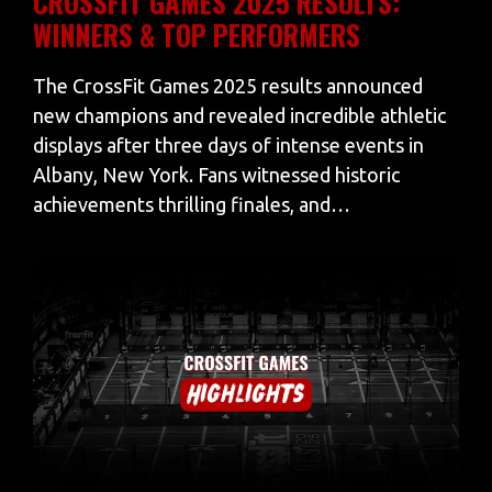
CROSSFIT GAMES 2025 RESULTS:
WINNERS & TOP PERFORMERS
The CrossFit Games 2025 results announced
new champions and revealed incredible athletic
displays after three days of intense events in
Albany, New York. Fans witnessed historic
achievements thrilling finales, and…