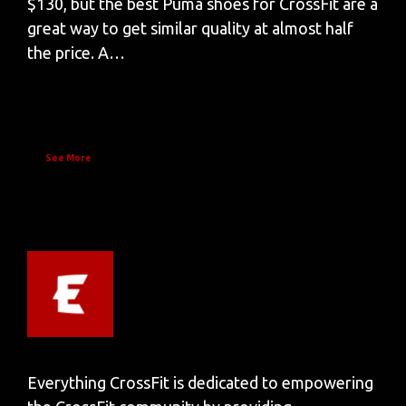
$130, but the best Puma shoes for CrossFit are a
great way to get similar quality at almost half
the price. A…
See More
Everything CrossFit is dedicated to empowering