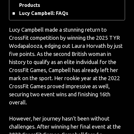
Products
Lucy Campbell: FAQs
Lucy Campbell made a stunning return to
CrossFit competition by winning the 2025 TYR
Wodapalooza, edging out Laura Horvath by just
five points. As the second British woman in
history to qualify as an elite individual for the
CrossFit Games, Campbell has already left her
mark on the sport. Her rookie year at the 2022
CrossFit Games proved impressive as well,
securing two event wins and finishing 16th
overall.
However, her journey hasn’t been without
challenges. After winning her final event at the