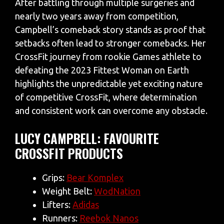
After battling through multiple surgeries and
nearly two years away from competition,
Campbell’s comeback story stands as proof that
setbacks often lead to stronger comebacks. Her
CrossFit journey from rookie Games athlete to
defeating the 2023 Fittest Woman on Earth
highlights the unpredictable yet exciting nature
of competitive CrossFit, where determination
and consistent work can overcome any obstacle.
LUCY CAMPBELL: FAVOURITE
CROSSFIT PRODUCTS
Grips:
Bear Komplex
Weight Belt:
WodNation
Lifters:
Adidas
Runners:
Reebok Nanos