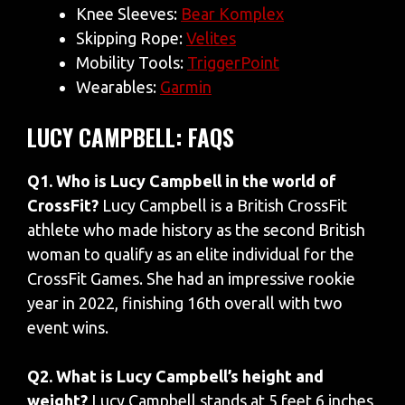
Knee Sleeves:
Bear Komplex
Skipping Rope:
Velites
Mobility Tools:
TriggerPoint
Wearables:
Garmin
LUCY CAMPBELL: FAQS
Q1. Who is Lucy Campbell in the world of
CrossFit?
Lucy Campbell is a British CrossFit
athlete who made history as the second British
woman to qualify as an elite individual for the
CrossFit Games. She had an impressive rookie
year in 2022, finishing 16th overall with two
event wins.
Q2. What is Lucy Campbell’s height and
weight?
Lucy Campbell stands at 5 feet 6 inches