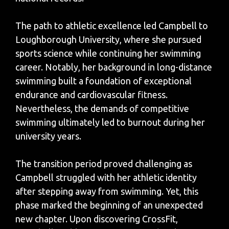
The path to athletic excellence led Campbell to
Loughborough University, where she pursued
sports science while continuing her swimming
career. Notably, her background in long-distance
swimming built a foundation of exceptional
endurance and cardiovascular fitness.
Nevertheless, the demands of competitive
swimming ultimately led to burnout during her
university years.
The transition period proved challenging as
Campbell struggled with her athletic identity
after stepping away from swimming. Yet, this
phase marked the beginning of an unexpected
new chapter. Upon discovering CrossFit,