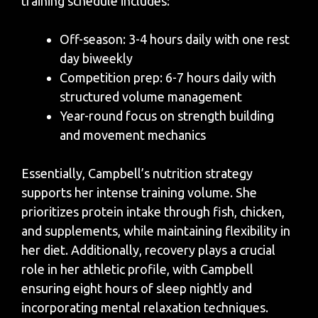
training schedule includes:
Off-season: 3-4 hours daily with one rest
day biweekly
Competition prep: 6-7 hours daily with
structured volume management
Year-round focus on strength building
and movement mechanics
Essentially, Campbell’s nutrition strategy
supports her intense training volume. She
prioritizes protein intake through fish, chicken,
and supplements, while maintaining flexibility in
her diet. Additionally, recovery plays a crucial
role in her athletic profile, with Campbell
ensuring eight hours of sleep nightly and
incorporating mental relaxation techniques.