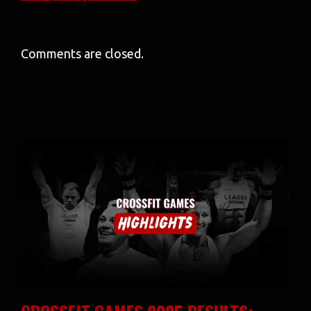
Comments are closed.