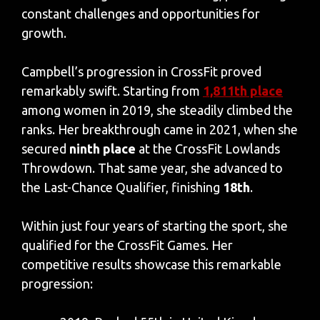
constant challenges and opportunities for
growth.
Campbell’s progression in CrossFit proved
remarkably swift. Starting from
1,811th place
among women in 2019, she steadily climbed the
ranks. Her breakthrough came in 2021, when she
secured
ninth place
at the CrossFit Lowlands
Throwdown. That same year, she advanced to
the Last-Chance Qualifier, finishing
18th
.
Within just four years of starting the sport, she
qualified for the CrossFit Games. Her
competitive results showcase this remarkable
progression: