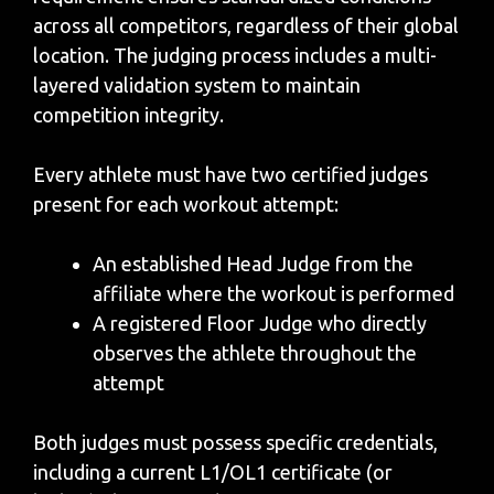
across all competitors, regardless of their global
location. The judging process includes a multi-
layered validation system to maintain
competition integrity.
Every athlete must have two certified judges
present for each workout attempt:
An established Head Judge from the
affiliate where the workout is performed
A registered Floor Judge who directly
observes the athlete throughout the
attempt
Both judges must possess specific credentials,
including a current L1/OL1 certificate (or