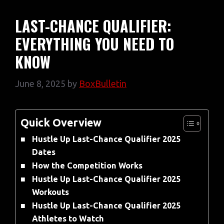
LAST-CHANCE QUALIFIER:
EVERYTHING YOU NEED TO
KNOW
June 8, 2025
by
BoxBulletin
Quick Overview
Hustle Up Last-Chance Qualifier 2025
Dates
How the Competition Works
Hustle Up Last-Chance Qualifier 2025
Workouts
Hustle Up Last-Chance Qualifier 2025
Athletes to Watch