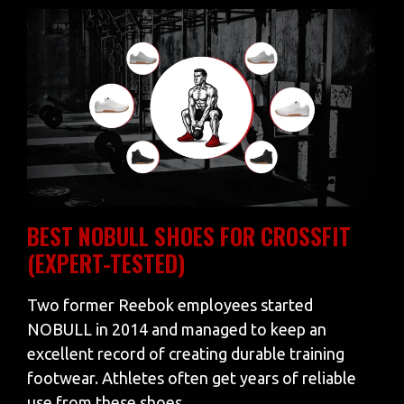
BEST NOBULL SHOES FOR CROSSFIT
(EXPERT-TESTED)
Two former Reebok employees started
NOBULL in 2014 and managed to keep an
excellent record of creating durable training
footwear. Athletes often get years of reliable
use from these shoes…