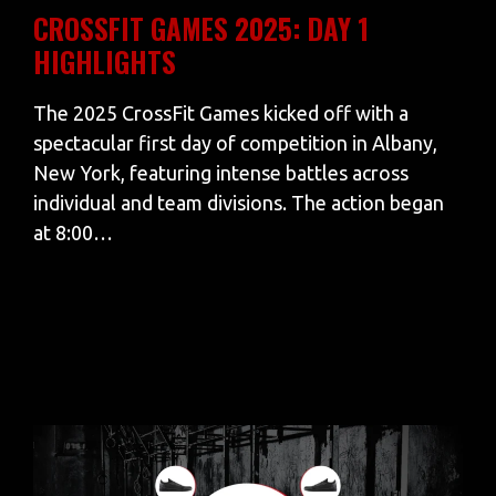
CROSSFIT GAMES 2025: DAY 1
HIGHLIGHTS
The 2025 CrossFit Games kicked off with a
spectacular first day of competition in Albany,
New York, featuring intense battles across
individual and team divisions. The action began
at 8:00…