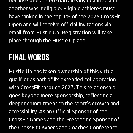
because one athlete had already qualified and
another was ineligible. Eligible athletes must
have ranked in the top 1% of the 2025 CrossFit
Open and will receive official invitations via
email from Hustle Up. Registration will take
place through the Hustle Up app.
FINAL WORDS
Hustle Up has taken ownership of this virtual
qualifier as part of its extended collaboration
with CrossFit through 2027. This relationship
goes beyond mere sponsorship, reflecting a
deeper commitment to the sport’s growth and
accessibility. As an Official Sponsor of the
CrossFit Games and the Presenting Sponsor of
the CrossFit Owners and Coaches Conference