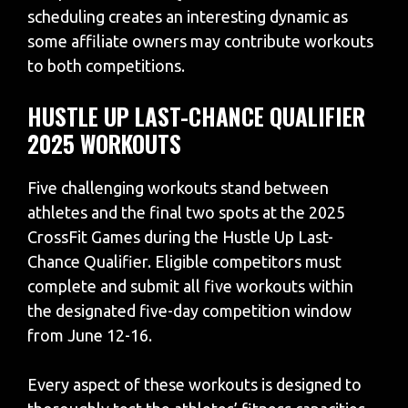
scheduling creates an interesting dynamic as
some affiliate owners may contribute workouts
to both competitions.
HUSTLE UP LAST-CHANCE QUALIFIER
2025 WORKOUTS
Five challenging workouts stand between
athletes and the final two spots at the 2025
CrossFit Games during the Hustle Up Last-
Chance Qualifier. Eligible competitors must
complete and submit all five workouts within
the designated five-day competition window
from June 12-16.
Every aspect of these workouts is designed to