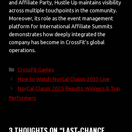
and Affiliate Party, Hustle Up maintains visibility
across multiple touchpoints in the community.
Moreover, its role as the event management
platform for International Affiliate Summits
demonstrates how deeply integrated the
company has become in CrossFit’s global
operations.
Categories
CrossFit Games
How to Watch NorCal Classic 2025 Live
NorCal Classic 2025 Results: Winners & Top
Performers
3 THOUGHTS ON “LAST-CHANCE