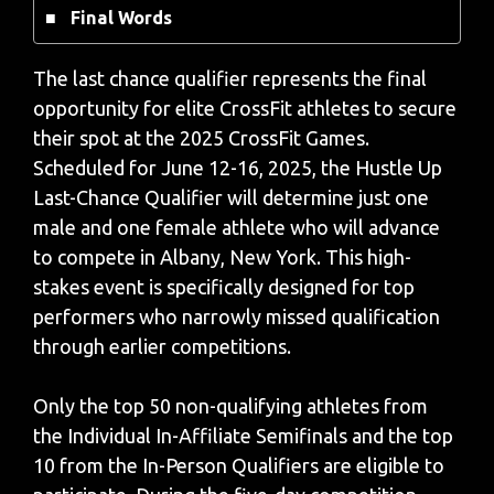
Final Words
The last chance qualifier represents the final
opportunity for elite CrossFit athletes to secure
their spot at the 2025 CrossFit Games.
Scheduled for June 12-16, 2025, the Hustle Up
Last-Chance Qualifier will determine just one
male and one female athlete who will advance
to compete in Albany, New York. This high-
stakes event is specifically designed for top
performers who narrowly missed qualification
through earlier competitions.
Only the top 50 non-qualifying athletes from
the Individual In-Affiliate Semifinals and the top
10 from the In-Person Qualifiers are eligible to