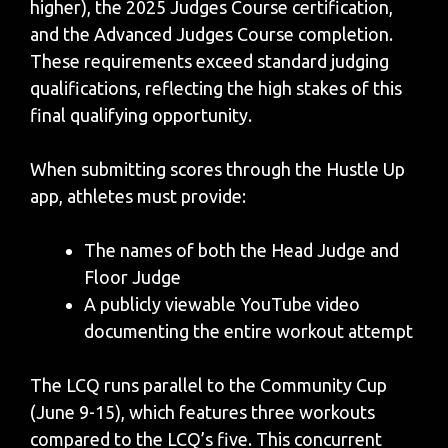
higher), the 2025 Judges Course certification,
and the Advanced Judges Course completion.
These requirements exceed standard judging
qualifications, reflecting the high stakes of this
final qualifying opportunity.
When submitting scores through the Hustle Up
app, athletes must provide:
The names of both the Head Judge and
Floor Judge
A publicly viewable YouTube video
documenting the entire workout attempt
The LCQ runs parallel to the Community Cup
(June 9-15), which features three workouts
compared to the LCQ’s five. This concurrent