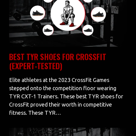
BEST TYR SHOES FOR CROSSFIT
(EXPERT-TESTED)
Elite athletes at the 2023 CrossFit Games
stepped onto the competition floor wearing
TYR CXT-1 Trainers. These best TYR shoes for
CrossFit proved their worth in competitive
fitness. These TYR…