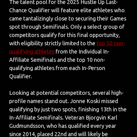
The talent pool for the 2025 Hustle Up Last-
Chance Qualifier will feature elite athletes who
came tantalizingly close to securing their Games
spot through Semifinals. Only a select group of
competitors qualify for this final opportunity,
with eligibility strictly limited to the
top 50 non-
qualifying athletes
from the Individual In-
Affiliate Semifinals and the top 10 non-
qualifying athletes from each In-Person
Qualifier.
Looking at potential competitors, several high-
profile names stand out. Jonne Koski missed
qualifying by just two spots, finishing 13th in the
In-Affiliate Semifinals. Veteran Bjorgvin Karl
Gudmundsson, who has qualified every year
since 2014, placed 22nd and will likely be