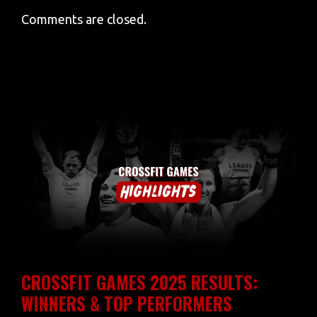
Comments are closed.
CROSSFIT GAMES 2025 RESULTS:
WINNERS & TOP PERFORMERS