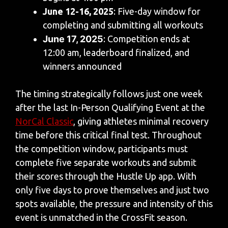
June 12-16, 2025
: Five-day window for
completing and submitting all workouts
June 17, 2025
: Competition ends at
12:00 am, leaderboard finalized, and
winners announced
The timing strategically follows just one week
after the last In-Person Qualifying Event at the
NorCal Classic
, giving athletes minimal recovery
time before this critical final test. Throughout
the competition window, participants must
complete five separate workouts and submit
their scores through the Hustle Up app. With
only five days to prove themselves and just two
spots available, the pressure and intensity of this
event is unmatched in the CrossFit season.