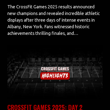
The CrossFit Games 2025 results announced
new champions and revealed incredible athletic
displays after three days of intense events in
Albany, New York. Fans witnessed historic
achievements thrilling finales, and…
CROSSFIT GAMES 2025: DAY 2