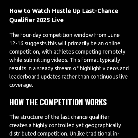
How to Watch Hustle Up Last-Chance
Qualifier 2025 Live
The four-day competition window from June
12-16 suggests this will primarily be an online
competition, with athletes competing remotely
while submitting videos. This format typically
results in a steady stream of highlight videos and
leaderboard updates rather than continuous live
coverage.
HOW THE COMPETITION WORKS
The structure of the last chance qualifier
creates a highly controlled yet geographically
distributed competition. Unlike traditional in-