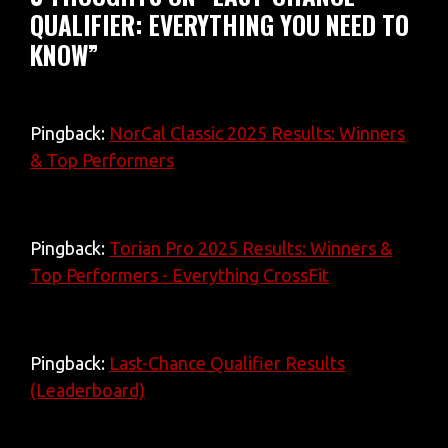
QUALIFIER: EVERYTHING YOU NEED TO
KNOW”
Pingback:
NorCal Classic 2025 Results: Winners
& Top Performers
Pingback:
Torian Pro 2025 Results: Winners &
Top Performers - Everything CrossFit
Pingback:
Last-Chance Qualifier Results
(Leaderboard)