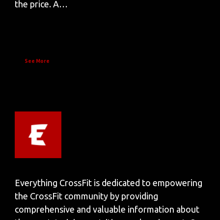
the price. A…
See More
Everything CrossFit is dedicated to empowering
the CrossFit community by providing
comprehensive and valuable information about