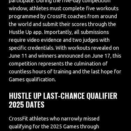
participate. During the five-day competition
window, athletes must complete five workouts
programmed by CrossFit coaches from around
the world and submit their scores through the
Hustle Up app. Importantly, all submissions
require video evidence and two judges with
specific credentials. With workouts revealed on
June 11 and winners announced on June 17, this
competition represents the culmination of
countless hours of training and the last hope for
Games qualification.
HUSTLE UP LAST-CHANCE QUALIFIER
2025 DATES
CrossFit athletes who narrowly missed
qualifying for the 2025 Games through