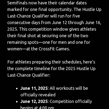
Semifinals now have their calendar dates
marked for one final opportunity. The Hustle Up
Last-Chance Qualifier will run for five
consecutive days from June 12 through June 16,
2025. This competition window gives athletes
their final shot at securing one of the two
remaining spots—one for men and one for
women—at the CrossFit Games.
For athletes preparing their schedules, here’s
the complete timeline for the 2025 Hustle Up
Last-Chance Qualifier:
June 11, 2025
: All workouts will be
officially revealed
June 12, 2025
: Competition officially
begins at 4:00 pm