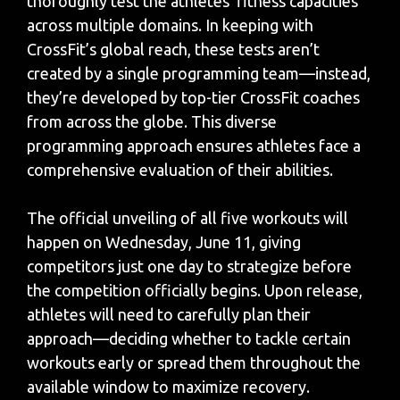
thoroughly test the athletes’ fitness capacities
across multiple domains. In keeping with
CrossFit’s global reach, these tests aren’t
created by a single programming team—instead,
they’re developed by top-tier CrossFit coaches
from across the globe. This diverse
programming approach ensures athletes face a
comprehensive evaluation of their abilities.
The official unveiling of all five workouts will
happen on Wednesday, June 11, giving
competitors just one day to strategize before
the competition officially begins. Upon release,
athletes will need to carefully plan their
approach—deciding whether to tackle certain
workouts early or spread them throughout the
available window to maximize recovery.