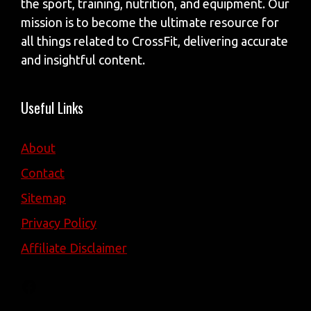
the sport, training, nutrition, and equipment. Our
mission is to become the ultimate resource for
all things related to CrossFit, delivering accurate
and insightful content.
Useful Links
About
Contact
Sitemap
Privacy Policy
Affiliate Disclaimer
Facebook