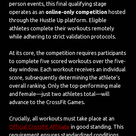
person events, this final qualifying stage
operates as an
online-only competition
hosted
through the Hustle Up platform. Eligible
athletes complete their workouts remotely
while adhering to strict validation protocols.
At its core, the competition requires participants
to complete five scored workouts over the five-
day window. Each workout receives an individual
score, subsequently determining the athlete’s
overall ranking. Only the top-performing male
and female—just two athletes total—will
advance to the CrossFit Games.
Crucially, all workouts must take place at an
Official CrossFit Affiliate
in good standing. This
requirement ensures standardized conditions