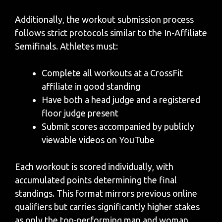
Additionally, the workout submission process
follows strict protocols similar to the In-Affiliate
Semifinals. Athletes must:
Complete all workouts at a CrossFit
affiliate in good standing
Have both a head judge and a registered
floor judge present
Submit scores accompanied by publicly
viewable videos on YouTube
Each workout is scored individually, with
accumulated points determining the final
standings. This format mirrors previous online
qualifiers but carries significantly higher stakes
as only the top-performing man and woman