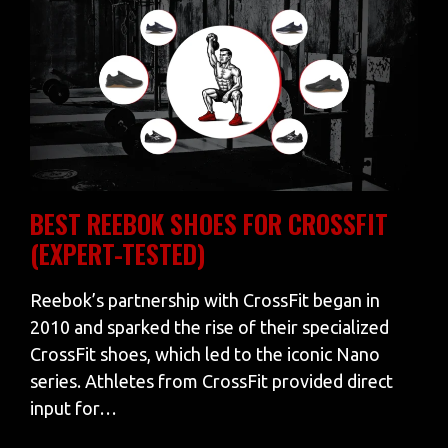
BEST REEBOK SHOES FOR CROSSFIT
(EXPERT-TESTED)
Reebok’s partnership with CrossFit began in
2010 and sparked the rise of their specialized
CrossFit shoes, which led to the iconic Nano
series. Athletes from CrossFit provided direct
input for…