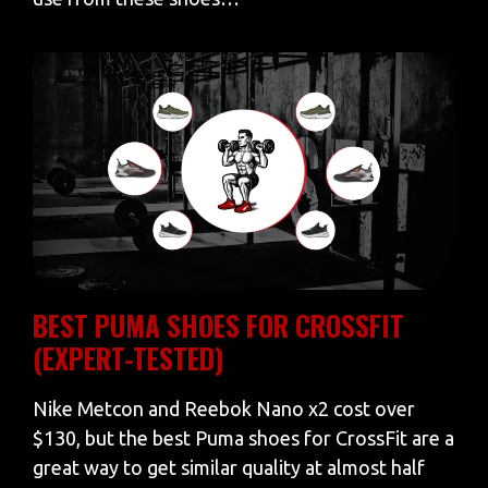
BEST PUMA SHOES FOR CROSSFIT
(EXPERT-TESTED)
Nike Metcon and Reebok Nano x2 cost over
$130, but the best Puma shoes for CrossFit are a
great way to get similar quality at almost half