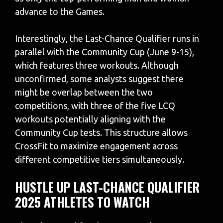
advance to the Games.
Interestingly, the Last-Chance Qualifier runs in
parallel with the Community Cup (June 9-15),
which features three workouts. Although
unconfirmed, some analysts suggest there
might be overlap between the two
competitions, with three of the five LCQ
workouts potentially aligning with the
Community Cup tests. This structure allows
CrossFit to maximize engagement across
different competitive tiers simultaneously.
HUSTLE UP LAST-CHANCE QUALIFIER
2025 ATHLETES TO WATCH