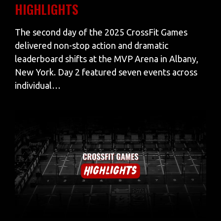
HIGHLIGHTS
The second day of the 2025 CrossFit Games
delivered non-stop action and dramatic
leaderboard shifts at the MVP Arena in Albany,
New York. Day 2 featured seven events across
individual…