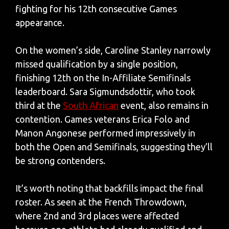
fighting for his 12th consecutive Games
appearance.
On the women’s side, Caroline Stanley narrowly
missed qualification by a single position,
finishing 12th on the In-Affiliate Semifinals
leaderboard. Sara Sigmundsdottir, who took
third at the
South African
event, also remains in
contention. Games veterans Erica Folo and
Manon Angonese performed impressively in
both the Open and Semifinals, suggesting they’ll
be strong contenders.
It’s worth noting that backfills impact the final
roster. As seen at the French Throwdown,
where 2nd and 3rd places were affected