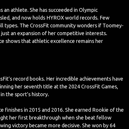
s an athlete. She has succeeded in Olympic
bobsled, and now holds HYROX world records. Few
 all types. The CrossFit community wonders if Toomey-
st an expansion of her competitive interests.
e shows that athletic excellence remains her
Fit’s record books. Her incredible achievements have
inning her seventh title at the 2024 CrossFit Games,
 the sport’s history.
e finishes in 2015 and 2016. She earned Rookie of the
ught her first breakthrough when she beat fellow
lowing victory became more decisive. She won by 64