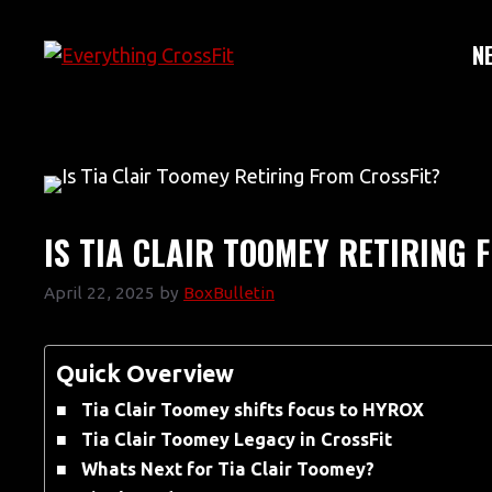
Skip
to
N
content
IS TIA CLAIR TOOMEY RETIRING 
April 22, 2025
by
BoxBulletin
Quick Overview
Tia Clair Toomey shifts focus to HYROX
Tia Clair Toomey Legacy in CrossFit
Whats Next for Tia Clair Toomey?