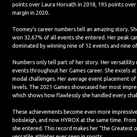
points over Laura Horvath in 2018, 195 points over 
margin in 2020.
Toomey’s career numbers tell an amazing story. She
won 32.67% of all events she entered. Her peak c
dominated by winning nine of 12 events and nine of
Numbers only tell part of her story. Her versatility 
events throughout her Games career. She excels at 
modal challenges. Her average event placement of 
levels. The 2021 Games showcased her most impressi
which shows how flawlessly she handled every cha
These achievements become even more impressive co
bobsleigh, and now HYROX at the same time. From 
she entered. This record makes her “the Greatest o
versatile athletes ever seen in sports.