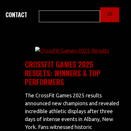
Search
CONTACT
CROSSFIT GAMES 2025
RESULTS: WINNERS & TOP
PERFORMERS
The CrossFit Games 2025 results
announced new champions and revealed
incredible athletic displays after three
days of intense events in Albany, New
York. Fans witnessed historic