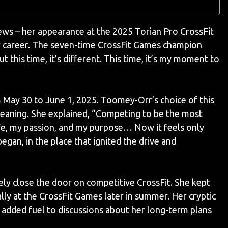
ws – her appearance at the 2025 Torian Pro CrossFit
er career. The seven-time CrossFit Games champion
ut this time, it’s different. This time, it’s my moment to
 May 30 to June 1, 2025. Toomey-Orr’s choice of this
eaning. She explained, “Competing to be the most
ife, my passion, and my purpose… Now it feels only
 began, in the place that ignited the drive and
ely close the door on competitive CrossFit. She kept
ally at the CrossFit Games later in summer. Her cryptic
added fuel to discussions about her long-term plans