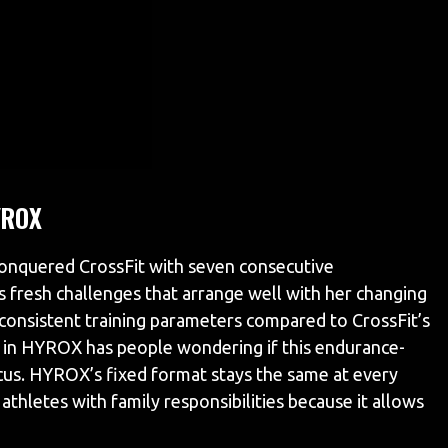
YROX
onquered CrossFit with seven consecutive
fresh challenges that arrange well with her changing
 consistent training parameters compared to CrossFit’s
in HYROX has people wondering if this endurance-
cus. HYROX’s fixed format stays the same at every
athletes with family responsibilities because it allows