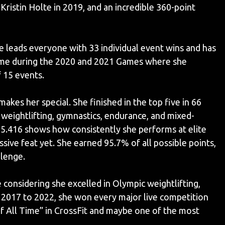
Kristin Holte in 2019, and an incredible 360-point
 leads everyone with 33 individual event wins and has
ame during the 2020 and 2021 Games where she
 15 events.
makes her special. She finished in the top five in 66
weightlifting, gymnastics, endurance, and mixed-
5.416 shows how consistently she performs at elite
ve feat yet. She earned 95.7% of all possible points,
llenge.
nsidering she excelled in Olympic weightlifting,
2017 to 2022, she won every major live competition
f All Time” in CrossFit and maybe one of the most