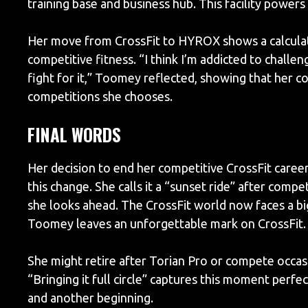
training base and business hub. This facility powers
Her move from CrossFit to HYROX shows a calculat
competitive fitness. “I think I’m addicted to challen
fight for it,” Toomey reflected, showing that her c
competitions she chooses.
FINAL WORDS
Her decision to end her competitive CrossFit caree
this change. She calls it a “sunset ride” after com
she looks ahead. The CrossFit world now faces a big
Toomey leaves an unforgettable mark on CrossFit.
She might retire after Torian Pro or compete occasion
“Bringing it full circle” captures this moment perf
and another beginning.