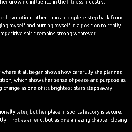
 her growing influence in the fitness industry.
ed evolution rather than a complete step back from
ging myself and putting myself in a position to really
ompetitive spirit remains strong whatever
r where it all began shows how carefully she planned
petition, which shows her sense of peace and purpose as
 change as one of its brightest stars steps away.
ally later, but her place in sports history is secure.
ectly—not as an end, but as one amazing chapter closing