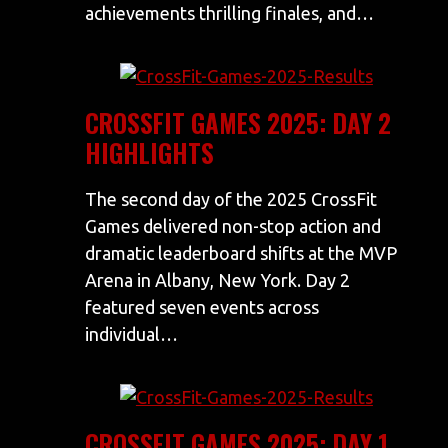
achievements thrilling finales, and…
CROSSFIT GAMES 2025: DAY 2
HIGHLIGHTS
The second day of the 2025 CrossFit
Games delivered non-stop action and
dramatic leaderboard shifts at the MVP
Arena in Albany, New York. Day 2
featured seven events across
individual…
CROSSFIT GAMES 2025: DAY 1