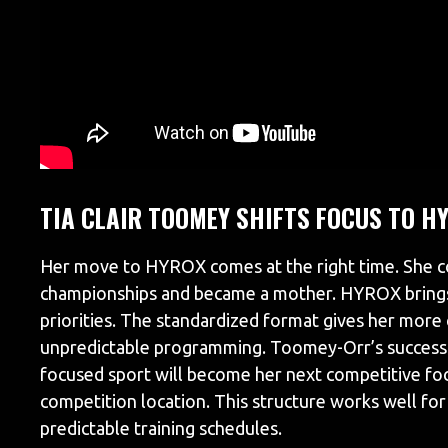
TIA CLAIR TOOMEY SHIFTS FOCUS TO H
Her move to HYROX comes at the right time. She c
championships and became a mother. HYROX brings 
priorities. The standardized format gives her more
unpredictable programming. Toomey-Orr’s success 
focused sport will become her next competitive fo
competition location. This structure works well for 
predictable training schedules.