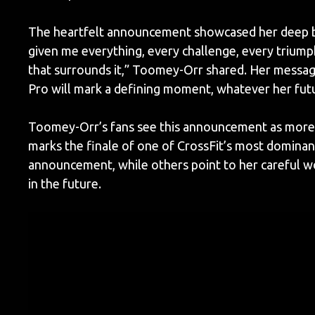
The heartfelt announcement showcased her deep bo
given me everything, every challenge, every triump
that surrounds it,” Toomey-Orr shared. Her messag
Pro will mark a defining moment, whatever her fut
Toomey-Orr’s fans see this announcement as more th
marks the finale of one of CrossFit’s most dominant
announcement, while others point to her careful wo
in the future.