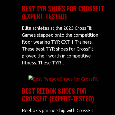
BEST TYR SHOES FOR CROSSFIT
(EXPERT-TESTED)
Elite athletes at the 2023 CrossFit
Games stepped onto the competition
floor wearing TYR CXT-1 Trainers.
These best TYR shoes for CrossFit
proved their worth in competitive
fitness. These TYR…
BEST REEBOK SHOES FOR
CROSSFIT (EXPERT-TESTED)
Reebok’s partnership with CrossFit