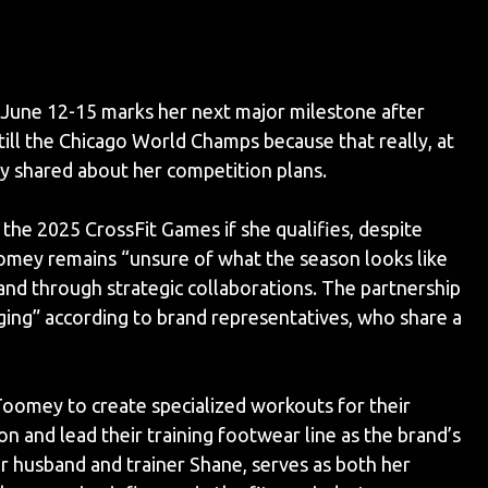
une 12-15 marks her next major milestone after
 till the Chicago World Champs because that really, at
ey shared about her competition plans.
the 2025 CrossFit Games if she qualifies, despite
oomey remains “unsure of what the season looks like
and through strategic collaborations. The partnership
ing” according to brand representatives, who share a
oomey to create specialized workouts for their
n and lead their training footwear line as the brand’s
r husband and trainer Shane, serves as both her