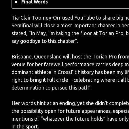
Final Words
Tia-Clair Toomey-Orr used YouTube to share big ne
Semifinal will close a most important chapter in h
stated, “In May, I’m taking the floor at Torian Pro, b
say goodbye to this chapter”.
Brisbane, Queensland will host the Torian Pro from
venue for her farewell performance carries deep m
dominant athlete in CrossFit history has been my l
right to bring it full circle—celebrating where it all
determination to pursue this path”.
Her words hint at an ending, yet she didn’t complet
the possibility open for future appearances, especi
mentions of “whatever the future holds” have only 
in the sport.