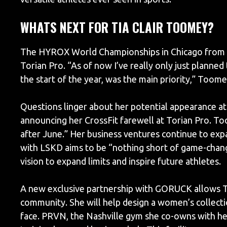
WHATS NEXT FOR TIA CLAIR TOOMEY?
The HYROX World Championships in Chicago from J
Torian Pro. “As of now I’ve really only just planned
the start of the year, was the main priority,” Toom
Questions linger about her potential appearance at 
announcing her CrossFit farewell at Torian Pro. T
after June.” Her business ventures continue to exp
with LSKD aims to be “nothing short of game-chang
vision to expand limits and inspire future athletes.
A new exclusive partnership with GORUCK allows T
community. She will help design a women’s collectio
face. PRVN, the Nashville gym she co-owns with he