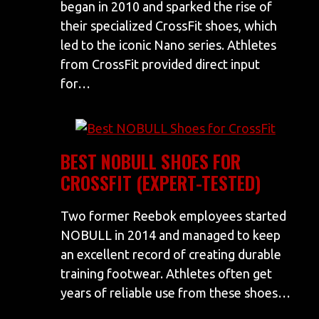
began in 2010 and sparked the rise of
their specialized CrossFit shoes, which
led to the iconic Nano series. Athletes
from CrossFit provided direct input
for…
BEST NOBULL SHOES FOR
CROSSFIT (EXPERT-TESTED)
Two former Reebok employees started
NOBULL in 2014 and managed to keep
an excellent record of creating durable
training footwear. Athletes often get
years of reliable use from these shoes…