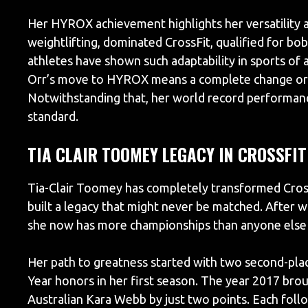
Her HYROX achievement highlights her versatility a
weightlifting, dominated CrossFit, qualified for 
athletes have shown such adaptability in sports of
Orr’s move to HYROX means a complete change or ju
Notwithstanding that, her world record performanc
standard.
TIA CLAIR TOOMEY LEGACY IN CROSSFIT
Tia-Clair Toomey has completely transformed Cross
built a legacy that might never be matched. After w
she now has more championships than anyone else in
Her path to greatness started with two second-plac
Year honors in her first season. The year 2017 bro
Australian Kara Webb by just two points. Each fol