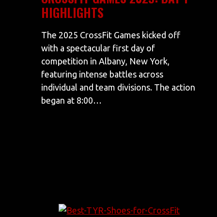
HIGHLIGHTS
The 2025 CrossFit Games kicked off
with a spectacular first day of
competition in Albany, New York,
featuring intense battles across
individual and team divisions. The action
began at 8:00…