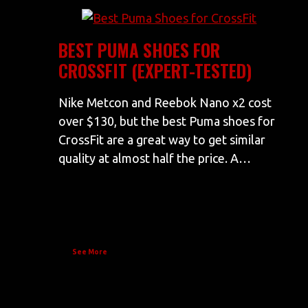
BEST PUMA SHOES FOR
CROSSFIT (EXPERT-TESTED)
Nike Metcon and Reebok Nano x2 cost
over $130, but the best Puma shoes for
CrossFit are a great way to get similar
quality at almost half the price. A…
See More