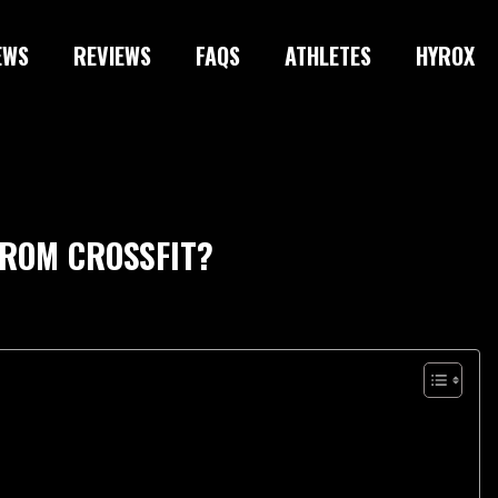
EWS
REVIEWS
FAQS
ATHLETES
HYROX
FROM CROSSFIT?