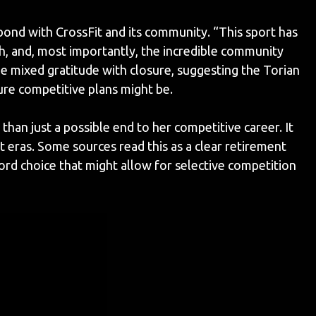
nd with CrossFit and its community. “This sport has
h, and, most importantly, the incredible community
e mixed gratitude with closure, suggesting the Torian
ure competitive plans might be.
an just a possible end to her competitive career. It
 eras. Some sources read this as a clear retirement
rd choice that might allow for selective competition