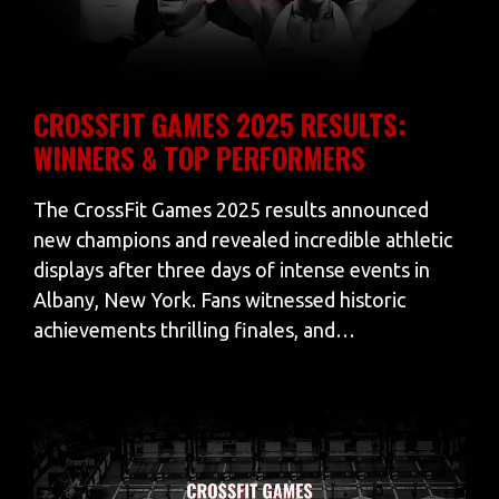
CROSSFIT GAMES 2025 RESULTS:
WINNERS & TOP PERFORMERS
The CrossFit Games 2025 results announced
new champions and revealed incredible athletic
displays after three days of intense events in
Albany, New York. Fans witnessed historic
achievements thrilling finales, and…