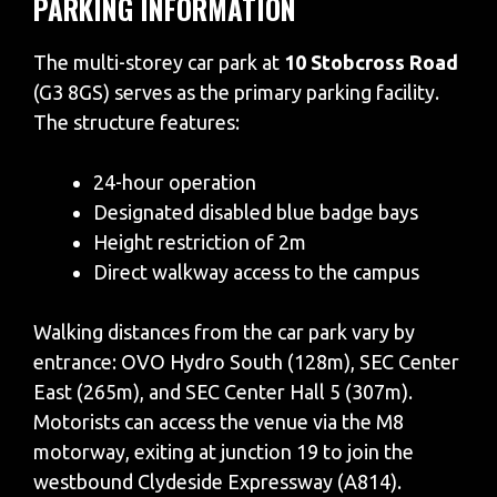
PARKING INFORMATION
The multi-storey car park at
10 Stobcross Road
(G3 8GS) serves as the primary parking facility.
The structure features:
24-hour operation
Designated disabled blue badge bays
Height restriction of 2m
Direct walkway access to the campus
Walking distances from the car park vary by
entrance: OVO Hydro South (128m), SEC Center
East (265m), and SEC Center Hall 5 (307m).
Motorists can access the venue via the M8
motorway, exiting at junction 19 to join the
westbound Clydeside Expressway (A814).