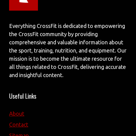
Everything CrossFit is dedicated to empowering
the CrossFit community by providing
comprehensive and valuable information about
the sport, training, nutrition, and equipment. Our
mission is to become the ultimate resource for
all things related to CrossFit, delivering accurate
and insightful content.
Useful Links
About
Contact
Sitemap