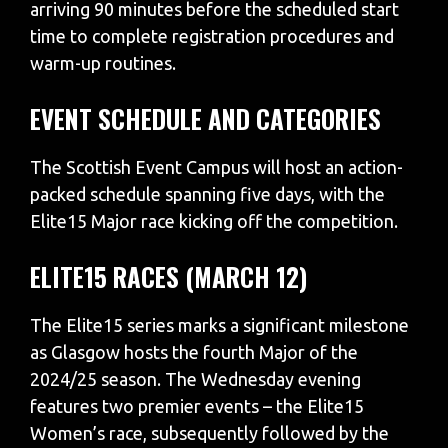
arriving 90 minutes before the scheduled start
time to complete registration procedures and
warm-up routines.
EVENT SCHEDULE AND CATEGORIES
The Scottish Event Campus will host an action-
packed schedule spanning five days, with the
Elite15 Major race kicking off the competition.
ELITE15 RACES (MARCH 12)
The Elite15 series marks a significant milestone
as Glasgow hosts the fourth Major of the
2024/25 season. The Wednesday evening
features two premier events – the Elite15
Women’s race, subsequently followed by the