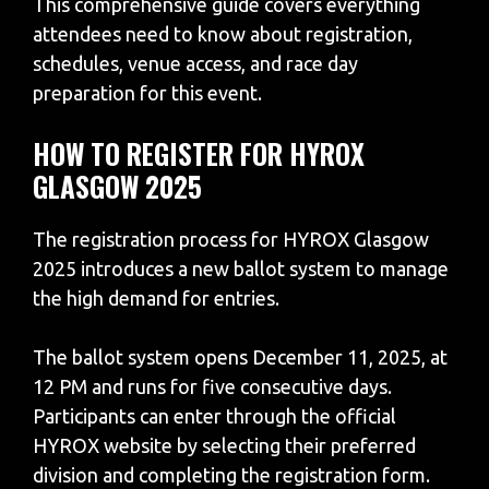
This comprehensive guide covers everything
attendees need to know about registration,
schedules, venue access, and race day
preparation for this event.
HOW TO REGISTER FOR HYROX
GLASGOW 2025
The registration process for HYROX Glasgow
2025 introduces a new ballot system to manage
the high demand for entries.
The ballot system opens December 11, 2025, at
12 PM and runs for five consecutive days.
Participants can enter through the official
HYROX website by selecting their preferred
division and completing the registration form.