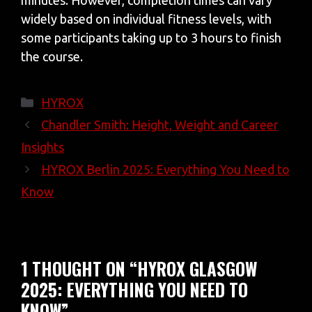
minutes. However, completion times can vary
widely based on individual fitness levels, with
some participants taking up to 3 hours to finish
the course.
Categories
HYROX
Chandler Smith: Height, Weight and Career
Insights
HYROX Berlin 2025: Everything You Need to
Know
1 THOUGHT ON “HYROX GLASGOW
2025: EVERYTHING YOU NEED TO
KNOW”