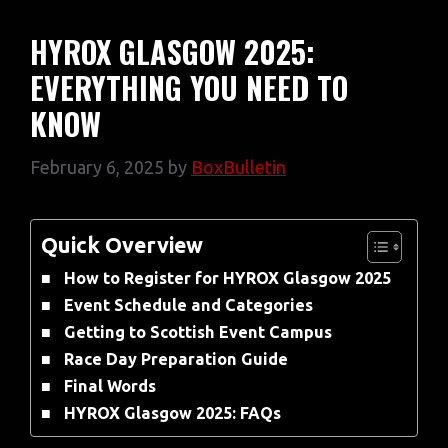
HYROX GLASGOW 2025:
EVERYTHING YOU NEED TO
KNOW
February 6, 2025
by
BoxBulletin
Quick Overview
How to Register for HYROX Glasgow 2025
Event Schedule and Categories
Getting to Scottish Event Campus
Race Day Preparation Guide
Final Words
HYROX Glasgow 2025: FAQs