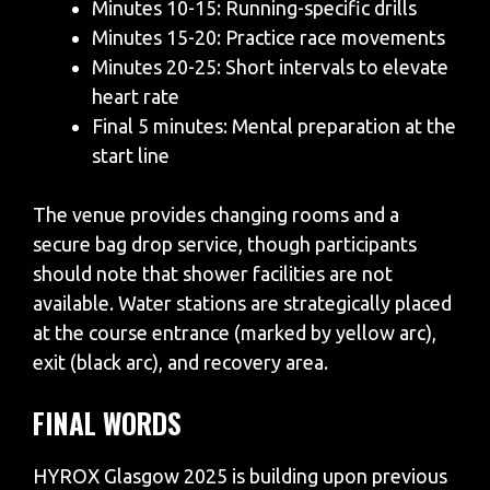
Minutes 10-15: Running-specific drills
Minutes 15-20: Practice race movements
Minutes 20-25: Short intervals to elevate
heart rate
Final 5 minutes: Mental preparation at the
start line
The venue provides changing rooms and a
secure bag drop service, though participants
should note that shower facilities are not
available. Water stations are strategically placed
at the course entrance (marked by yellow arc),
exit (black arc), and recovery area.
FINAL WORDS
HYROX Glasgow 2025 is building upon previous