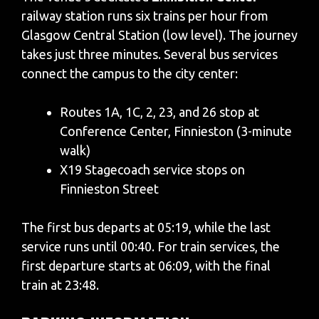
railway station runs six trains per hour from
Glasgow Central Station (low level). The journey
takes just three minutes. Several bus services
connect the campus to the city center:
Routes 1A, 1C, 2, 23, and 26 stop at
Conference Center, Finnieston (3-minute
walk)
X19 Stagecoach service stops on
Finnieston Street
The first bus departs at 05:19, while the last
service runs until 00:40. For train services, the
first departure starts at 06:09, with the final
train at 23:48.