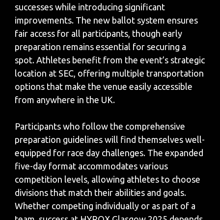
successes while introducing significant
improvements. The new ballot system ensures
fair access for all participants, though early
preparation remains essential for securing a
spot. Athletes benefit from the event’s strategic
location at SEC, offering multiple transportation
options that make the venue easily accessible
from anywhere in the UK.
Participants who follow the comprehensive
preparation guidelines will find themselves well-
equipped for race day challenges. The expanded
five-day format accommodates various
competition levels, allowing athletes to choose
divisions that match their abilities and goals.
Whether competing individually or as part of a
team, success at HYROX Glasgow 2025 depends