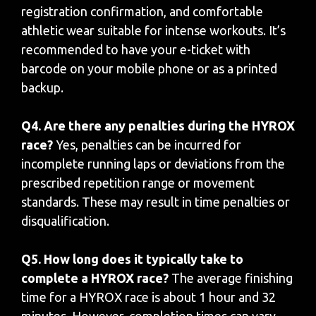
registration confirmation, and comfortable
athletic wear suitable for intense workouts. It’s
recommended to have your e-ticket with
barcode on your mobile phone or as a printed
backup.
Q4. Are there any penalties during the HYROX
race?
Yes, penalties can be incurred for
incomplete running laps or deviations from the
prescribed repetition range or movement
standards. These may result in time penalties or
disqualification.
Q5. How long does it typically take to
complete a HYROX race?
The average finishing
time for a HYROX race is about 1 hour and 32