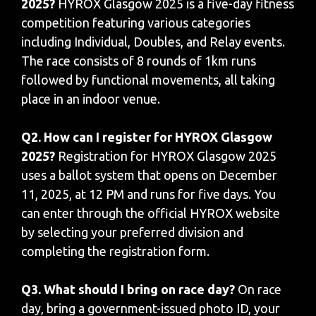
2025?
HYROX Glasgow 2025 is a five-day fitness
competition featuring various categories
including Individual, Doubles, and Relay events.
The race consists of 8 rounds of 1km runs
followed by functional movements, all taking
place in an indoor venue.
Q2. How can I register for HYROX Glasgow
2025?
Registration for HYROX Glasgow 2025
uses a ballot system that opens on December
11, 2025, at 12 PM and runs for five days. You
can enter through the official HYROX website
by selecting your preferred division and
completing the registration form.
Q3. What should I bring on race day?
On race
day, bring a government-issued photo ID, your