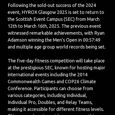
Following the sold-out success of the 2024
event, HYROX Glasgow 2025 is set to return to
the Scottish Event Campus (SEC) from March
12th to March 16th, 2025. The previous event
witnessed remarkable achievements, with Ryan
Adamson winning the Men’s Open in 00:57:49
and multiple age group world records being set.
The five-day fitness competition will take place
at the prestigious SEC, known for hosting major
international events including the 2014
Commonwealth Games and COP26 Climate
Conference. Participants can choose from
various categories, including Individual,
Individual Pro, Doubles, and Relay Teams,
making it accessible for different fitness levels.