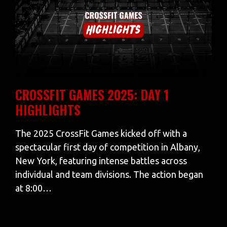
CROSSFIT GAMES 2025: DAY 1
HIGHLIGHTS
The 2025 CrossFit Games kicked off with a
spectacular first day of competition in Albany,
New York, featuring intense battles across
individual and team divisions. The action began
at 8:00…