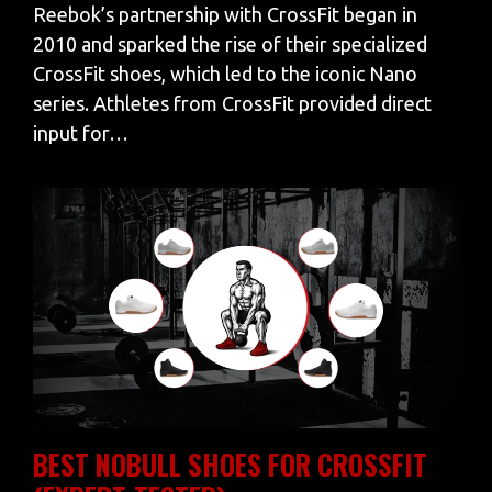
Reebok’s partnership with CrossFit began in
2010 and sparked the rise of their specialized
CrossFit shoes, which led to the iconic Nano
series. Athletes from CrossFit provided direct
input for…
BEST NOBULL SHOES FOR CROSSFIT