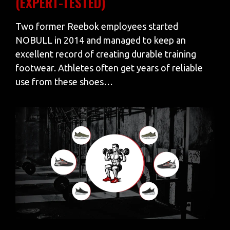
(EXPERT-TESTED)
Two former Reebok employees started
NOBULL in 2014 and managed to keep an
excellent record of creating durable training
footwear. Athletes often get years of reliable
use from these shoes…