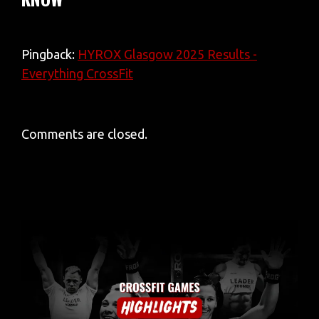
Pingback:
HYROX Glasgow 2025 Results -
Everything CrossFit
Comments are closed.