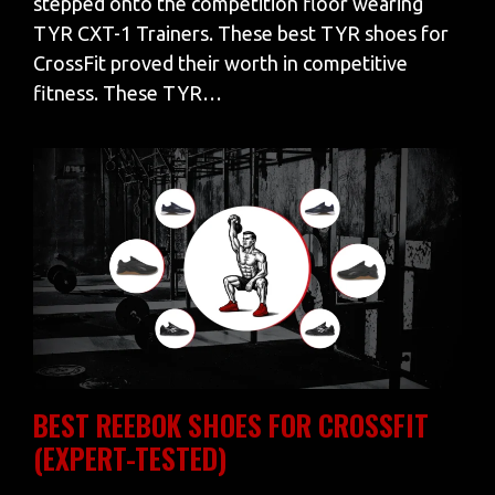
stepped onto the competition floor wearing
TYR CXT-1 Trainers. These best TYR shoes for
CrossFit proved their worth in competitive
fitness. These TYR…
BEST REEBOK SHOES FOR CROSSFIT
(EXPERT-TESTED)