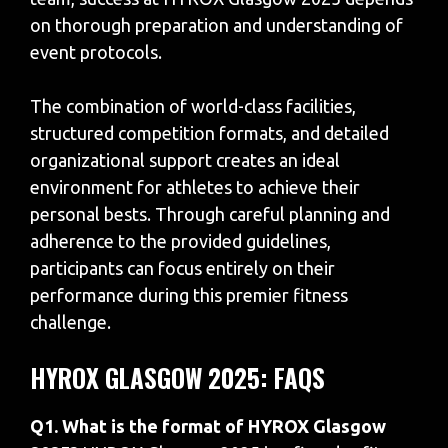
on thorough preparation and understanding of
event protocols.
The combination of world-class facilities,
structured competition formats, and detailed
organizational support creates an ideal
environment for athletes to achieve their
personal bests. Through careful planning and
adherence to the provided guidelines,
participants can focus entirely on their
performance during this premier fitness
challenge.
HYROX GLASGOW 2025: FAQS
Q1. What is the format of HYROX Glasgow