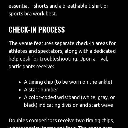
essential – shorts and a breathable t-shirt or
sports bra work best.
CHECK-IN PROCESS
The venue features separate check-in areas for
athletes and spectators, along with a dedicated
help desk for troubleshooting. Upon arrival,
participants receive:
A timing chip (to be worn on the ankle)
A start number
A color-coded wristband (white, gray, or
black) indicating division and start wave
Doubles competitors receive two timing chips,