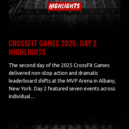
CROSSFIT GAMES 2025: DAY 2
HIGHLIGHTS
The second day of the 2025 CrossFit Games
delivered non-stop action and dramatic
leaderboard shifts at the MVP Arena in Albany,
New York. Day 2 featured seven events across
individual…