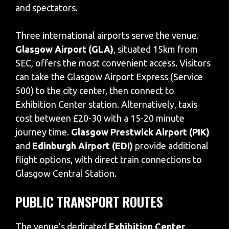
and spectators.
Three international airports serve the venue.
Glasgow Airport (GLA)
, situated 15km from
SEC, offers the most convenient access. Visitors
can take the Glasgow Airport Express (Service
500) to the city center, then connect to
Exhibition Center station. Alternatively, taxis
cost between £20-30 with a 15-20 minute
journey time.
Glasgow Prestwick Airport (PIK)
and
Edinburgh Airport (EDI)
provide additional
flight options, with direct train connections to
Glasgow Central Station.
PUBLIC TRANSPORT ROUTES
The venue’s dedicated
Exhibition Center