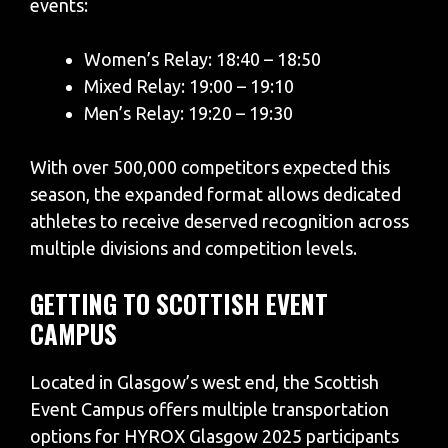
events:
Women’s Relay: 18:40 – 18:50
Mixed Relay: 19:00 – 19:10
Men’s Relay: 19:20 – 19:30
With over 500,000 competitors expected this
season, the expanded format allows dedicated
athletes to receive deserved recognition across
multiple divisions and competition levels.
GETTING TO SCOTTISH EVENT
CAMPUS
Located in Glasgow’s west end, the Scottish
Event Campus offers multiple transportation
options for HYROX Glasgow 2025 participants