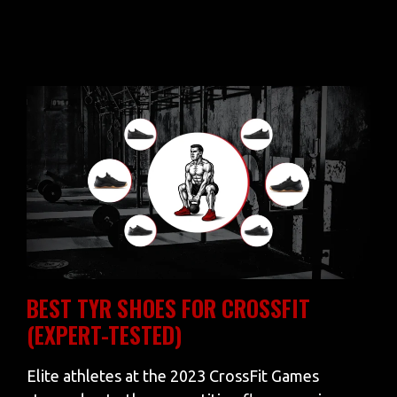
BEST TYR SHOES FOR CROSSFIT
(EXPERT-TESTED)
Elite athletes at the 2023 CrossFit Games