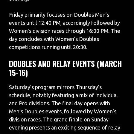
Friday primarily focuses on Doubles Men’s
events until 12:40 PM, accordingly followed by
Women’s division races through 16:00 PM. The
day concludes with Women’s Doubles
competitions running until 20:30.
DOUBLES AND RELAY EVENTS (MARCH
15-16)
Saturday’s program mirrors Thursday’s
schedule, notably featuring a mix of individual
and Pro divisions. The final day opens with
Men’s Doubles events, followed by Women’s
division races. The grand finale on Sunday
evening presents an exciting sequence of relay