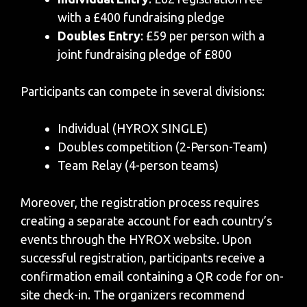
with a £400 fundraising pledge
Doubles Entry
: £59 per person with a
joint fundraising pledge of £800
Participants can compete in several divisions:
Individual (HYROX SINGLE)
Doubles competition (2-Person-Team)
Team Relay (4-person teams)
Moreover, the registration process requires
creating a separate account for each country’s
events through the HYROX website. Upon
successful registration, participants receive a
confirmation email containing a QR code for on-
site check-in. The organizers recommend