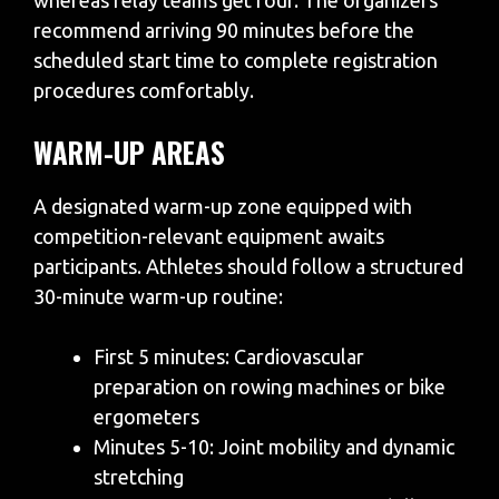
whereas relay teams get four. The organizers
recommend arriving 90 minutes before the
scheduled start time to complete registration
procedures comfortably.
WARM-UP AREAS
A designated warm-up zone equipped with
competition-relevant equipment awaits
participants. Athletes should follow a structured
30-minute warm-up routine:
First 5 minutes: Cardiovascular
preparation on rowing machines or bike
ergometers
Minutes 5-10: Joint mobility and dynamic
stretching