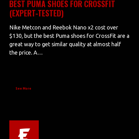
BEST PUMA SHOES FOR CROSSFIT
(EXPERT-TESTED)
Nike Metcon and Reebok Nano x2 cost over
$130, but the best Puma shoes for CrossFit are a
great way to get similar quality at almost half
the price. A…
See More