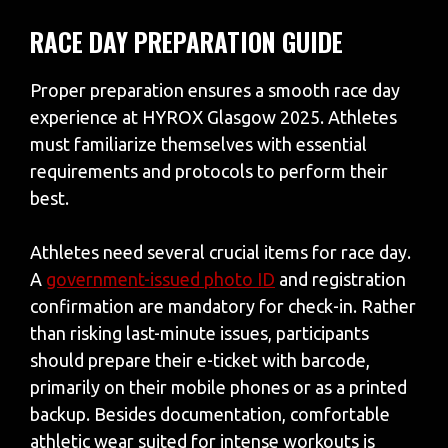
RACE DAY PREPARATION GUIDE
Proper preparation ensures a smooth race day
experience at HYROX Glasgow 2025. Athletes
must familiarize themselves with essential
requirements and protocols to perform their
best.
Athletes need several crucial items for race day.
A
government-issued photo ID
and registration
confirmation are mandatory for check-in. Rather
than risking last-minute issues, participants
should prepare their e-ticket with barcode,
primarily on their mobile phones or as a printed
backup. Besides documentation, comfortable
athletic wear suited for intense workouts is