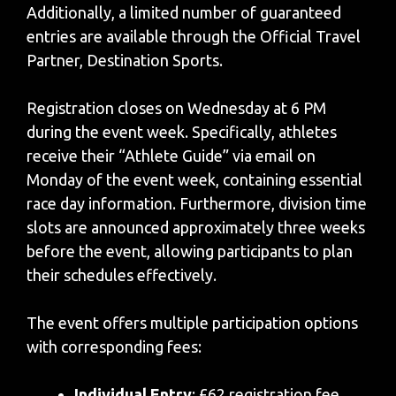
Additionally, a limited number of guaranteed
entries are available through the Official Travel
Partner, Destination Sports.
Registration closes on Wednesday at 6 PM
during the event week. Specifically, athletes
receive their “Athlete Guide” via email on
Monday of the event week, containing essential
race day information. Furthermore, division time
slots are announced approximately three weeks
before the event, allowing participants to plan
their schedules effectively.
The event offers multiple participation options
with corresponding fees:
Individual Entry
: £62 registration fee