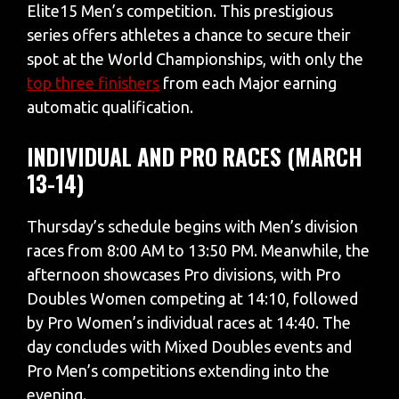
Elite15 Men’s competition. This prestigious
series offers athletes a chance to secure their
spot at the World Championships, with only the
top three finishers
from each Major earning
automatic qualification.
INDIVIDUAL AND PRO RACES (MARCH
13-14)
Thursday’s schedule begins with Men’s division
races from 8:00 AM to 13:50 PM. Meanwhile, the
afternoon showcases Pro divisions, with Pro
Doubles Women competing at 14:10, followed
by Pro Women’s individual races at 14:40. The
day concludes with Mixed Doubles events and
Pro Men’s competitions extending into the
evening.