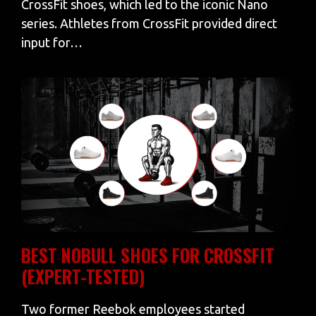
CrossFit shoes, which led to the iconic Nano
series. Athletes from CrossFit provided direct
input for…
BEST NOBULL SHOES FOR CROSSFIT
(EXPERT-TESTED)
Two former Reebok employees started