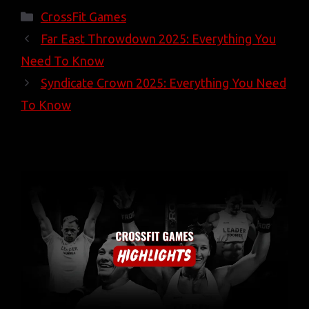
Categories
CrossFit Games
Far East Throwdown 2025: Everything You
Need To Know
Syndicate Crown 2025: Everything You Need
To Know