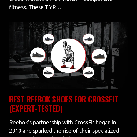
fitness. These TYR…
BEST REEBOK SHOES FOR CROSSFIT
(EXPERT-TESTED)
Reebok’s partnership with CrossFit began in
2010 and sparked the rise of their specialized