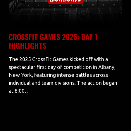
CROSSFIT GAMES 2025: DAY 1
HIGHLIGHTS
The 2025 CrossFit Games kicked off with a
spectacular first day of competition in Albany,
New York, featuring intense battles across
individual and team divisions. The action began
at 8:00…