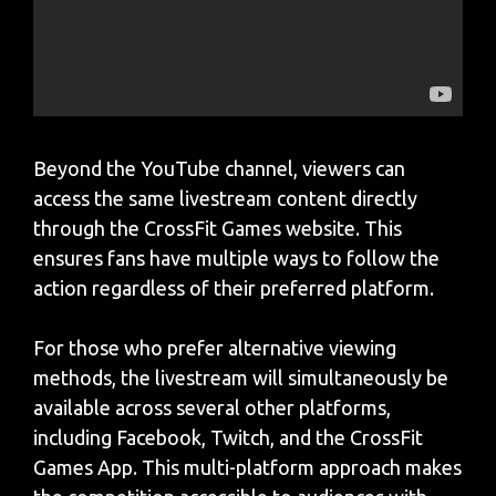
Beyond the YouTube channel, viewers can
access the same livestream content directly
through the CrossFit Games website. This
ensures fans have multiple ways to follow the
action regardless of their preferred platform.
For those who prefer alternative viewing
methods, the livestream will simultaneously be
available across several other platforms,
including Facebook, Twitch, and the CrossFit
Games App. This multi-platform approach makes