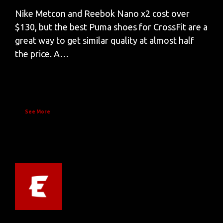
Nike Metcon and Reebok Nano x2 cost over
$130, but the best Puma shoes for CrossFit are a
great way to get similar quality at almost half
the price. A…
See More