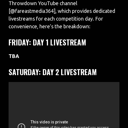
Throwdown YouTube channel
[@fareastmedia364], which provides dedicated
livestreams for each competition day. For
convenience, here’s the breakdown:
FRIDAY: DAY 1 LIVESTREAM
TBA
SATURDAY: DAY 2 LIVESTREAM