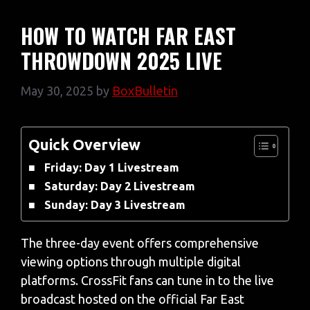
HOW TO WATCH FAR EAST
THROWDOWN 2025 LIVE
May 30, 2025
by
BoxBulletin
Quick Overview
Friday: Day 1 Livestream
Saturday: Day 2 Livestream
Sunday: Day 3 Livestream
The three-day event offers comprehensive
viewing options through multiple digital
platforms. CrossFit fans can tune in to the live
broadcast hosted on the official Far East