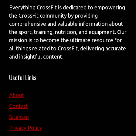
Everything CrossFit is dedicated to empowering
the CrossFit community by providing
comprehensive and valuable information about
the sport, training, nutrition, and equipment. Our
mission is to become the ultimate resource for
all things related to CrossFit, delivering accurate
and insightful content.
Useful Links
About
Contact
Sitemap
Privacy Policy