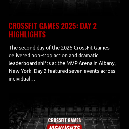
CROSSFIT GAMES 2025: DAY 2
HIGHLIGHTS
The second day of the 2025 CrossFit Games
delivered non-stop action and dramatic
leaderboard shifts at the MVP Arena in Albany,
New York. Day 2 featured seven events across
individual…