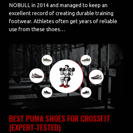
NOBULL in 2014 and managed to keep an
excellent record of creating durable training
footwear. Athletes often get years of reliable
use from these shoes…
BEST PUMA SHOES FOR CROSSFIT
(EXPERT-TESTED)