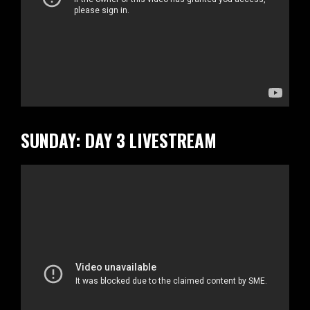
SUNDAY: DAY 3 LIVESTREAM