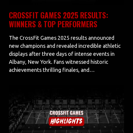
CROSSFIT GAMES 2025 RESULTS:
WINNERS & TOP PERFORMERS
The CrossFit Games 2025 results announced
new champions and revealed incredible athletic
displays after three days of intense events in
Albany, New York. Fans witnessed historic
achievements thrilling finales, and…