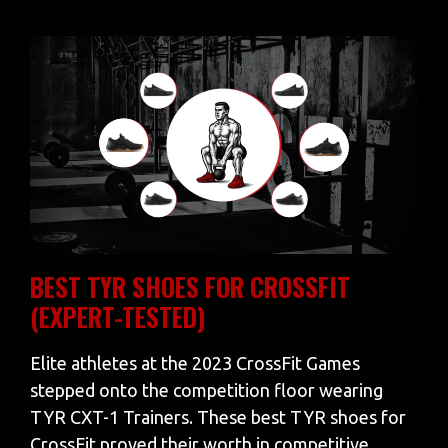
BEST TYR SHOES FOR CROSSFIT
(EXPERT-TESTED)
Elite athletes at the 2023 CrossFit Games
stepped onto the competition floor wearing
TYR CXT-1 Trainers. These best TYR shoes for
CrossFit proved their worth in competitive