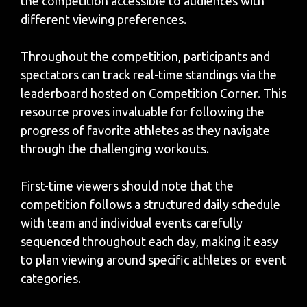
the competition accessible to audiences with
different viewing preferences.
Throughout the competition, participants and
spectators can track real-time standings via the
leaderboard hosted on Competition Corner. This
resource proves invaluable for following the
progress of favorite athletes as they navigate
through the challenging workouts.
First-time viewers should note that the
competition follows a structured daily schedule
with team and individual events carefully
sequenced throughout each day, making it easy
to plan viewing around specific athletes or event
categories.