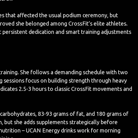
es that affected the usual podium ceremony, but
oved she belonged among CrossFit’s elite athletes.
 persistent dedication and smart training adjustments
 training. She follows a demanding schedule with two
g sessions focus on building strength through heavy
edicates 2.5-3 hours to classic CrossFit movements and
f carbohydrates, 83-93 grams of fat, and 180 grams of
, but she adds supplements strategically before
nutrition – UCAN Energy drinks work for morning