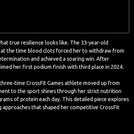
hat true resilience looks like. The 33-year-old
 at the time blood clots forced her to withdraw from
termination and achieved a soaring win. After
med her first podium finish with third place in 2024.
is three-time CrossFit Games athlete moved up from
ent to the sport shines through her strict nutrition
rams of protein each day. This detailed piece explores
ning approaches that shaped her competitive CrossFit