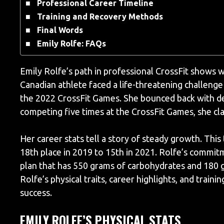
Professional Career Timeline
Training and Recovery Methods
Final Words
Emily Rolfe: FAQs
Emily Rolfe’s path in professional CrossFit shows w
Canadian athlete faced a life-threatening challenge
the 2022 CrossFit Games. She bounced back with de
competing five times at the CrossFit Games, she clai
Her career stats tell a story of steady growth. Th
18th place in 2019 to 15th in 2021. Rolfe’s commitm
plan that has 550 grams of carbohydrates and 180 g
Rolfe’s physical traits, career highlights, and trai
success.
EMILY ROLFE’S PHYSICAL STATS