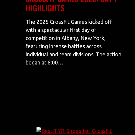
HIGHLIGHTS
The 2025 CrossFit Games kicked off
with a spectacular first day of
competition in Albany, New York,
featuring intense battles across
individual and team divisions. The action
began at 8:00…