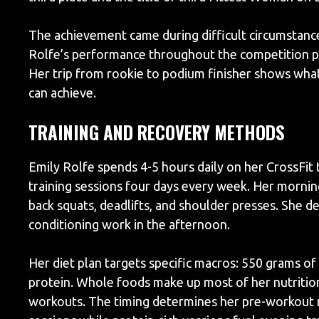
The achievement came during difficult circumstanc
Rolfe’s performance throughout the competition pr
Her trip from rookie to podium finisher shows what
can achieve.
TRAINING AND RECOVERY METHODS
Emily Rolfe spends 4-5 hours daily on her CrossFit
training sessions four days every week. Her mornin
back squats, deadlifts, and shoulder presses. She d
conditioning work in the afternoon.
Her diet plan targets specific macros: 550 grams o
protein. Whole foods make up most of her nutrition
workouts. The timing determines her pre-workout 