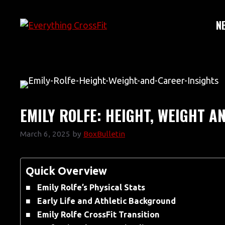
Skip
to
N
content
EMILY ROLFE: HEIGHT, WEIGHT A
March 6, 2025
by
BoxBulletin
Quick Overview
Emily Rolfe’s Physical Stats
Early Life and Athletic Background
Emily Rolfe CrossFit Transition