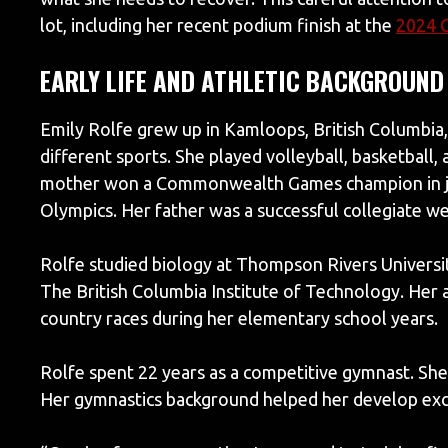
lot, including her recent podium finish at the
2024 
EARLY LIFE AND ATHLETIC BACKGROUND
Emily Rolfe grew up in Kamloops, British Columbia,
different sports. She played volleyball, basketball, 
mother won a Commonwealth Games champion in jav
Olympics. Her father was a successful collegiate we
Rolfe studied biology at Thompson Rivers Universit
The British Columbia Institute of Technology. Her 
country races during her elementary school years.
Rolfe spent 22 years as a competitive gymnast. She
Her gymnastics background helped her develop exc