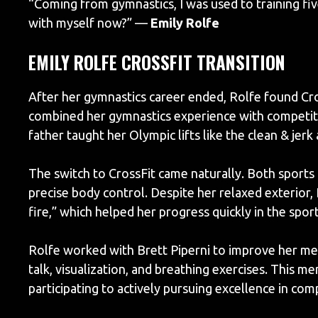
“Coming from gymnastics, I was used to training fiv
with myself now?” —
Emily Rolfe
EMILY ROLFE CROSSFIT TRANSITION
After her gymnastics career ended, Rolfe found Cros
combined her gymnastics experience with competitiv
father taught her Olympic lifts like the clean & jer
The switch to CrossFit came naturally. Both sports
precise body control. Despite her relaxed exterior, 
fire,” which helped her progress quickly in the sport
Rolfe worked with Brett Piperni to improve her menta
talk, visualization, and breathing exercises. This m
participating to actively pursuing excellence in com