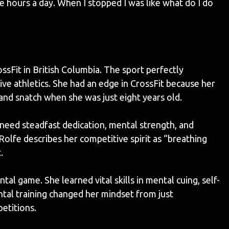
e hours a day. When I stopped I was like what do I do
sFit in British Columbia. The sport perfectly
e athletics. She had an edge in CrossFit because her
k and snatch when she was just eight years old.
 need steadfast dedication, mental strength, and
Rolfe describes her competitive spirit as “breathing
.
l game. She learned vital skills in mental cuing, self-
ental training changed her mindset from just
petitions.