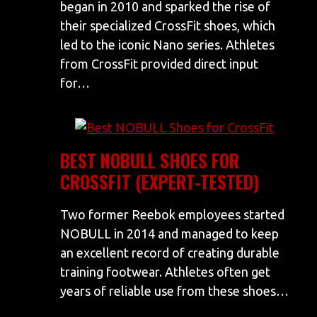
began in 2010 and sparked the rise of
their specialized CrossFit shoes, which
led to the iconic Nano series. Athletes
from CrossFit provided direct input
for…
BEST NOBULL SHOES FOR
CROSSFIT (EXPERT-TESTED)
Two former Reebok employees started
NOBULL in 2014 and managed to keep
an excellent record of creating durable
training footwear. Athletes often get
years of reliable use from these shoes…