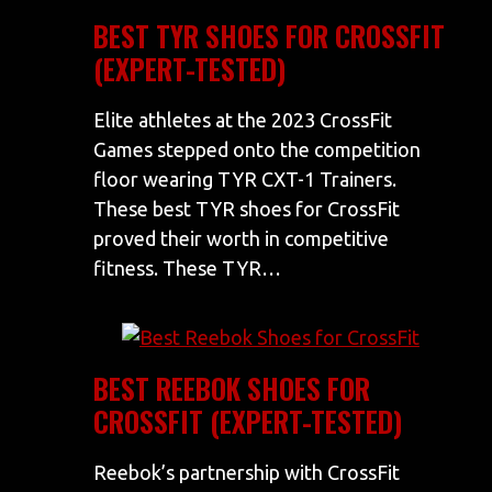
BEST TYR SHOES FOR CROSSFIT
(EXPERT-TESTED)
Elite athletes at the 2023 CrossFit
Games stepped onto the competition
floor wearing TYR CXT-1 Trainers.
These best TYR shoes for CrossFit
proved their worth in competitive
fitness. These TYR…
BEST REEBOK SHOES FOR
CROSSFIT (EXPERT-TESTED)
Reebok’s partnership with CrossFit