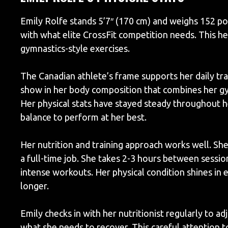
Emily Rolfe stands 5’7″ (170 cm) and weighs 152 po
with what elite CrossFit competition needs. This 
gymnastics-style exercises.
The Canadian athlete’s frame supports her daily tra
show in her body composition that combines her gy
Her physical stats have stayed steady throughout h
balance to perform at her best.
Her nutrition and training approach works well. She
a full-time job. She takes 2-3 hours between sessi
intense workouts. Her physical condition shines in
longer.
Emily checks in with her nutritionist regularly to a
what she needs to recover. This careful attention t