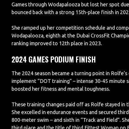
Games through Wodapalooza but lost her spot due t
bounced back with a strong 15th-place finish in 202
She ramped up her competition schedule and compet
Wodapalooza, eighth at the Dubai CrossFit Champio
ranking improved to 12th place in 2023.
2024 GAMES PODIUM FINISH
The 2024 season became a turning point in Rolfe’s
implement “DOT training” – intense 30-45 minute s
boosted her fitness and mental toughness.
These training changes paid off as Rolfe stayed i
She excelled in endurance events and secured third 
800-meter swim – and sixth in “Track and Field”. S
third place and the title of third Fittest Woman on 