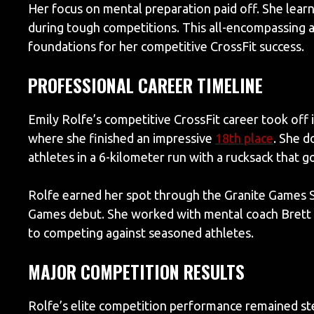
Her focus on mental preparation paid off. She lea
during tough competitions. This all-encompassing a
foundations for her competitive CrossFit success.
PROFESSIONAL CAREER TIMELINE
Emily Rolfe’s competitive CrossFit career took off i
where she finished an impressive
18th place
. She 
athletes in a 6-kilometer run with a rucksack that 
Rolfe earned her spot through the Granite Games 
Games debut. She worked with mental coach Brett Pi
to competing against seasoned athletes.
MAJOR COMPETITION RESULTS
Rolfe’s elite competition performance remained ste