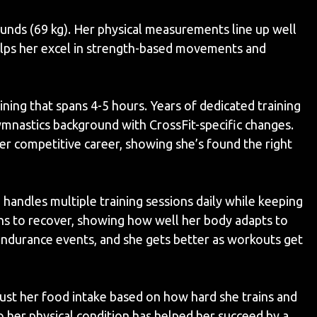
unds (69 kg). Her physical measurements line up well
helps her excel in strength-based movements and
ining that spans 4-5 hours. Years of dedicated training
mnastics background with CrossFit-specific changes.
er competitive career, showing she’s found the right
 handles multiple training sessions daily while keeping
ons to recover, showing how well her body adapts to
 endurance events, and she gets better as workouts get
djust her food intake based on how hard she trains and
o her physical condition has helped her succeed by a