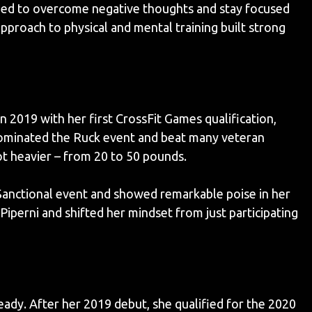
rned to overcome negative thoughts and stay focused
pproach to physical and mental training built strong
n 2019 with her first CrossFit Games qualification,
dominated the Ruck event and beat many veteran
got heavier – from 20 to 50 pounds.
Sanctional event and showed remarkable poise in her
perni and shifted her mindset from just participating
ady. After her 2019 debut, she qualified for the 2020