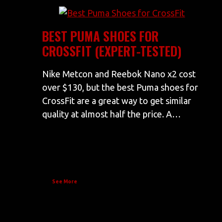
BEST PUMA SHOES FOR
CROSSFIT (EXPERT-TESTED)
Nike Metcon and Reebok Nano x2 cost
over $130, but the best Puma shoes for
CrossFit are a great way to get similar
quality at almost half the price. A…
See More