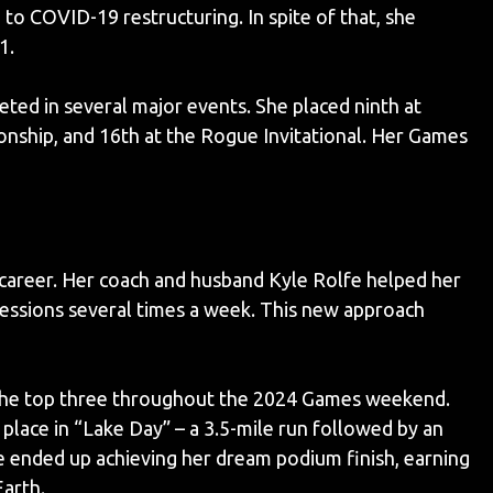
o COVID-19 restructuring. In spite of that, she
1.
ed in several major events. She placed ninth at
nship, and 16th at the Rogue Invitational. Her Games
 career. Her coach and husband Kyle Rolfe helped her
essions several times a week. This new approach
n the top three throughout the 2024 Games weekend.
place in “Lake Day” – a 3.5-mile run followed by an
he ended up achieving her dream podium finish, earning
Earth.