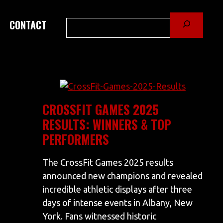
Search
CONTACT
CROSSFIT GAMES 2025
RESULTS: WINNERS & TOP
PERFORMERS
The CrossFit Games 2025 results
announced new champions and revealed
incredible athletic displays after three
days of intense events in Albany, New
York. Fans witnessed historic