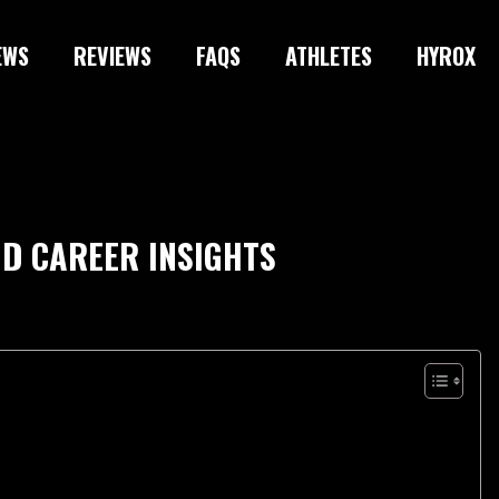
EWS
REVIEWS
FAQS
ATHLETES
HYROX
ND CAREER INSIGHTS