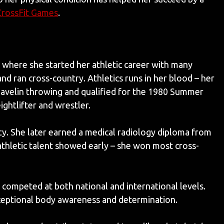
CrossFit Games
.
 where she started her athletic career with many
and ran cross-country. Athletics runs in her blood – her
elin throwing and qualified for the 1980 Summer
ightlifter and wrestler.
y. She later earned a medical radiology diploma from
athletic talent showed early – she won most cross-
 competed at both national and international levels.
eptional body awareness and determination.