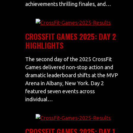
achievements thrilling finales, and…
CROSSFIT GAMES 2025: DAY 2
HIGHLIGHTS
The second day of the 2025 CrossFit
Games delivered non-stop action and
dramatic leaderboard shifts at the MVP
Arena in Albany, New York. Day 2
featured seven events across
individual…
CROSSFIT GAMES 2025: DAY 1