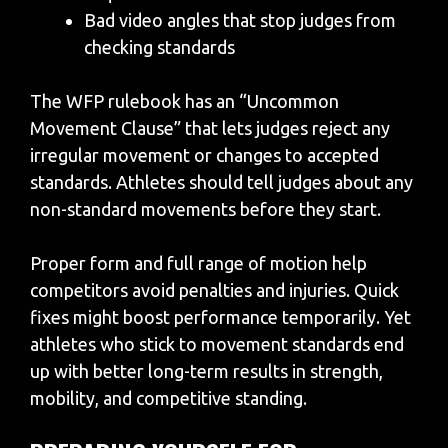
Bad video angles that stop judges from
checking standards
The WFP rulebook has an “Uncommon
Movement Clause” that lets judges reject any
irregular movement or changes to accepted
standards. Athletes should tell judges about any
non-standard movements before they start.
Proper form and full range of motion help
competitors avoid penalties and injuries. Quick
fixes might boost performance temporarily. Yet
athletes who stick to movement standards end
up with better long-term results in strength,
mobility, and competitive standing.