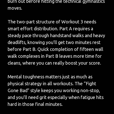
burn out before hitting the technical gymnastics
moves.
The two-part structure of Workout 3 needs
smart effort distribution. Part A requires a
steady pace through handstand walks and heavy
deadlifts, knowing you’ll get two minutes rest
before Part B. Quick completion of fifteen wall
walk complexes in Part B leaves more time for
cleans, where you can really boost your score.
Mental toughness matters just as much as
physical strategy in all workouts. The “Fight
Gone Bad” style keeps you working non-stop,
and you’ll need grit especially when fatigue hits
hard in those final minutes.