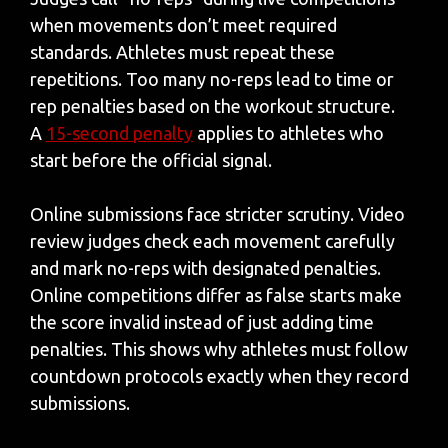
when movements don’t meet required
standards. Athletes must repeat these
repetitions. Too many no-reps lead to time or
rep penalties based on the workout structure.
A
15-second penalty
applies to athletes who
start before the official signal.
Online submissions face stricter scrutiny. Video
review judges check each movement carefully
and mark no-reps with designated penalties.
Online competitions differ as false starts make
the score invalid instead of just adding time
penalties. This shows why athletes must follow
countdown protocols exactly when they record
submissions.