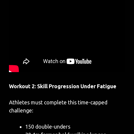
Workout 2: Skill Progression Under Fatigue
Athletes must complete this time-capped
challenge:
150 double-unders