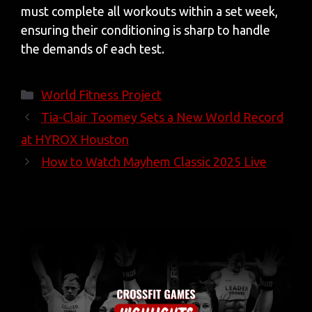
must complete all workouts within a set week,
ensuring their conditioning is sharp to handle
the demands of each test.
Categories
World Fitness Project
Tia-Clair Toomey Sets a New World Record
at HYROX Houston
How to Watch Mayhem Classic 2025 Live