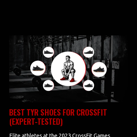
BEST TYR SHOES FOR CROSSFIT
(EXPERT-TESTED)
Elite athletes at the 2023 CrossFit Games