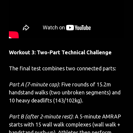
Workout 3: Two-Part Technical Challenge
The final test combines two connected parts:
Part A (7-minute cap)
: Five rounds of 15.2m
handstand walks (two unbroken segments) and
10 heavy deadlifts (143/102kg).
Part B (after 2-minute rest)
: A 5-minute AMRAP
starts with 15 wall walk complexes (wall walk +
handstand push-up). Athletes then perform