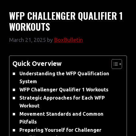
WFP CHALLENGER QUALIFIER 1
WORKOUTS
March 21, 2025
by
BoxBulletin
Quick Overview
Understanding the WFP Qualification
System
WFP Challenger Qualifier 1 Workouts
Strategic Approaches for Each WFP
Workout
Movement Standards and Common
Pitfalls
Preparing Yourself for Challenger