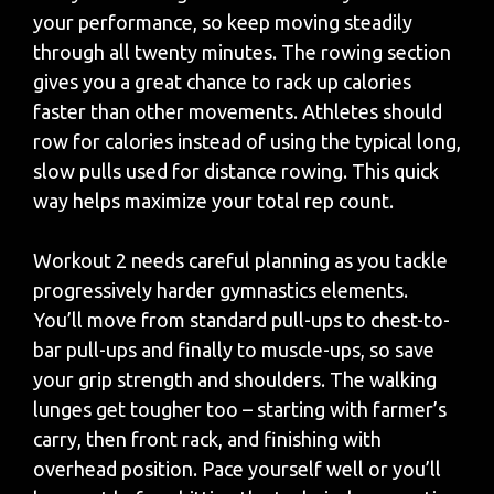
your performance, so keep moving steadily
through all twenty minutes. The rowing section
gives you a great chance to rack up calories
faster than other movements. Athletes should
row for calories instead of using the typical long,
slow pulls used for distance rowing. This quick
way helps maximize your total rep count.
Workout 2 needs careful planning as you tackle
progressively harder gymnastics elements.
You’ll move from standard pull-ups to chest-to-
bar pull-ups and finally to muscle-ups, so save
your grip strength and shoulders. The walking
lunges get tougher too – starting with farmer’s
carry, then front rack, and finishing with
overhead position. Pace yourself well or you’ll