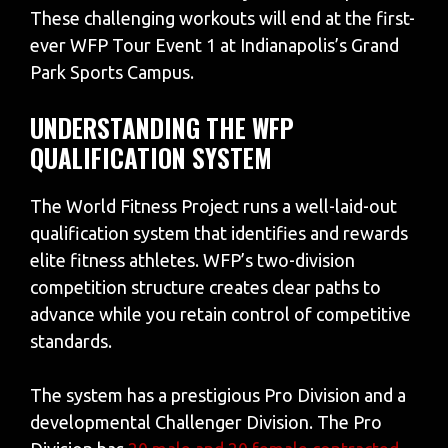
These challenging workouts will end at the first-
ever WFP Tour Event 1 at Indianapolis’s Grand
Park Sports Campus.
UNDERSTANDING THE WFP
QUALIFICATION SYSTEM
The World Fitness Project runs a well-laid-out
qualification system that identifies and rewards
elite fitness athletes. WFP’s two-division
competition structure creates clear paths to
advance while you retain control of competitive
standards.
The system has a prestigious Pro Division and a
developmental Challenger Division. The Pro