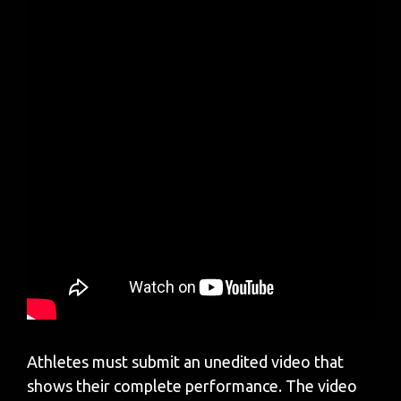
Athletes must submit an unedited video that
shows their complete performance. The video