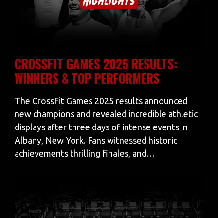
CROSSFIT GAMES 2025 RESULTS:
WINNERS & TOP PERFORMERS
The CrossFit Games 2025 results announced
new champions and revealed incredible athletic
displays after three days of intense events in
Albany, New York. Fans witnessed historic
achievements thrilling finales, and…