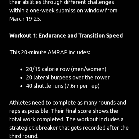
their abilities through different challenges
within a one-week submission window from
March 19-25.
Workout 1: Endurance and Transition Speed
This 20-minute AMRAP includes:
20/15 calorie row (men/women)
20 lateral burpees over the rower
40 shuttle runs (7.6m per rep)
Athletes need to complete as many rounds and
reps as possible. Their final score shows the
total work completed. The workout includes a
strategic tiebreaker that gets recorded after the
third round.