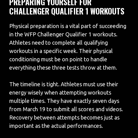
PREPARING YOURSELF FOR
CHALLENGER QUALIFIER 1 WORKOUTS
Physical preparation is a vital part of succeeding
in the WFP Challenger Qualifier 1 workouts.
Athletes need to complete all qualifying
workouts in a specific week. Their physical
conditioning must be on point to handle
everything these three tests throw at them.
The timeline is tight. Athletes must use their
energy wisely when attempting workouts
multiple times. They have exactly seven days
from March 19 to submit all scores and videos.
Recovery between attempts becomes just as
important as the actual performances.