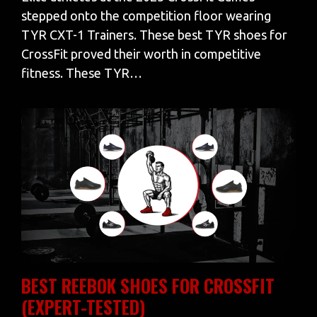
stepped onto the competition floor wearing
TYR CXT-1 Trainers. These best TYR shoes for
CrossFit proved their worth in competitive
fitness. These TYR…
BEST REEBOK SHOES FOR CROSSFIT
(EXPERT-TESTED)