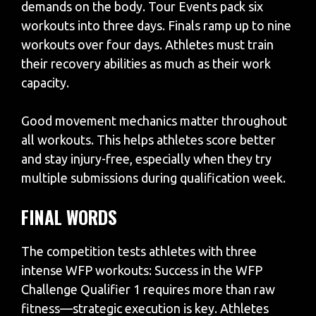
demands on the body. Tour Events pack six
workouts into three days. Finals ramp up to nine
workouts over four days. Athletes must train
their recovery abilities as much as their work
capacity.
Good movement mechanics matter throughout
all workouts. This helps athletes score better
and stay injury-free, especially when they try
multiple submissions during qualification week.
FINAL WORDS
The competition tests athletes with three
intense WFP workouts: Success in the WFP
Challenge Qualifier 1 requires more than raw
fitness—strategic execution is key. Athletes