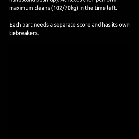
maximum cleans (102/70kg) in the time left.
Each part needs a separate score and has its own
tiebreakers.