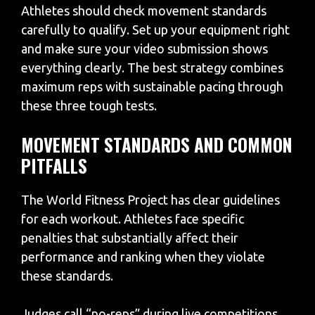
Athletes should check movement standards
carefully to qualify. Set up your equipment right
and make sure your video submission shows
everything clearly. The best strategy combines
maximum reps with sustainable pacing through
these three tough tests.
MOVEMENT STANDARDS AND COMMON
PITFALLS
The World Fitness Project has clear guidelines
for each workout. Athletes face specific
penalties that substantially affect their
performance and ranking when they violate
these standards.
Judges call “no-reps” during live competitions