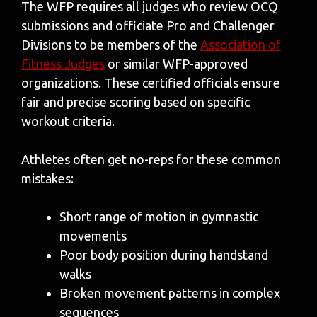
The WFP requires all judges who review OCQ
submissions and officiate Pro and Challenger
Divisions to be members of the
Association of
Fitness Judges
or similar WFP-approved
organizations. These certified officials ensure
fair and precise scoring based on specific
workout criteria.
Athletes often get no-reps for these common
mistakes:
Short range of motion in gymnastic
movements
Poor body position during handstand
walks
Broken movement patterns in complex
sequences