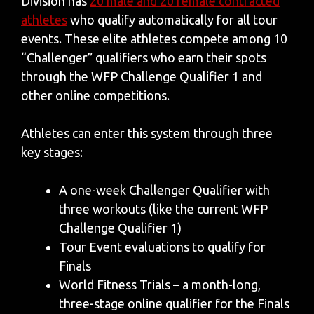
Division has
20 male and 20 female contracted
athletes
who qualify automatically for all tour
events. These elite athletes compete among 10
“Challenger” qualifiers who earn their spots
through the WFP Challenge Qualifier 1 and
other online competitions.
Athletes can enter this system through three
key stages:
A one-week Challenger Qualifier with
three workouts (like the current WFP
Challenge Qualifier 1)
Tour Event evaluations to qualify for
Finals
World Fitness Trials – a month-long,
three-stage online qualifier for the Finals