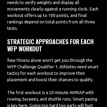
needs to verify weights and display all
movements clearly against a running clock. Each
workout offers up to 100 points, and final
rankings depend on total points from all three
tests.
STRATEGIC APPROACHES FOR EACH
WFP WORKOUT
Raw fitness alone won’t get you through the
WFP Challenge Qualifier 1. Athletes need smart
tactics for each workout to improve their
placement and boost their chances to qualify.
The first workout is a 20-minute AMRAP with
rowing, burpees, and shuttle runs. Smart pacing
is key here. Going too hard too early will hurt