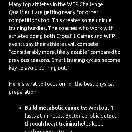
Many top athletes in the WFP Challenge
Qualifier 1 are getting ready for other
competitions too. This creates some unique
training hurdles. The coaches who work with
athletes doing both CrossFit Games and WFP
events say their athletes will compete
“considerably more, likely double” compared to
previous seasons. Smart training cycles become
key to avoid burning out.
Here’s what to focus on for the best physical
preparation:
Build metabolic capacity
: Workout 1
lasts 20 minutes. Better aerobic output
through heart training helps keep
performance steady