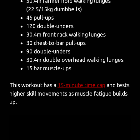
30.4m farmer hold walking lunges
(22.5/15kg dumbbells)
45 pull-ups
120 double-unders
30.4m front rack walking lunges
30 chest-to-bar pull-ups
90 double-unders
30.4m double overhead walking lunges
15 bar muscle-ups
This workout has a
15-minute time cap
and tests
higher skill movements as muscle fatigue builds
up.