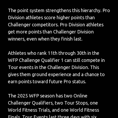
The point system strengthens this hierarchy. Pro
Division athletes score higher points than
Challenger competitors. Pro Division athletes
get more points than Challenger Division
winners, even when they finish last.
Athletes who rank 11th through 30th in the
WFP Challenge Qualifier 1 can still compete in
Tour events in the Challenger Division. This
gives them ground experience and a chance to
earn points toward future Pro status.
The 2025 WFP season has two Online
Challenger Qualifiers, two Tour Stops, one
World Fitness Trials, and one World Fitness
Finals. Tour Events last three days with six