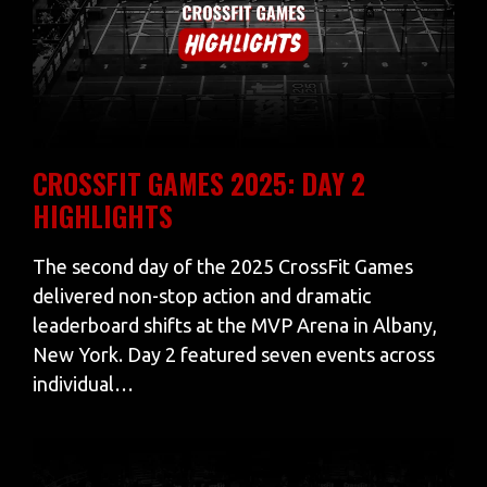
CROSSFIT GAMES 2025: DAY 2
HIGHLIGHTS
The second day of the 2025 CrossFit Games
delivered non-stop action and dramatic
leaderboard shifts at the MVP Arena in Albany,
New York. Day 2 featured seven events across
individual…