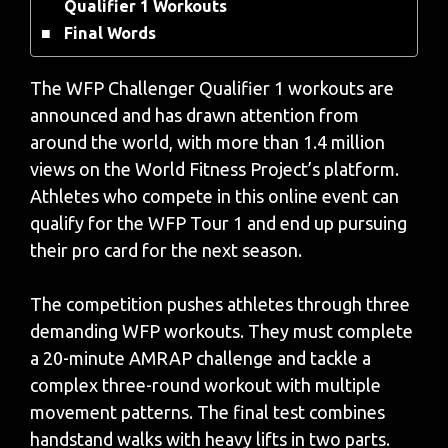
Qualifier 1 Workouts
Final Words
The WFP Challenger Qualifier 1 workouts are
announced and has drawn attention from
around the world, with more than 1.4 million
views on the World Fitness Project’s platform.
Athletes who compete in this online event can
qualify for the WFP Tour 1 and end up pursuing
their pro card for the next season.
The competition pushes athletes through three
demanding WFP workouts. They must complete
a 20-minute AMRAP challenge and tackle a
complex three-round workout with multiple
movement patterns. The final test combines
handstand walks with heavy lifts in two parts.