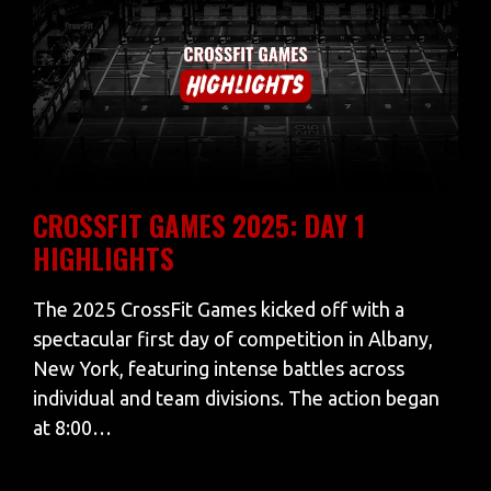
CROSSFIT GAMES 2025: DAY 1
HIGHLIGHTS
The 2025 CrossFit Games kicked off with a
spectacular first day of competition in Albany,
New York, featuring intense battles across
individual and team divisions. The action began
at 8:00…