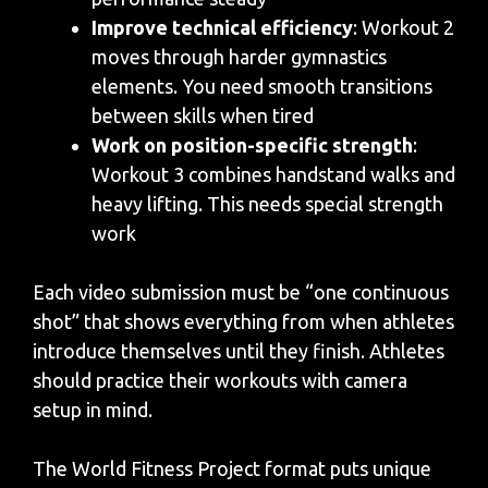
Improve technical efficiency
: Workout 2
moves through harder gymnastics
elements. You need smooth transitions
between skills when tired
Work on position-specific strength
:
Workout 3 combines handstand walks and
heavy lifting. This needs special strength
work
Each video submission must be “one continuous
shot” that shows everything from when athletes
introduce themselves until they finish. Athletes
should practice their workouts with camera
setup in mind.
The World Fitness Project format puts unique