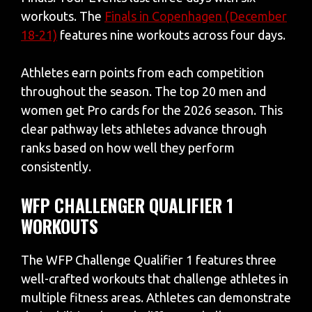
workouts. The
Finals in Copenhagen (December
18-21)
features nine workouts across four days.
Athletes earn points from each competition
throughout the season. The top 20 men and
women get Pro cards for the 2026 season. This
clear pathway lets athletes advance through
ranks based on how well they perform
consistently.
WFP CHALLENGER QUALIFIER 1
WORKOUTS
The WFP Challenge Qualifier 1 features three
well-crafted workouts that challenge athletes in
multiple fitness areas. Athletes can demonstrate